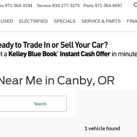
es
971-364-3194
Service
833-277-3275
Parts
971-364-6097
USED
ELECTRIFIED
SPECIALS
SERVICE & PARTS
FIN
 Near Me in Canby, OR
Search
1 vehicle found