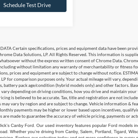
Schedule Test Drive
ATA Certain specifications, prices and equipment data have been provi
rome Data Solutions, LP. All Rights Reserved. This information is suppl
hatsoever without the express written consent of Chrome Data. Chrome 
including without limitation any warranty of merchantability or fitness fo
tions, prices and equipment are subject to change without notice. EST
, LP for comparison purposes only. Your actual mileage will vary, depend
s, battery pack age/condition (hybrid models only) and other factors. 
l vary depending on driving conditions, how you drive and maintain your 
ricing is believed to be accurate. Tax, title and registration are not incl
s may vary by region and are subject to change. Vehicle information & f
Monthly payments may be higher or lower based upon incentives, qualifying
s are made to guarantee the accuracy of vehicle pricing, payments or act
t Dick’s Canby Ford. Our used inventory features popular Ford models i
road. Whether you’re driving from Canby, Salem, Portland, Tigard, Wilson
pricing. Explore our selection today and get more confidence in every m