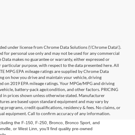
ded under license from Chrome Data Solutions (\’Chrome Data\’).
ied for personal use only and may not be used for any commercial
Data makes no guarantee or warranty, either expressed or
r particular purpose, with respect to the data presented here. All
IMATE MPG EPA mileage ratings are supplied by Chrome Data
ing on how you drive and maintain your vehicle, driving
Based on 2019 EPA mileage ratings. Your MPGe/MPG and driving
vehicle, battery-pack age/condition, and other factors. PRICING
uded in prices shown unless otherwise stated. Manufacturer
eatures are based upon standard equipment and may vary by
 programs, credit qualifications, residency & fees. No claims, or
ual equipment. Call to confirm accuracy of any information.
ncluding the F-150, F-250, Bronco, Bronco Sport, and
ville, or West Linn, you’ll find quality pre-owned
ile.