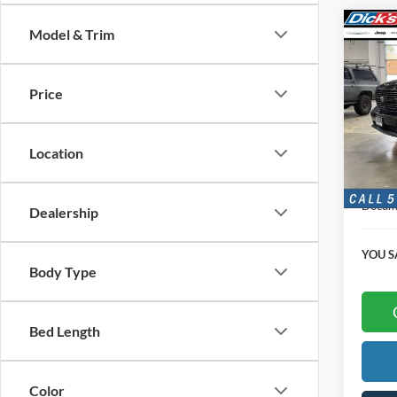
Co
Model & Trim
$4,
2016
SAVI
Price
Pric
VIN:
1
Location
125,9
Retail 
Docume
Dealership
YOU S
Body Type
Bed Length
Color