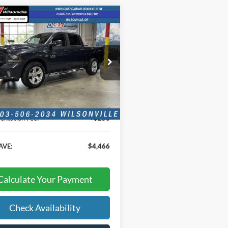
mpare Vehicle
$18,624
466
RAM 1500
Sport
INTERNET PRICE
NGS
e Drop
C6RR7MT1GS291334
Stock:
GS291334
Less
91 mi
Ext.
Int.
Price:
$18,374
ntation Fee:
+$250
AVE:
$4,466
Calculate Your Payment
Check Availability