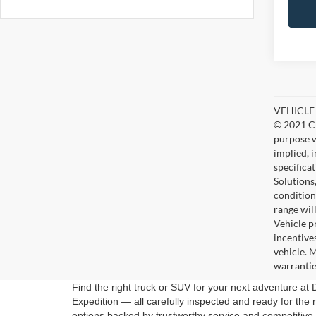
VEHICLE D
© 2021 Ch
purpose w
implied, 
specifica
Solutions
condition
range wil
Vehicle p
incentive
vehicle. 
warrantie
Find the right truck or SUV for your next adventure a
Expedition — all carefully inspected and ready for the 
options backed by trustworthy service and competitive 