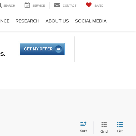
SEARCH
SERVICE
CONTACT
SAVED
ANCE
RESEARCH
ABOUT US
SOCIAL MEDIA
Sort
List
Grid