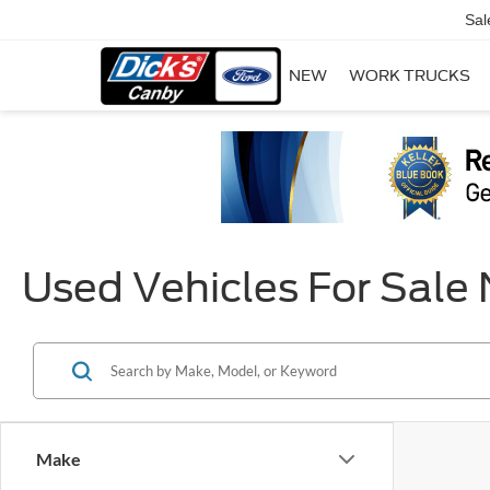
Sal
NEW
WORK TRUCKS
Used Vehicles For Sale
Make