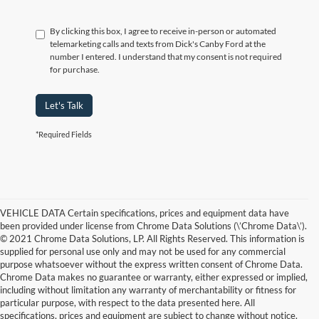
By clicking this box, I agree to receive in-person or automated
telemarketing calls and texts from Dick's Canby Ford at the
number I entered. I understand that my consent is not required
for purchase.
Let's Talk
*Required Fields
VEHICLE DATA Certain specifications, prices and equipment data have
been provided under license from Chrome Data Solutions (\’Chrome Data\’).
© 2021 Chrome Data Solutions, LP. All Rights Reserved. This information is
supplied for personal use only and may not be used for any commercial
purpose whatsoever without the express written consent of Chrome Data.
Chrome Data makes no guarantee or warranty, either expressed or implied,
including without limitation any warranty of merchantability or fitness for
particular purpose, with respect to the data presented here. All
specifications, prices and equipment are subject to change without notice.