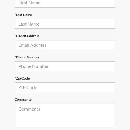
*Last Name
*E-Mail Address
*Phone Number
*Zip Code
Comments: