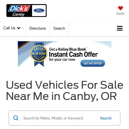
SAVED
Call Us
Directions
Search
Used Vehicles For Sale
Near Me in Canby, OR
Search