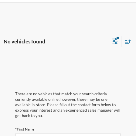
No vehicles found
There are no vehicles that match your search criteria
currently available online; however, there may be one
available in-store. Please fill out the contact form below to
express your interest and an experienced sales manager will
get back to you.
*First Name