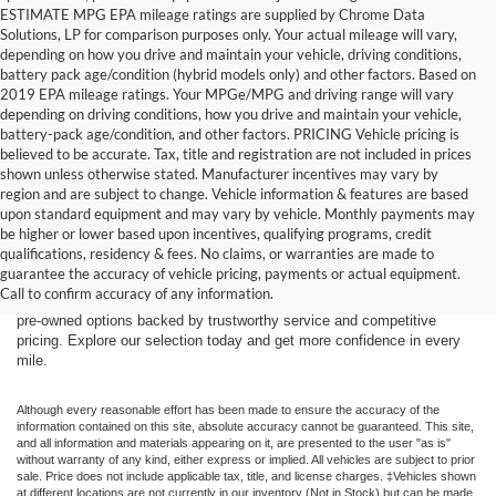
ESTIMATE MPG EPA mileage ratings are supplied by Chrome Data
Solutions, LP for comparison purposes only. Your actual mileage will vary,
depending on how you drive and maintain your vehicle, driving conditions,
battery pack age/condition (hybrid models only) and other factors. Based on
2019 EPA mileage ratings. Your MPGe/MPG and driving range will vary
depending on driving conditions, how you drive and maintain your vehicle,
battery-pack age/condition, and other factors. PRICING Vehicle pricing is
believed to be accurate. Tax, title and registration are not included in prices
shown unless otherwise stated. Manufacturer incentives may vary by
region and are subject to change. Vehicle information & features are based
upon standard equipment and may vary by vehicle. Monthly payments may
Find the right truck or SUV for your next adventure at Dick’s Canby
be higher or lower based upon incentives, qualifying programs, credit
Ford. Our used inventory features popular Ford models including the F-
qualifications, residency & fees. No claims, or warranties are made to
150, F-250, Bronco, Bronco Sport, and Expedition — all carefully
guarantee the accuracy of vehicle pricing, payments or actual equipment.
inspected and ready for the road. Whether you’re driving from Canby,
Call to confirm accuracy of any information.
Salem, Portland, Tigard, Wilsonville, or West Linn, you’ll find quality
pre-owned options backed by trustworthy service and competitive
pricing. Explore our selection today and get more confidence in every
mile.
Although every reasonable effort has been made to ensure the accuracy of the
information contained on this site, absolute accuracy cannot be guaranteed. This site,
and all information and materials appearing on it, are presented to the user "as is"
without warranty of any kind, either express or implied. All vehicles are subject to prior
sale. Price does not include applicable tax, title, and license charges. ‡Vehicles shown
at different locations are not currently in our inventory (Not in Stock) but can be made