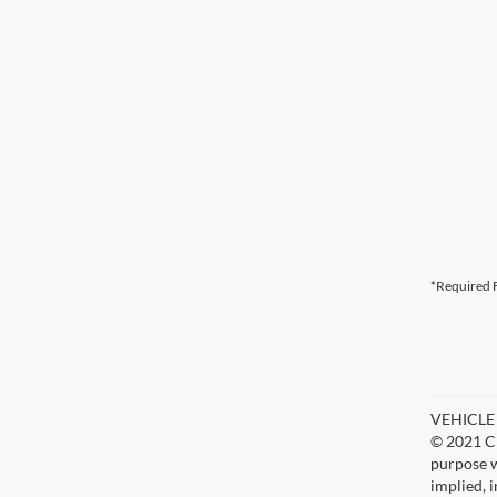
*Required F
VEHICLE D
© 2021 Ch
purpose w
implied, 