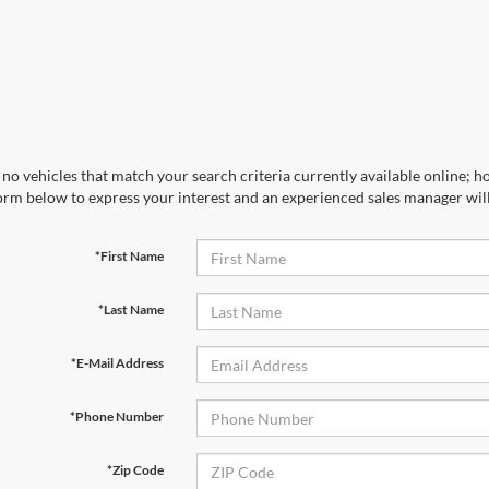
no vehicles that match your search criteria currently available online; ho
orm below to express your interest and an experienced sales manager will
*First Name
*Last Name
*E-Mail Address
*Phone Number
*Zip Code