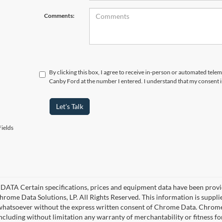
Comments:
By clicking this box, I agree to receive in-person or automated telem
Canby Ford at the number I entered. I understand that my consent i
Let's Talk
ields
ATA Certain specifications, prices and equipment data have been provi
rome Data Solutions, LP. All Rights Reserved. This information is suppl
hatsoever without the express written consent of Chrome Data. Chrome 
including without limitation any warranty of merchantability or fitness fo