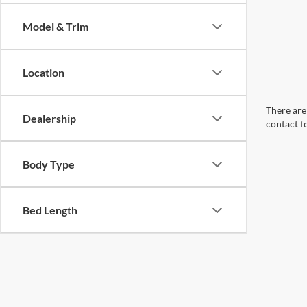
Model & Trim
Location
There are 
Dealership
contact f
Body Type
Bed Length