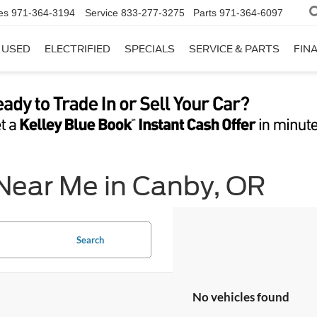
es
971-364-3194
Service
833-277-3275
Parts
971-364-6097
USED
ELECTRIFIED
SPECIALS
SERVICE & PARTS
FIN
 Near Me in Canby, OR
Search
No vehicles found