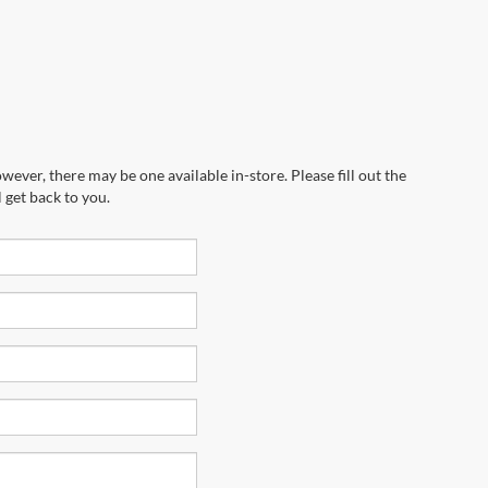
wever, there may be one available in-store. Please fill out the
 get back to you.