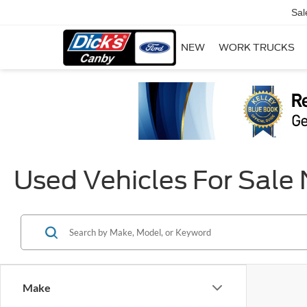
Sal
NEW
WORK TRUCKS
Used Vehicles For Sale
Make