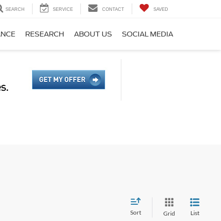
SEARCH
SERVICE
CONTACT
SAVED
ANCE
RESEARCH
ABOUT US
SOCIAL MEDIA
Sort
List
Grid