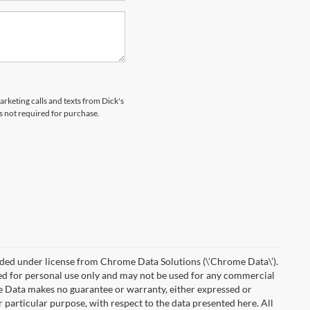
arketing calls and texts from Dick's
s not required for purchase.
ded under license from Chrome Data Solutions (\’Chrome Data\’).
ied for personal use only and may not be used for any commercial
Data makes no guarantee or warranty, either expressed or
r particular purpose, with respect to the data presented here. All