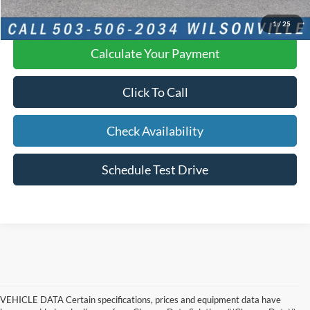
YOU SAVE:
$2,224
1
/
25
Calculate Your Payment
Click To Call
Check Availability
Schedule Test Drive
VEHICLE DATA Certain specifications, prices and equipment data have