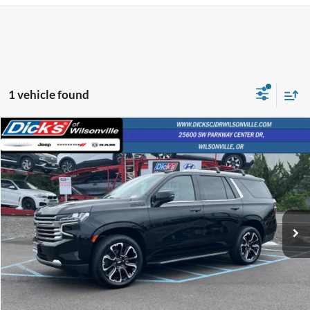
1 vehicle found
Compare Vehicle
$57,803
$2,224
INTERNET PRICE
SAVINGS
2023
Chevrolet Tahoe
High Country
VIN:
1GNSKTKL2PR205540
Stock:
PR205540
64,861 mi
Ext.
Int.
Less
Retail Price:
$57,553
Documentation Fee:
+$250