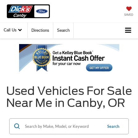
SAVED
Call Us
Directions
Search
Used Vehicles For Sale
Near Me in Canby, OR
Search