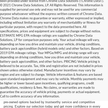
been provided under license from Chrome Data Solutions (\’Chrome Data\’).
© 2021 Chrome Data Solutions, LP. All Rights Reserved. This information is
supplied for personal use only and may not be used for any commercial
purpose whatsoever without the express written consent of Chrome Data.
Chrome Data makes no guarantee or warranty, either expressed or implied,
including without limitation any warranty of merchantability or fitness for
particular purpose, with respect to the data presented here. All
specifications, prices and equipment are subject to change without notice.
ESTIMATE MPG EPA mileage ratings are supplied by Chrome Data
Solutions, LP for comparison purposes only. Your actual mileage will vary,
depending on how you drive and maintain your vehicle, driving conditions,
battery pack age/condition (hybrid models only) and other factors. Based on
2019 EPA mileage ratings. Your MPGe/MPG and driving range will vary
depending on driving conditions, how you drive and maintain your vehicle,
battery-pack age/condition, and other factors. PRICING Vehicle pricing is
believed to be accurate. Tax, title and registration are not included in prices
shown unless otherwise stated. Manufacturer incentives may vary by
region and are subject to change. Vehicle information & features are based
upon standard equipment and may vary by vehicle. Monthly payments may
Find the right truck or SUV for your next adventure at Dick’s Canby
be higher or lower based upon incentives, qualifying programs, credit
Ford. Our used inventory features popular Ford models including the F-
qualifications, residency & fees. No claims, or warranties are made to
150, F-250, Bronco, Bronco Sport, and Expedition — all carefully
guarantee the accuracy of vehicle pricing, payments or actual equipment.
inspected and ready for the road. Whether you’re driving from Canby,
Call to confirm accuracy of any information.
Salem, Portland, Tigard, Wilsonville, or West Linn, you’ll find quality
pre-owned options backed by trustworthy service and competitive
pricing. Explore our selection today and get more confidence in every