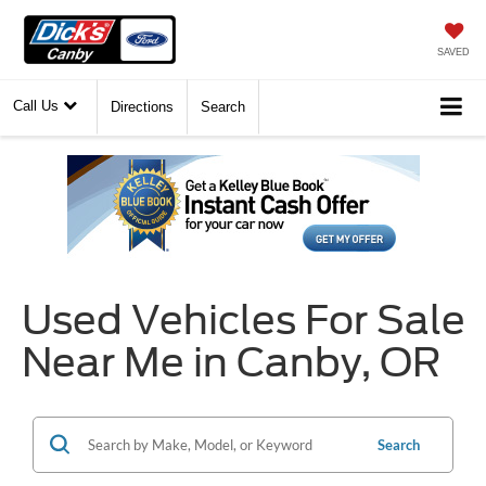
SAVED
Call Us
Directions
Search
Used Vehicles For Sale
Near Me in Canby, OR
Search