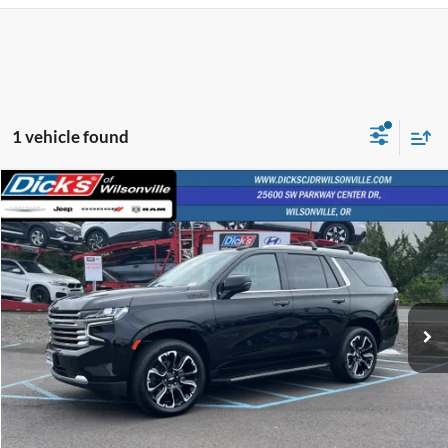
1 vehicle found
Compare Vehicle
$57,803
$2,224
INTERNET PRICE
SAVINGS
2023
Chevrolet Tahoe
High Country
VIN:
1GNSKTKL2PR205540
Stock:
PR205540
64,861 mi
Ext.
Int.
Less
Retail Price:
$57,553
Documentation Fee:
+$250