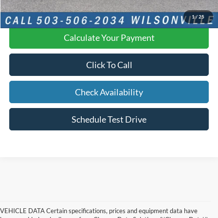
YOU SAVE:
$2,224
1
/
25
Calculate Your Payment
Click To Call
Check Availability
Schedule Test Drive
VEHICLE DATA Certain specifications, prices and equipment data have