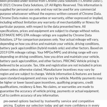
been provided under license from Chrome Data Solutions (\’Chrome Data\’).
© 2021 Chrome Data Solutions, LP. All Rights Reserved. This information is
supplied for personal use only and may not be used for any commercial
purpose whatsoever without the express written consent of Chrome Data.
Chrome Data makes no guarantee or warranty, either expressed or implied,
including without limitation any warranty of merchantability or fitness for
particular purpose, with respect to the data presented here. All
specifications, prices and equipment are subject to change without notice.
ESTIMATE MPG EPA mileage ratings are supplied by Chrome Data
Solutions, LP for comparison purposes only. Your actual mileage will vary,
depending on how you drive and maintain your vehicle, driving conditions,
battery pack age/condition (hybrid models only) and other factors. Based on
2019 EPA mileage ratings. Your MPGe/MPG and driving range will vary
depending on driving conditions, how you drive and maintain your vehicle,
battery-pack age/condition, and other factors. PRICING Vehicle pricing is
believed to be accurate. Tax, title and registration are not included in prices
shown unless otherwise stated. Manufacturer incentives may vary by
region and are subject to change. Vehicle information & features are based
upon standard equipment and may vary by vehicle. Monthly payments may
Find the right truck or SUV for your next adventure at Dick’s Canby
be higher or lower based upon incentives, qualifying programs, credit
Ford. Our used inventory features popular Ford models including the F-
qualifications, residency & fees. No claims, or warranties are made to
150, F-250, Bronco, Bronco Sport, and Expedition — all carefully
guarantee the accuracy of vehicle pricing, payments or actual equipment.
inspected and ready for the road. Whether you’re driving from Canby,
Call to confirm accuracy of any information.
Salem, Portland, Tigard, Wilsonville, or West Linn, you’ll find quality
pre-owned options backed by trustworthy service and competitive
pricing. Explore our selection today and get more confidence in every