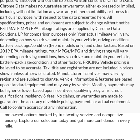
purpose whatsoever without the express written consent of Chrome Data.
Chrome Data makes no guarantee or warranty, either expressed or implied,
including without limitation any warranty of merchantability or fitness for
particular purpose, with respect to the data presented here. All
specifications, prices and equipment are subject to change without notice.
ESTIMATE MPG EPA mileage ratings are supplied by Chrome Data
Solutions, LP for comparison purposes only. Your actual mileage will vary,
depending on how you drive and maintain your vehicle, driving conditions,
battery pack age/condition (hybrid models only) and other factors. Based on
2019 EPA mileage ratings. Your MPGe/MPG and driving range will vary
depending on driving conditions, how you drive and maintain your vehicle,
battery-pack age/condition, and other factors. PRICING Vehicle pricing is
believed to be accurate. Tax, title and registration are not included in prices
shown unless otherwise stated. Manufacturer incentives may vary by
region and are subject to change. Vehicle information & features are based
upon standard equipment and may vary by vehicle. Monthly payments may
Find the right truck or SUV for your next adventure at Dick’s Canby
be higher or lower based upon incentives, qualifying programs, credit
Ford. Our used inventory features popular Ford models including the F-
qualifications, residency & fees. No claims, or warranties are made to
150, F-250, Bronco, Bronco Sport, and Expedition — all carefully
guarantee the accuracy of vehicle pricing, payments or actual equipment.
inspected and ready for the road. Whether you’re driving from Canby,
Call to confirm accuracy of any information.
Salem, Portland, Tigard, Wilsonville, or West Linn, you’ll find quality
pre-owned options backed by trustworthy service and competitive
pricing. Explore our selection today and get more confidence in every
mile.