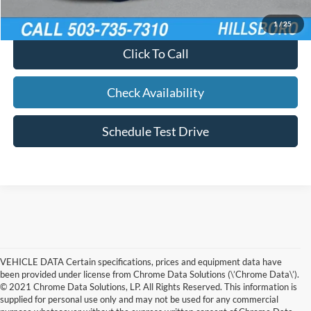
Calculate Your Payment
1
/
25
Click To Call
Check Availability
Schedule Test Drive
VEHICLE DATA Certain specifications, prices and equipment data have
been provided under license from Chrome Data Solutions (\’Chrome Data\’).
© 2021 Chrome Data Solutions, LP. All Rights Reserved. This information is
supplied for personal use only and may not be used for any commercial