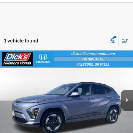
1 vehicle found
Compare Vehicle
$23,240
INTERNET PRICE
2024
Hyundai Kona Electric
SEL
VIN:
KM8HC3A66RU014789
Stock:
RU014789
Less
21,755 mi
Ext.
Int.
Retail Price:
$22,990
Documentation Fee:
+$250