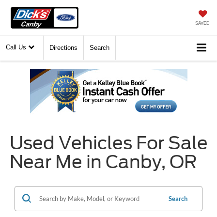
SAVED
Call Us
Directions
Search
Used Vehicles For Sale
Near Me in Canby, OR
Search