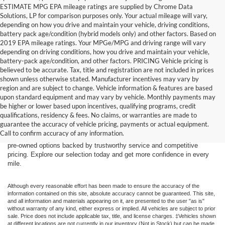
ESTIMATE MPG EPA mileage ratings are supplied by Chrome Data
Solutions, LP for comparison purposes only. Your actual mileage will vary,
depending on how you drive and maintain your vehicle, driving conditions,
battery pack age/condition (hybrid models only) and other factors. Based on
2019 EPA mileage ratings. Your MPGe/MPG and driving range will vary
depending on driving conditions, how you drive and maintain your vehicle,
battery-pack age/condition, and other factors. PRICING Vehicle pricing is
believed to be accurate. Tax, title and registration are not included in prices
shown unless otherwise stated. Manufacturer incentives may vary by
region and are subject to change. Vehicle information & features are based
upon standard equipment and may vary by vehicle. Monthly payments may
Find the right truck or SUV for your next adventure at Dick’s Canby
be higher or lower based upon incentives, qualifying programs, credit
Ford. Our used inventory features popular Ford models including the F-
qualifications, residency & fees. No claims, or warranties are made to
150, F-250, Bronco, Bronco Sport, and Expedition — all carefully
guarantee the accuracy of vehicle pricing, payments or actual equipment.
inspected and ready for the road. Whether you’re driving from Canby,
Call to confirm accuracy of any information.
Salem, Portland, Tigard, Wilsonville, or West Linn, you’ll find quality
pre-owned options backed by trustworthy service and competitive
pricing. Explore our selection today and get more confidence in every
mile.
Although every reasonable effort has been made to ensure the accuracy of the
information contained on this site, absolute accuracy cannot be guaranteed. This site,
and all information and materials appearing on it, are presented to the user "as is"
without warranty of any kind, either express or implied. All vehicles are subject to prior
sale. Price does not include applicable tax, title, and license charges. ‡Vehicles shown
at different locations are not currently in our inventory (Not in Stock) but can be made