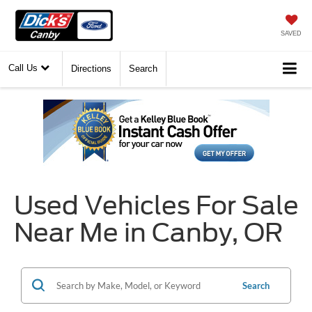
SAVED
Call Us
Directions
Search
Used Vehicles For Sale
Near Me in Canby, OR
Search