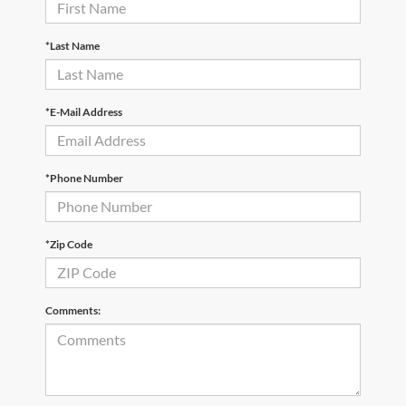
*Last Name
*E-Mail Address
*Phone Number
*Zip Code
Comments: