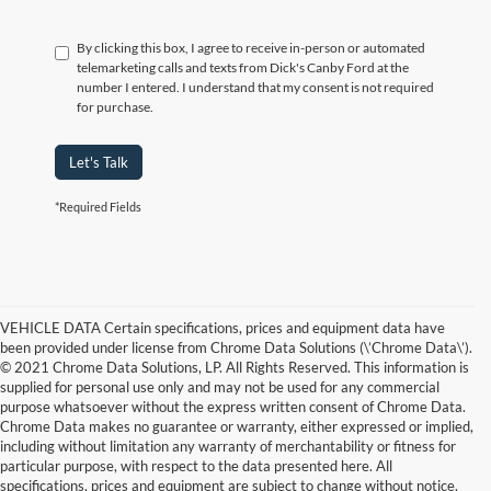
By clicking this box, I agree to receive in-person or automated
telemarketing calls and texts from Dick's Canby Ford at the
number I entered. I understand that my consent is not required
for purchase.
Let's Talk
*Required Fields
VEHICLE DATA Certain specifications, prices and equipment data have
been provided under license from Chrome Data Solutions (\’Chrome Data\’).
© 2021 Chrome Data Solutions, LP. All Rights Reserved. This information is
supplied for personal use only and may not be used for any commercial
purpose whatsoever without the express written consent of Chrome Data.
Chrome Data makes no guarantee or warranty, either expressed or implied,
including without limitation any warranty of merchantability or fitness for
particular purpose, with respect to the data presented here. All
specifications, prices and equipment are subject to change without notice.