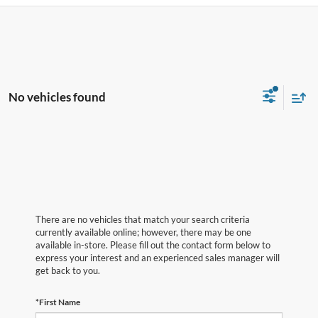
No vehicles found
There are no vehicles that match your search criteria
currently available online; however, there may be one
available in-store. Please fill out the contact form below to
express your interest and an experienced sales manager will
get back to you.
*First Name