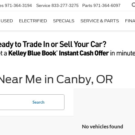
es
971-364-3194
Service
833-277-3275
Parts
971-364-6097
USED
ELECTRIFIED
SPECIALS
SERVICE & PARTS
FIN
 Near Me in Canby, OR
Search
No vehicles found