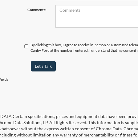
Comments:
By clicking this box, I agree to receive in-person or automated telem
Canby Ford at the number I entered. I understand that my consent i
Let's Talk
ields
ATA Certain specifications, prices and equipment data have been provi
rome Data Solutions, LP. All Rights Reserved. This information is suppl
hatsoever without the express written consent of Chrome Data. Chrome 
including without limitation any warranty of merchantability or fitness fo