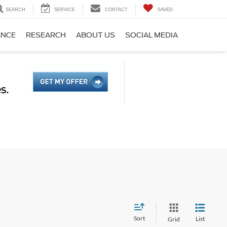
SEARCH
SERVICE
CONTACT
SAVED
ANCE
RESEARCH
ABOUT US
SOCIAL MEDIA
Sort
List
Grid