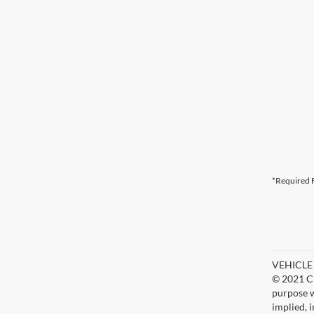
*Required F
VEHICLE D
© 2021 Ch
purpose w
implied, 