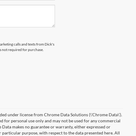
arketing calls and texts from Dick's
s not required for purchase.
ded under license from Chrome Data Solutions (\’Chrome Data\’).
ied for personal use only and may not be used for any commercial
Data makes no guarantee or warranty, either expressed or
r particular purpose, with respect to the data presented here. All