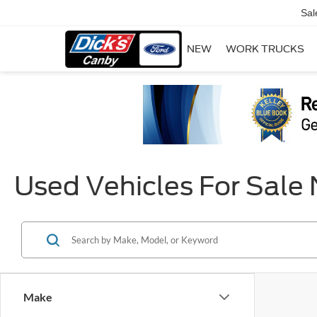
Sal
NEW
WORK TRUCKS
Used Vehicles For Sale
Make