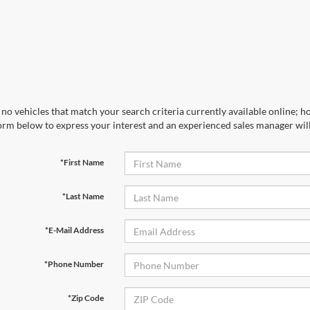
no vehicles that match your search criteria currently available online; ho
orm below to express your interest and an experienced sales manager will
*First Name
*Last Name
*E-Mail Address
*Phone Number
*Zip Code