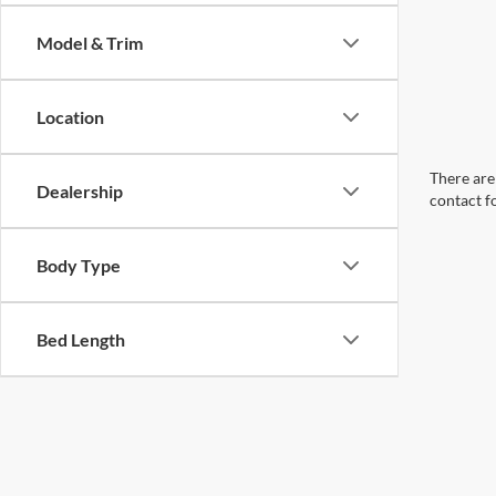
Model & Trim
Location
There are 
Dealership
contact f
Body Type
Bed Length