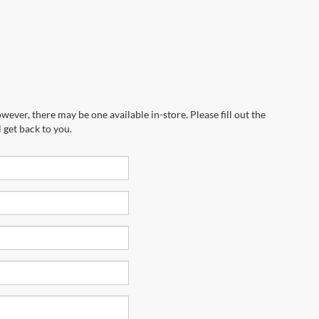
wever, there may be one available in-store. Please fill out the
 get back to you.