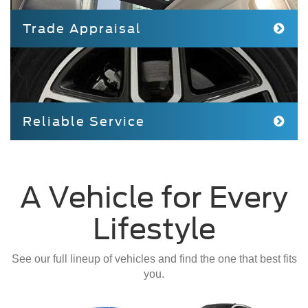
Trade Appraisal
Reliable Service
A Vehicle for Every
Lifestyle
See our full lineup of vehicles and find the one that best fits
you.