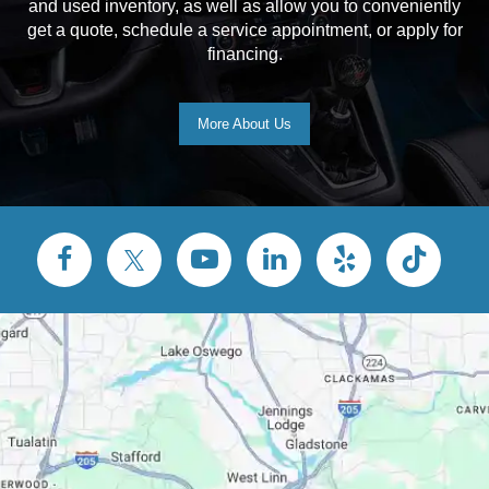
and used inventory, as well as allow you to conveniently
get a quote, schedule a service appointment, or apply for
financing.
More About Us