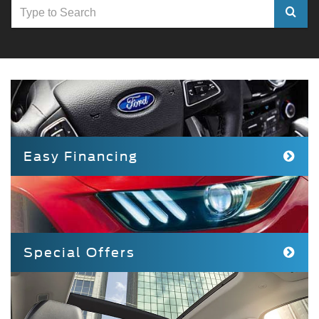
Select
to
submit
your
search
Easy Financing
Special Offers