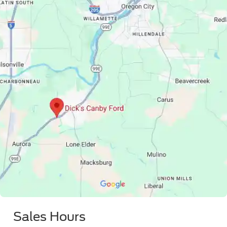
Sales Hours