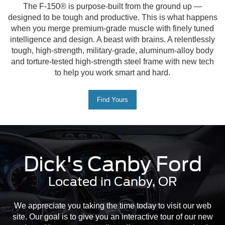
The F-150® is purpose-built from the ground up —
designed to be tough and productive. This is what happens
when you merge premium-grade muscle with finely tuned
intelligence and design. A beast with brains. A relentlessly
tough, high-strength, military-grade, aluminum-alloy body
and torture-tested high-strength steel frame with new tech
to help you work smart and hard.
Find Yours
Dick's Canby Ford
Located in Canby, OR
We appreciate you taking the time today to visit our web
site. Our goal is to give you an interactive tour of our new