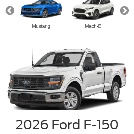
Mustang
Mach-E
2026 Ford F-150