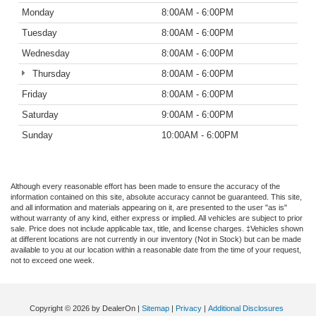
Monday
8:00AM - 6:00PM
Tuesday
8:00AM - 6:00PM
Wednesday
8:00AM - 6:00PM
Thursday
8:00AM - 6:00PM
Friday
8:00AM - 6:00PM
Saturday
9:00AM - 6:00PM
Sunday
10:00AM - 6:00PM
Although every reasonable effort has been made to ensure the accuracy of the
information contained on this site, absolute accuracy cannot be guaranteed. This site,
and all information and materials appearing on it, are presented to the user "as is"
without warranty of any kind, either express or implied. All vehicles are subject to prior
sale. Price does not include applicable tax, title, and license charges. ‡Vehicles shown
at different locations are not currently in our inventory (Not in Stock) but can be made
available to you at our location within a reasonable date from the time of your request,
not to exceed one week.
Copyright © 2026
by DealerOn
|
Sitemap
|
Privacy
|
Additional Disclosures