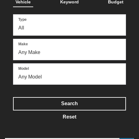
Vehicle
Keyword
Budget
Type
Make
Model
Search
Reset