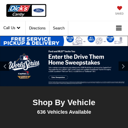
SAVED
Call Us
Directions
Search
Shop By Vehicle
636
Vehicles Available