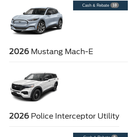
Cash & Rebate
10
2026
Mustang Mach-E
2026
Police Interceptor Utility