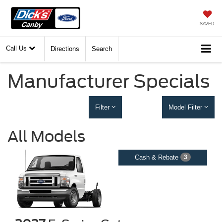
SAVED
Call Us
Directions
Search
Manufacturer Specials
Filter
Model Filter
All Models
Cash & Rebate
3