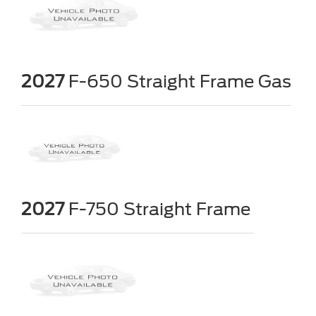
2027
F-650 Straight Frame Gas
2027
F-750 Straight Frame