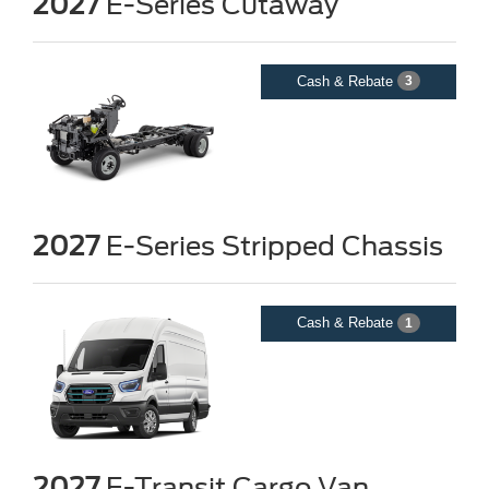
2027
E-Series Cutaway
Cash & Rebate
3
2027
E-Series Stripped Chassis
Cash & Rebate
1
2027
E-Transit Cargo Van