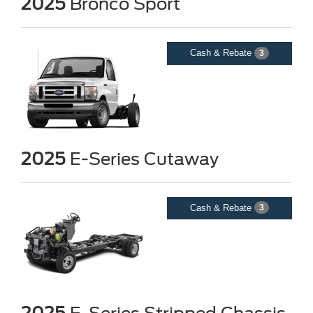
2025
Bronco Sport
Cash & Rebate
3
2025
E-Series Cutaway
Cash & Rebate
3