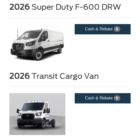
2026
Super Duty F-600 DRW
Cash & Rebate
6
2026
Transit Cargo Van
Cash & Rebate
6