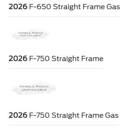
2026
F-650 Straight Frame Gas
2026
F-750 Straight Frame
2026
F-750 Straight Frame Gas