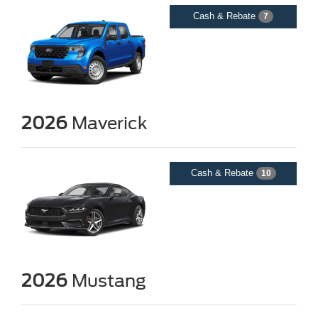
Cash & Rebate
7
2026
Maverick
Cash & Rebate
10
2026
Mustang