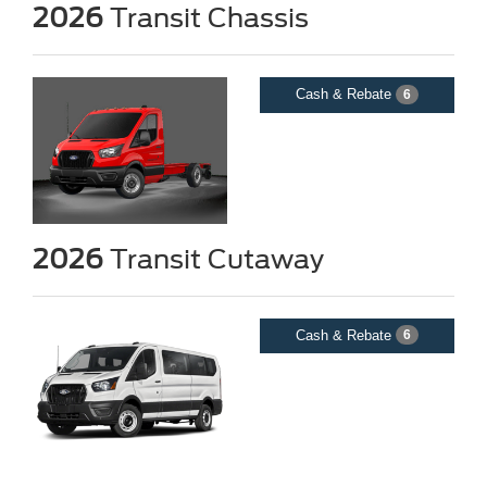
2026
Transit Chassis
Cash & Rebate
6
2026
Transit Cutaway
Cash & Rebate
6