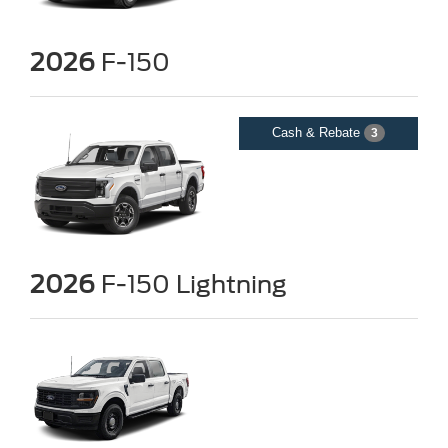
2026
F-150
Cash & Rebate
3
2026
F-150 Lightning