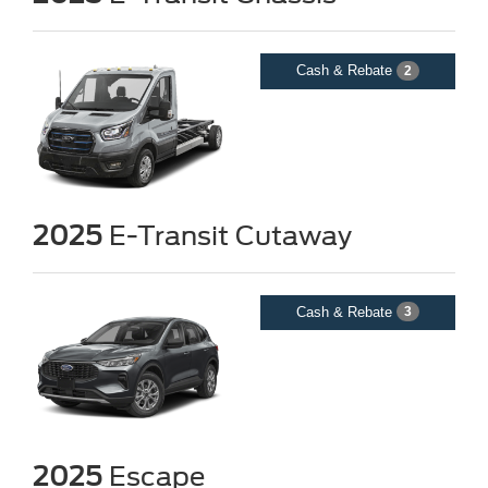
Cash & Rebate
2
2025
E-Transit Cutaway
Cash & Rebate
3
2025
Escape