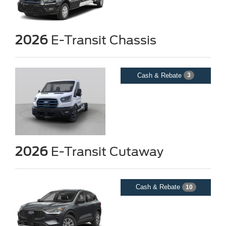
2026
E-Transit Chassis
Cash & Rebate
3
2026
E-Transit Cutaway
Cash & Rebate
10