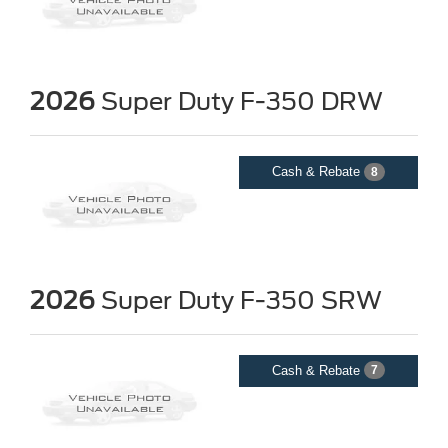
2026
Super Duty F-350 DRW
Cash & Rebate
8
2026
Super Duty F-350 SRW
Cash & Rebate
7