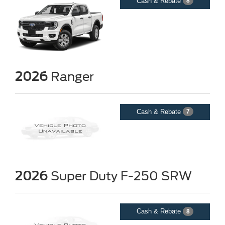
Cash & Rebate
8
2026
Ranger
Cash & Rebate
7
2026
Super Duty F-250 SRW
Cash & Rebate
8