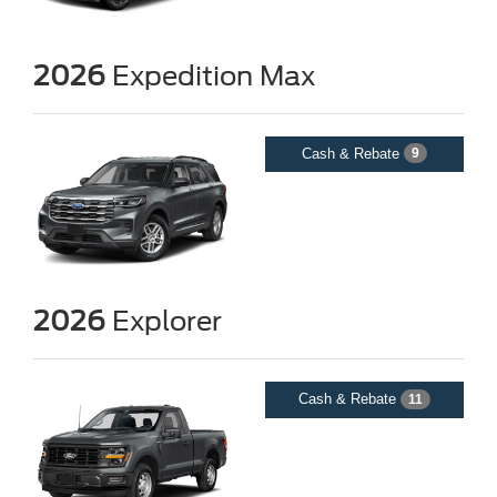
2026
Expedition Max
Cash & Rebate
9
2026
Explorer
Cash & Rebate
11