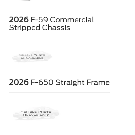
2026
F-59 Commercial
Stripped Chassis
2026
F-650 Straight Frame