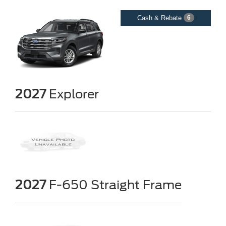
Cash & Rebate
6
2027
Explorer
2027
F-650 Straight Frame