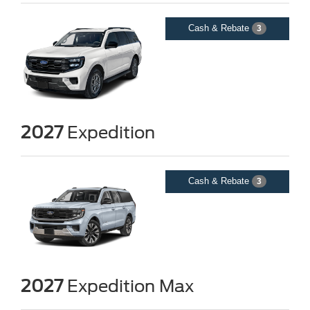
Cash & Rebate
3
2027
Expedition
Cash & Rebate
3
2027
Expedition Max