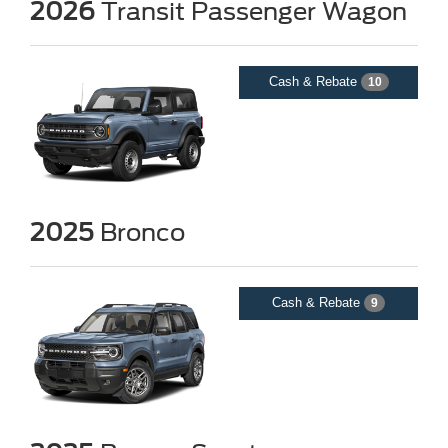
2026
Transit Passenger Wagon
Cash & Rebate
10
2025
Bronco
Cash & Rebate
9