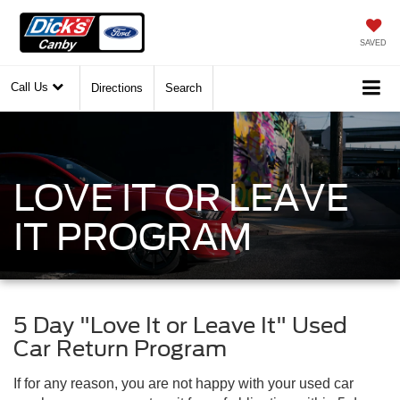
SAVED
Call Us
Directions
Search
LOVE IT OR LEAVE
IT PROGRAM
5 Day "Love It or Leave It" Used
Car Return Program
If for any reason, you are not happy with your used car