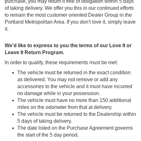
purchase, you may return it free of obligation within 5 days
of taking delivery. We offer you this in our continued efforts
to remain the most customer oriented Dealer Group in the
Portland Metropolitan Area. If you don't love it, simply leave
it.
We'd like to express to you the terms of our Love It or
Leave It Return Program.
In order to qualify, these requirements must be met:
The vehicle must be returned in the exact condition
as delivered. You may not remove or add any
accessories to the vehicle and it must have incurred
no damage while in your possession.
The vehicle must have no more than 150 additional
miles on the odometer from that at delivery.
The vehicle must be returned to the Dealership within
5 days of taking delivery.
The date listed on the Purchase Agreement governs
the start of the 5 day period.