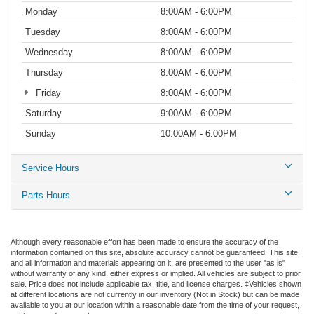
Monday
8:00AM - 6:00PM
Tuesday
8:00AM - 6:00PM
Wednesday
8:00AM - 6:00PM
Thursday
8:00AM - 6:00PM
Friday
8:00AM - 6:00PM
Saturday
9:00AM - 6:00PM
Sunday
10:00AM - 6:00PM
Service Hours
Parts Hours
Although every reasonable effort has been made to ensure the accuracy of the
information contained on this site, absolute accuracy cannot be guaranteed. This site,
and all information and materials appearing on it, are presented to the user "as is"
without warranty of any kind, either express or implied. All vehicles are subject to prior
sale. Price does not include applicable tax, title, and license charges. ‡Vehicles shown
at different locations are not currently in our inventory (Not in Stock) but can be made
available to you at our location within a reasonable date from the time of your request,