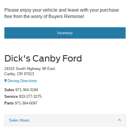
Please enjoy your vehicle and leave with your purchase
free from the worry of Buyers Remorse!
Inventory
Dick's Canby Ford
24315 South Highway 99 East
Canby, OR 97013
Driving Directions
Sales
971-364-3194
Service
833-277-3275
Parts
971-364-6097
Sales Hours