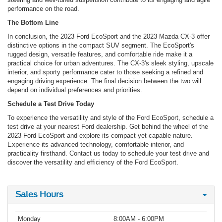
performance on the road.
The Bottom Line
In conclusion, the 2023 Ford EcoSport and the 2023 Mazda CX-3 offer
distinctive options in the compact SUV segment. The EcoSport's
rugged design, versatile features, and comfortable ride make it a
practical choice for urban adventures. The CX-3's sleek styling, upscale
interior, and sporty performance cater to those seeking a refined and
engaging driving experience. The final decision between the two will
depend on individual preferences and priorities.
Schedule a Test Drive Today
To experience the versatility and style of the Ford EcoSport, schedule a
test drive at your nearest Ford dealership. Get behind the wheel of the
2023 Ford EcoSport and explore its compact yet capable nature.
Experience its advanced technology, comfortable interior, and
practicality firsthand. Contact us today to schedule your test drive and
discover the versatility and efficiency of the Ford EcoSport.
Sales Hours
Monday
8:00AM - 6:00PM