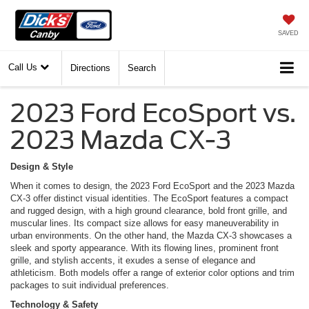
SAVED
Call Us
Directions
Search
2023 Ford EcoSport vs.
2023 Mazda CX-3
Design & Style
When it comes to design, the 2023 Ford EcoSport and the 2023 Mazda
CX-3 offer distinct visual identities. The EcoSport features a compact
and rugged design, with a high ground clearance, bold front grille, and
muscular lines. Its compact size allows for easy maneuverability in
urban environments. On the other hand, the Mazda CX-3 showcases a
sleek and sporty appearance. With its flowing lines, prominent front
grille, and stylish accents, it exudes a sense of elegance and
athleticism. Both models offer a range of exterior color options and trim
packages to suit individual preferences.
Technology & Safety