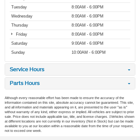
Tuesday
8:00AM - 6:00PM
Wednesday
8:00AM - 6:00PM
Thursday
8:00AM - 6:00PM
Friday
8:00AM - 6:00PM
Saturday
9:00AM - 6:00PM
Sunday
10:00AM - 6:00PM
Service Hours
Parts Hours
Although every reasonable effort has been made to ensure the accuracy of the
information contained on this site, absolute accuracy cannot be guaranteed. This site,
and all information and materials appearing on it, are presented to the user "as is"
without warranty of any kind, either express or implied. All vehicles are subject to prior
sale. Price does not include applicable tax, title, and license charges. ‡Vehicles shown
at different locations are not currently in our inventory (Not in Stock) but can be made
available to you at our location within a reasonable date from the time of your request,
not to exceed one week.