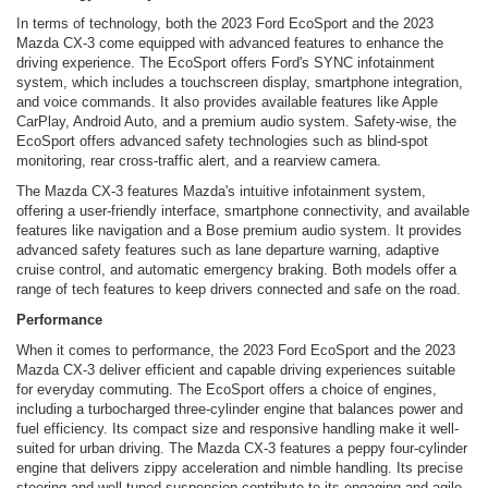
In terms of technology, both the 2023 Ford EcoSport and the 2023
Mazda CX-3 come equipped with advanced features to enhance the
driving experience. The EcoSport offers Ford's SYNC infotainment
system, which includes a touchscreen display, smartphone integration,
and voice commands. It also provides available features like Apple
CarPlay, Android Auto, and a premium audio system. Safety-wise, the
EcoSport offers advanced safety technologies such as blind-spot
monitoring, rear cross-traffic alert, and a rearview camera.
The Mazda CX-3 features Mazda's intuitive infotainment system,
offering a user-friendly interface, smartphone connectivity, and available
features like navigation and a Bose premium audio system. It provides
advanced safety features such as lane departure warning, adaptive
cruise control, and automatic emergency braking. Both models offer a
range of tech features to keep drivers connected and safe on the road.
Performance
When it comes to performance, the 2023 Ford EcoSport and the 2023
Mazda CX-3 deliver efficient and capable driving experiences suitable
for everyday commuting. The EcoSport offers a choice of engines,
including a turbocharged three-cylinder engine that balances power and
fuel efficiency. Its compact size and responsive handling make it well-
suited for urban driving. The Mazda CX-3 features a peppy four-cylinder
engine that delivers zippy acceleration and nimble handling. Its precise
steering and well-tuned suspension contribute to its engaging and agile