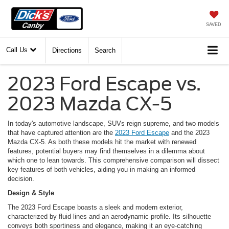
SAVED
Call Us
Directions
Search
2023 Ford Escape vs.
2023 Mazda CX-5
In today's automotive landscape, SUVs reign supreme, and two models
that have captured attention are the
2023 Ford Escape
and the 2023
Mazda CX-5. As both these models hit the market with renewed
features, potential buyers may find themselves in a dilemma about
which one to lean towards. This comprehensive comparison will dissect
key features of both vehicles, aiding you in making an informed
decision.
Design & Style
The 2023 Ford Escape boasts a sleek and modern exterior,
characterized by fluid lines and an aerodynamic profile. Its silhouette
conveys both sportiness and elegance, making it an eye-catching