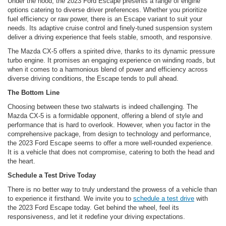
Under the hood, the 2023 Ford Escape presents a range of engine
options catering to diverse driver preferences. Whether you prioritize
fuel efficiency or raw power, there is an Escape variant to suit your
needs. Its adaptive cruise control and finely-tuned suspension system
deliver a driving experience that feels stable, smooth, and responsive.
The Mazda CX-5 offers a spirited drive, thanks to its dynamic pressure
turbo engine. It promises an engaging experience on winding roads, but
when it comes to a harmonious blend of power and efficiency across
diverse driving conditions, the Escape tends to pull ahead.
The Bottom Line
Choosing between these two stalwarts is indeed challenging. The
Mazda CX-5 is a formidable opponent, offering a blend of style and
performance that is hard to overlook. However, when you factor in the
comprehensive package, from design to technology and performance,
the 2023 Ford Escape seems to offer a more well-rounded experience.
It is a vehicle that does not compromise, catering to both the head and
the heart.
Schedule a Test Drive Today
There is no better way to truly understand the prowess of a vehicle than
to experience it firsthand. We invite you to
schedule a test drive
with
the 2023 Ford Escape today. Get behind the wheel, feel its
responsiveness, and let it redefine your driving expectations.