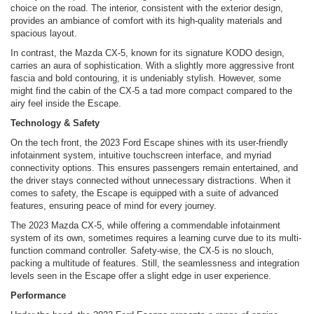
choice on the road. The interior, consistent with the exterior design,
provides an ambiance of comfort with its high-quality materials and
spacious layout.
In contrast, the Mazda CX-5, known for its signature KODO design,
carries an aura of sophistication. With a slightly more aggressive front
fascia and bold contouring, it is undeniably stylish. However, some
might find the cabin of the CX-5 a tad more compact compared to the
airy feel inside the Escape.
Technology & Safety
On the tech front, the 2023 Ford Escape shines with its user-friendly
infotainment system, intuitive touchscreen interface, and myriad
connectivity options. This ensures passengers remain entertained, and
the driver stays connected without unnecessary distractions. When it
comes to safety, the Escape is equipped with a suite of advanced
features, ensuring peace of mind for every journey.
The 2023 Mazda CX-5, while offering a commendable infotainment
system of its own, sometimes requires a learning curve due to its multi-
function command controller. Safety-wise, the CX-5 is no slouch,
packing a multitude of features. Still, the seamlessness and integration
levels seen in the Escape offer a slight edge in user experience.
Performance