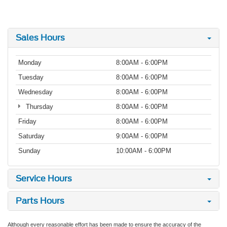
Sales Hours
Monday
8:00AM - 6:00PM
Tuesday
8:00AM - 6:00PM
Wednesday
8:00AM - 6:00PM
Thursday
8:00AM - 6:00PM
Friday
8:00AM - 6:00PM
Saturday
9:00AM - 6:00PM
Sunday
10:00AM - 6:00PM
Service Hours
Parts Hours
Although every reasonable effort has been made to ensure the accuracy of the