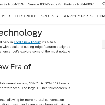
es
971-364-3194
Service
833-277-3275
Parts
971-364-6097
USED
ELECTRIFIED
SPECIALS
SERVICE & PARTS
FIN
echnology
nal SUV in
Ford’s new lineup
; it's also a
with a suite of cutting-edge features designed
perience. Let's explore some of the most notable
ew Era of
s infotainment system, SYNC 4A. SYNC 4A boasts
ur preferences. The large 12-inch touchscreen is
nts, allowing for more natural conversation-
vigation, music, and even your phone with simple