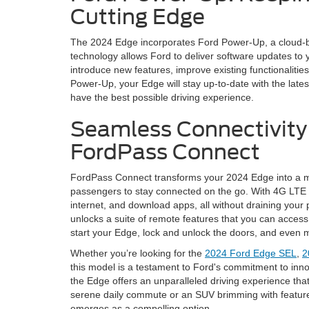
Cutting Edge
The 2024 Edge incorporates Ford Power-Up, a cloud-b
technology allows Ford to deliver software updates to 
introduce new features, improve existing functionalit
Power-Up, your Edge will stay up-to-date with the lat
have the best possible driving experience.
Seamless Connectivity
FordPass Connect
FordPass Connect transforms your 2024 Edge into a mo
passengers to stay connected on the go. With 4G LTE 
internet, and download apps, all without draining you
unlocks a suite of remote features that you can acces
start your Edge, lock and unlock the doors, and even m
Whether you’re looking for the
2024 Ford Edge SEL
,
2
this model is a testament to Ford's commitment to inno
the Edge offers an unparalleled driving experience that
serene daily commute or an SUV brimming with feature
emerges as a compelling option.