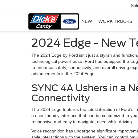
Sal
NEW
WORK TRUCKS
2024 Edge - New T
The 2024 Edge by Ford isn't just a stylish and functio
technological powerhouse. Ford has equipped the Edge 
to enhance safety, connectivity, and overall driving ex
advancements in the 2024 Edge.
SYNC 4A Ushers in a N
Connectivity
The 2024 Edge features the latest iteration of Ford'
a user-friendly interface that can be customized to yo
responsive and easy to navigate, even while driving.
Voice recognition has undergone significant improveme
style interactions with the system. You can control na