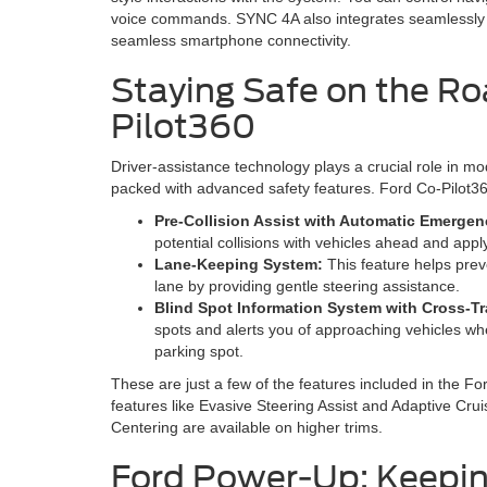
voice commands. SYNC 4A also integrates seamlessly 
seamless smartphone connectivity.
Staying Safe on the Ro
Pilot360
Driver-assistance technology plays a crucial role in 
packed with advanced safety features. Ford Co-Pilot360 
Pre-Collision Assist with Automatic Emerge
potential collisions with vehicles ahead and appl
Lane-Keeping System:
This feature helps preve
lane by providing gentle steering assistance.
Blind Spot Information System with Cross-Traf
spots and alerts you of approaching vehicles wh
parking spot.
These are just a few of the features included in the F
features like Evasive Steering Assist and Adaptive Cr
Centering are available on higher trims.
Ford Power-Up: Keepin