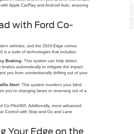
with Apple CarPlay and Android Auto, ensuring
ad with Ford Co-
modern vehicles, and the 2024 Edge comes
is a suite of technologies that includes:
ncy Braking:
This system can help detect
y brakes automatically to mitigate the impact.
nt you from unintentionally drifting out of your
fic Alert:
This system monitors your blind
en you're changing lanes or reversing out of a
ord Co-Pilot360. Additionally, more advanced
uise Control with Stop-and-Go and Lane
g Your Edge on the