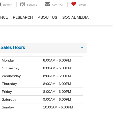
SEARCH
SERVICE
CONTACT
SAVED
ANCE
RESEARCH
ABOUT US
SOCIAL MEDIA
Sales Hours
Monday
8:00AM - 6:00PM
Tuesday
8:00AM - 6:00PM
Wednesday
8:00AM - 6:00PM
Thursday
8:00AM - 6:00PM
Friday
8:00AM - 6:00PM
Saturday
9:00AM - 6:00PM
Sunday
10:00AM - 6:00PM