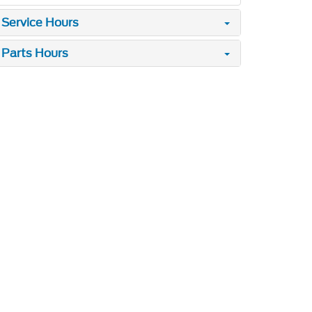
Service Hours
Parts Hours