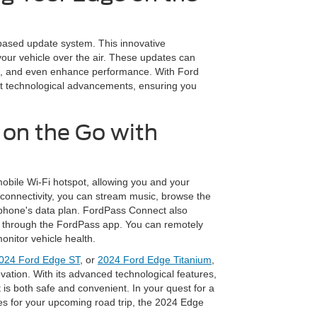
ased update system. This innovative
your vehicle over the air. These updates can
ies, and even enhance performance. With Ford
est technological advancements, ensuring you
 on the Go with
bile Wi-Fi hotspot, allowing you and your
connectivity, you can stream music, browse the
r phone's data plan. FordPass Connect also
s through the FordPass app. You can remotely
onitor vehicle health.
024 Ford Edge ST
, or
2024 Ford Edge Titanium
,
vation. With its advanced technological features,
 is both safe and convenient. In your quest for a
s for your upcoming road trip, the 2024 Edge