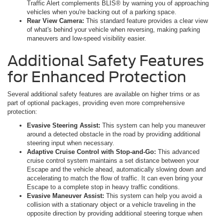
Traffic Alert complements BLIS® by warning you of approaching
vehicles when you're backing out of a parking space.
Rear View Camera:
This standard feature provides a clear view
of what's behind your vehicle when reversing, making parking
maneuvers and low-speed visibility easier.
Additional Safety Features
for Enhanced Protection
Several additional safety features are available on higher trims or as
part of optional packages, providing even more comprehensive
protection:
Evasive Steering Assist:
This system can help you maneuver
around a detected obstacle in the road by providing additional
steering input when necessary.
Adaptive Cruise Control with Stop-and-Go:
This advanced
cruise control system maintains a set distance between your
Escape and the vehicle ahead, automatically slowing down and
accelerating to match the flow of traffic. It can even bring your
Escape to a complete stop in heavy traffic conditions.
Evasive Maneuver Assist:
This system can help you avoid a
collision with a stationary object or a vehicle traveling in the
opposite direction by providing additional steering torque when