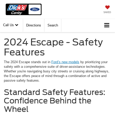
SAVED
Call Us
Directions
Search
2024 Escape - Safety
Features
The 2024 Escape stands out in
Ford’s new models
by prioritizing your
safety with a comprehensive suite of driver-assistance technologies.
Whether you're navigating busy city streets or cruising along highways,
the Escape offers peace of mind through a combination of active and
passive safety features.
Standard Safety Features:
Confidence Behind the
Wheel