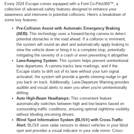
Every 2024 Escape comes equipped with a Ford Co-Pilot360™, a
collection of advanced safety features designed to enhance your
awareness and intervene in potential collisions. Here's a breakdown of
some key features:
Pre-Collision Assist with Automatic Emergency Braking
(AEB):
This technology uses a forward-facing camera to detect
potential obstacles in the road ahead. If a collision is imminent,
the system will sound an alert and automatically apply braking to
slow the vehicle down or bring it to a complete stop, potentially
mitigating the severity of a crash or even preventing it altogether.
Lane-Keeping System:
This system helps prevent unintentional
lane departures. A camera tracks lane markings, and if the
Escape starts to drift out of its lane without your turn signal
activated, the system will provide a gentle steering nudge to get
you back on track. Additionally, Lane-Departure Warning provides
audible and visual alerts to warn you when you're unintentionally
drifting.
Auto High-Beam Headlamps:
This convenient feature
automatically switches between high and low beams based on
surrounding traffic conditions, ensuring optimal nighttime visibility
without blinding oncoming drivers.
Blind Spot Information System (BLIS®) with Cross-Traffic
Alert:
BLIS® uses radar sensors to detect vehicles in your blind
spot and provides a visual indicator in your side mirror. Cross-