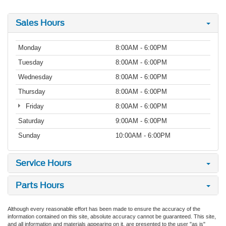
Sales Hours
Monday
8:00AM - 6:00PM
Tuesday
8:00AM - 6:00PM
Wednesday
8:00AM - 6:00PM
Thursday
8:00AM - 6:00PM
Friday
8:00AM - 6:00PM
Saturday
9:00AM - 6:00PM
Sunday
10:00AM - 6:00PM
Service Hours
Parts Hours
Although every reasonable effort has been made to ensure the accuracy of the
information contained on this site, absolute accuracy cannot be guaranteed. This site,
and all information and materials appearing on it, are presented to the user "as is"