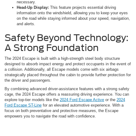
necessary.
Head-Up Display:
This feature projects essential driving
information onto the windshield, allowing you to keep your eyes
on the road while staying informed about your speed, navigation,
and alerts.
Safety Beyond Technology:
A Strong Foundation
The 2024 Escape is built with a high-strength steel body structure
designed to absorb impact energy and protect occupants in the event of
a collision. Additionally, all Escape models come with six airbags
strategically placed throughout the cabin to provide further protection for
the driver and passengers.
By combining advanced driver-assistance features with a strong safety
cage, the 2024 Escape offers a reassuring driving experience. You can
explore top-tier models like the
2024 Ford Escape Active
or the
2024
Ford Escape ST-Line
for an elevated automotive experience. With a
focus on both preventative and protective measures, the Escape
empowers you to navigate the road with confidence.