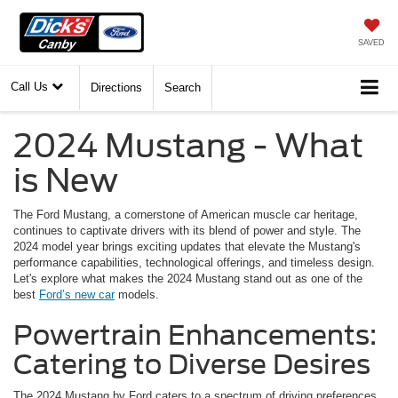
SAVED
Call Us
Directions
Search
2024 Mustang - What
is New
The Ford Mustang, a cornerstone of American muscle car heritage,
continues to captivate drivers with its blend of power and style. The
2024 model year brings exciting updates that elevate the Mustang's
performance capabilities, technological offerings, and timeless design.
Let's explore what makes the 2024 Mustang stand out as one of the
best
Ford’s new car
models.
Powertrain Enhancements:
Catering to Diverse Desires
The 2024 Mustang by Ford caters to a spectrum of driving preferences