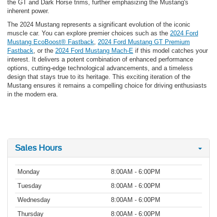
the GT and Dark Horse trims, further emphasizing the Mustang's
inherent power.
The 2024 Mustang represents a significant evolution of the iconic
muscle car. You can explore premier choices such as the
2024 Ford
Mustang EcoBoost® Fastback
,
2024 Ford Mustang GT Premium
Fastback
, or the
2024 Ford Mustang Mach-E
if this model catches your
interest. It delivers a potent combination of enhanced performance
options, cutting-edge technological advancements, and a timeless
design that stays true to its heritage. This exciting iteration of the
Mustang ensures it remains a compelling choice for driving enthusiasts
in the modern era.
Sales Hours
Monday
8:00AM - 6:00PM
Tuesday
8:00AM - 6:00PM
Wednesday
8:00AM - 6:00PM
Thursday
8:00AM - 6:00PM