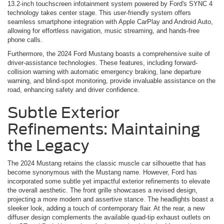
13.2-inch touchscreen infotainment system powered by Ford's SYNC 4
technology takes center stage. This user-friendly system offers
seamless smartphone integration with Apple CarPlay and Android Auto,
allowing for effortless navigation, music streaming, and hands-free
phone calls.
Furthermore, the 2024 Ford Mustang boasts a comprehensive suite of
driver-assistance technologies. These features, including forward-
collision warning with automatic emergency braking, lane departure
warning, and blind-spot monitoring, provide invaluable assistance on the
road, enhancing safety and driver confidence.
Subtle Exterior
Refinements: Maintaining
the Legacy
The 2024 Mustang retains the classic muscle car silhouette that has
become synonymous with the Mustang name. However, Ford has
incorporated some subtle yet impactful exterior refinements to elevate
the overall aesthetic. The front grille showcases a revised design,
projecting a more modern and assertive stance. The headlights boast a
sleeker look, adding a touch of contemporary flair. At the rear, a new
diffuser design complements the available quad-tip exhaust outlets on