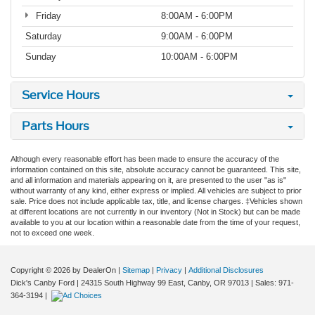
Friday
8:00AM - 6:00PM
Saturday
9:00AM - 6:00PM
Sunday
10:00AM - 6:00PM
Service Hours
Parts Hours
Although every reasonable effort has been made to ensure the accuracy of the
information contained on this site, absolute accuracy cannot be guaranteed. This site,
and all information and materials appearing on it, are presented to the user "as is"
without warranty of any kind, either express or implied. All vehicles are subject to prior
sale. Price does not include applicable tax, title, and license charges. ‡Vehicles shown
at different locations are not currently in our inventory (Not in Stock) but can be made
available to you at our location within a reasonable date from the time of your request,
not to exceed one week.
Copyright © 2026
by DealerOn
|
Sitemap
|
Privacy
|
Additional Disclosures
Dick's Canby Ford
|
24315 South Highway 99 East,
Canby,
OR
97013
| Sales:
971-
364-3194
|