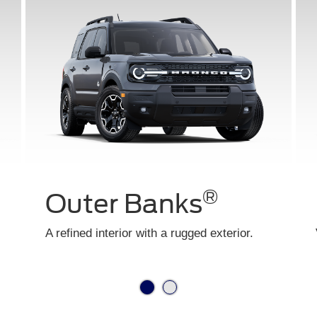
®
Big Bend
Your entry way into adventure starts here.