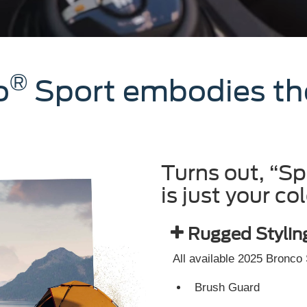
®
o
Sport embodies the 
Turns out, “S
is just your col
Rugged Stylin
All available 2025 Bronco
Brush Guard