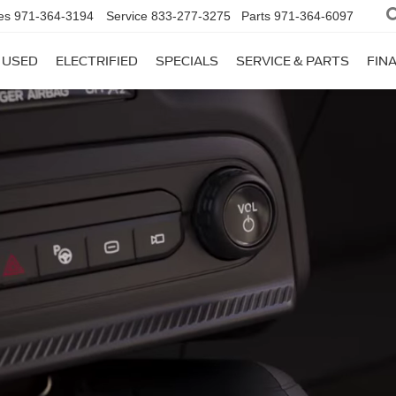
es
971-364-3194
Service
833-277-3275
Parts
971-364-6097
USED
ELECTRIFIED
SPECIALS
SERVICE & PARTS
FIN