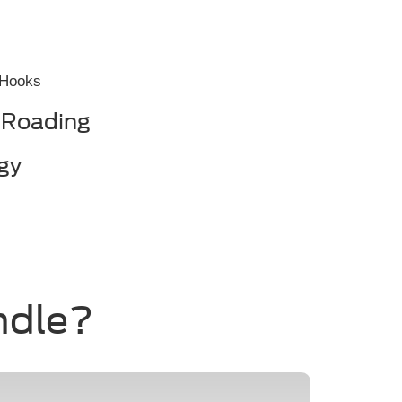
 Hooks
-Roading
gy
ndle?