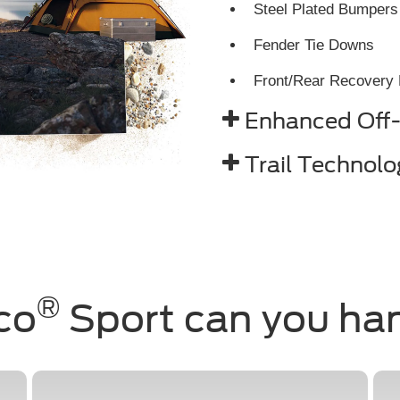
Steel Plated Bumpers
Fender Tie Downs
Front/Rear Recovery
Enhanced Off
Trail Technolo
®
co
Sport can you ha