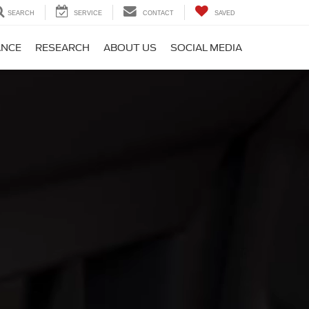
SEARCH
SERVICE
CONTACT
SAVED
ANCE
RESEARCH
ABOUT US
SOCIAL MEDIA