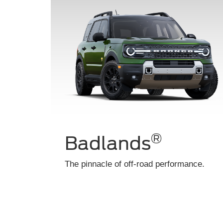
Heritage
Throwback style with modern durability.