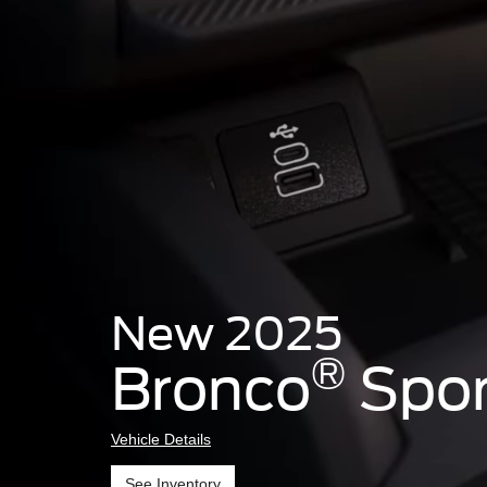
New 2025
®
Bronco
Spor
Vehicle Details
See Inventory