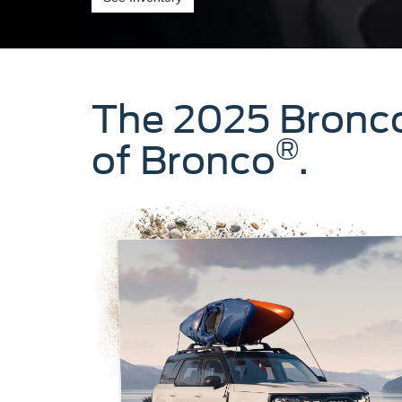
The 2025 Bronc
®
of Bronco
.