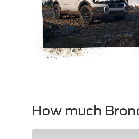
How much Bron