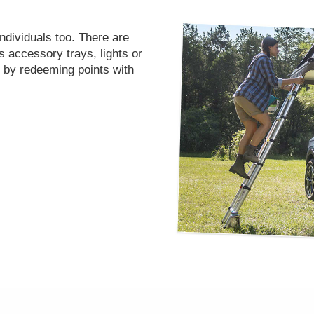
individuals too. There are
’s accessory trays, lights or
 by redeeming points with