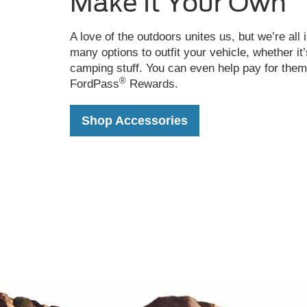
Make It Your Own
over
rocky
terrain
A love of the outdoors unites us, but we’re all 
with
many options to outfit your vehicle, whether it
boulders
camping stuff. You can even help pay for them
in
®
FordPass
Rewards.
the
background
Shop Accessories