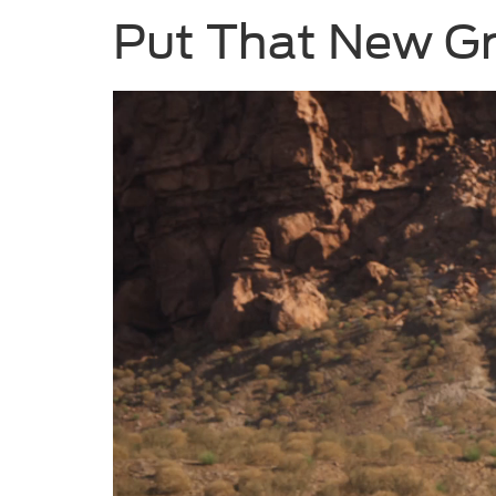
Put That New G