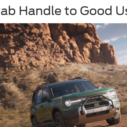
rab Handle to Good U