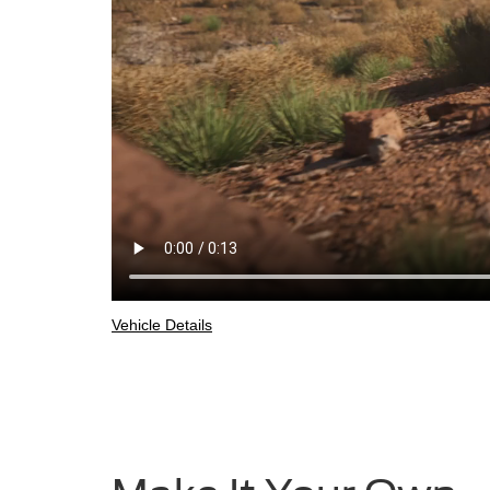
Vehicle Details
2025
Ford
Bronco®
Sport
being
driven