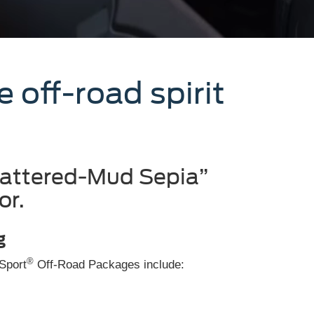
off-road spirit
pattered-Mud Sepia”
or.
g
®
 Sport
Off-Road Packages include: