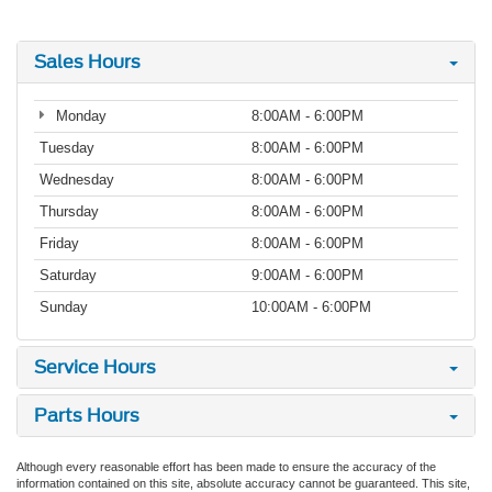
Sales Hours
Monday
8:00AM - 6:00PM
Tuesday
8:00AM - 6:00PM
Wednesday
8:00AM - 6:00PM
Thursday
8:00AM - 6:00PM
Friday
8:00AM - 6:00PM
Saturday
9:00AM - 6:00PM
Sunday
10:00AM - 6:00PM
Service Hours
Parts Hours
Although every reasonable effort has been made to ensure the accuracy of the
information contained on this site, absolute accuracy cannot be guaranteed. This site,