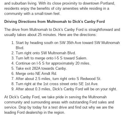
and suburban living. With its close proximity to downtown Portland,
residents enjoy the benefits of city amenities while residing in a
community with a small-town feel.
Driving Directions from Multnomah to Dick's Canby Ford
The drive from Multnomah to Dick's Canby Ford is straightforward and
usually takes about 25 minutes. Here are the directions:
Start by heading south on SW 35th Ave toward SW Multnomah
Blvd.
Turn right onto SW Multnomah Blvd.
Turn left to merge onto I-5 S toward Salem.
Continue on I-5 S for approximately 20 miles.
Take exit 282A towards Canby.
Merge onto NE Arndt Rd.
After about 2.5 miles, turn right onto S Redwood St.
Turn right at the 1st cross street onto SE 1st Ave.
After about 0.3 miles, Dick's Canby Ford will be on your right.
At Dick's Canby Ford, we take pride in serving the Multnomah
community and surrounding areas with outstanding Ford sales and
service. Drop by today for a test drive and find out why we are the
leading Ford dealership in the region.