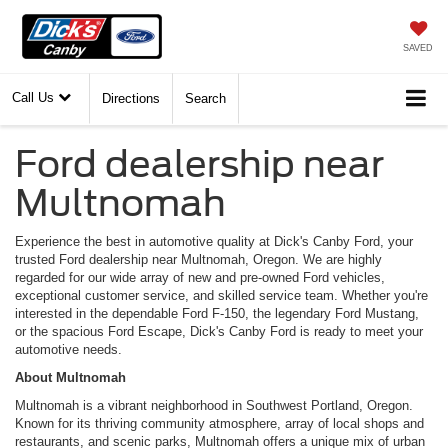
SAVED
Call Us
Directions
Search
Ford dealership near
Multnomah
Experience the best in automotive quality at Dick's Canby Ford, your
trusted Ford dealership near Multnomah, Oregon. We are highly
regarded for our wide array of new and pre-owned Ford vehicles,
exceptional customer service, and skilled service team. Whether you're
interested in the dependable Ford F-150, the legendary Ford Mustang,
or the spacious Ford Escape, Dick's Canby Ford is ready to meet your
automotive needs.
About Multnomah
Multnomah is a vibrant neighborhood in Southwest Portland, Oregon.
Known for its thriving community atmosphere, array of local shops and
restaurants, and scenic parks, Multnomah offers a unique mix of urban