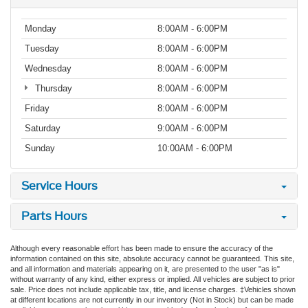
Monday
8:00AM - 6:00PM
Tuesday
8:00AM - 6:00PM
Wednesday
8:00AM - 6:00PM
Thursday
8:00AM - 6:00PM
Friday
8:00AM - 6:00PM
Saturday
9:00AM - 6:00PM
Sunday
10:00AM - 6:00PM
Service Hours
Parts Hours
Although every reasonable effort has been made to ensure the accuracy of the
information contained on this site, absolute accuracy cannot be guaranteed. This site,
and all information and materials appearing on it, are presented to the user "as is"
without warranty of any kind, either express or implied. All vehicles are subject to prior
sale. Price does not include applicable tax, title, and license charges. ‡Vehicles shown
at different locations are not currently in our inventory (Not in Stock) but can be made