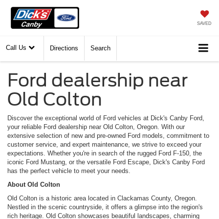
SAVED
Call Us
Directions
Search
Ford dealership near
Old Colton
Discover the exceptional world of Ford vehicles at Dick's Canby Ford,
your reliable Ford dealership near Old Colton, Oregon. With our
extensive selection of new and pre-owned Ford models, commitment to
customer service, and expert maintenance, we strive to exceed your
expectations. Whether you're in search of the rugged Ford F-150, the
iconic Ford Mustang, or the versatile Ford Escape, Dick's Canby Ford
has the perfect vehicle to meet your needs.
About Old Colton
Old Colton is a historic area located in Clackamas County, Oregon.
Nestled in the scenic countryside, it offers a glimpse into the region's
rich heritage. Old Colton showcases beautiful landscapes, charming