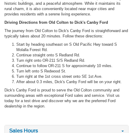
historic buildings, and a peaceful atmosphere. While it maintains its
rural charm, it is also conveniently located near major cities and
provides residents with a serene living experience.
Driving Directions from Old Colton to Dick's Canby Ford
The journey from Old Colton to Dick's Canby Ford is straightforward and
typically takes about 20 minutes. Follow these directions:
Start by heading southeast on S Old Pacific Hwy toward S
Molalla Forest Rd.
Continue straight onto S Redland Rd.
Turn right onto OR-211 S/S Redland Rd.
Continue to follow OR-211 S for approximately 10 miles.
Turn left onto S Redwood St.
Turn right at the 1st cross street onto SE 1st Ave.
After about 0.3 miles, Dick's Canby Ford will be on your right.
Dick's Canby Ford is proud to serve the Old Colton community and
surrounding areas with exceptional Ford sales and service. Visit us
today for a test drive and discover why we are the preferred Ford
dealership in the region.
Sales Hours