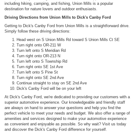
including hiking, camping, and fishing, Union Mills is a popular
destination for nature lovers and outdoor enthusiasts.
Driving Directions from Union Mills to Dick's Canby Ford
Getting to Dick's Canby Ford from Union Mills is a straightforward drive.
Simply follow these driving directions:
Head west on S Union Mills Rd toward S Union Mills Ct SE
Turn right onto OR-211 W
Turn left onto S Meridian Rd
Turn right onto OR-213 N
Turn left onto S Township Rd
Turn right onto SE 1st Ave
Turn left onto S Pine St
Turn right onto SE 2nd Ave
Continue straight to stay on SE 2nd Ave
Dick's Canby Ford will be on your left
At Dick's Canby Ford, we're dedicated to providing our customers with a
superior automotive experience. Our knowledgeable and friendly staff
are always on hand to answer your questions and help you find the
perfect vehicle to meet your needs and budget. We also offer a range of
amenities and services designed to make your automotive experience
as convenient and enjoyable as possible. So why wait? Visit us today
and discover the Dick's Canby Ford difference for yourself.