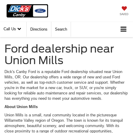
SAVED
Call Us
Directions
Search
Ford dealership near
Union Mills
Dick's Canby Ford is a reputable Ford dealership situated near Union
Mills, OR. Our dealership offers a wide range of new and used Ford
vehicles, as well as top-notch customer service and support. Whether
you're in the market for a new car, truck, or SUV, or you're simply
looking for reliable auto maintenance and repair services, our dealership
has everything you need to meet your automotive needs.
About Union Mills
Union Mills is a small, rural community located in the picturesque
Willamette Valley region of Oregon. The town is known for its tranquil
atmosphere, beautiful scenery, and welcoming community. With its
close proximity to a range of outdoor recreational opportunities,