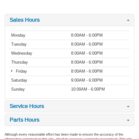
Sales Hours
Monday
8:00AM - 6:00PM
Tuesday
8:00AM - 6:00PM
Wednesday
8:00AM - 6:00PM
Thursday
8:00AM - 6:00PM
Friday
8:00AM - 6:00PM
Saturday
9:00AM - 6:00PM
Sunday
10:00AM - 6:00PM
Service Hours
Parts Hours
Although every reasonable effort has been made to ensure the accuracy of the
information contained on this site, absolute accuracy cannot be guaranteed. This site,