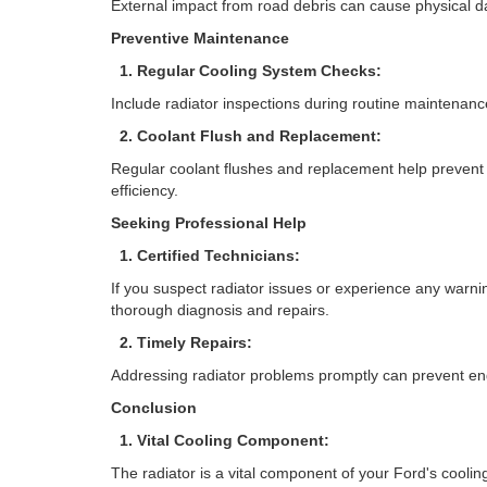
External impact from road debris can cause physical da
Preventive Maintenance
1. Regular Cooling System Checks:
Include radiator inspections during routine maintenance
2. Coolant Flush and Replacement:
Regular coolant flushes and replacement help prevent 
efficiency.
Seeking Professional Help
1. Certified Technicians:
If you suspect radiator issues or experience any warni
thorough diagnosis and repairs.
2. Timely Repairs:
Addressing radiator problems promptly can prevent e
Conclusion
1. Vital Cooling Component:
The radiator is a vital component of your Ford's cooli