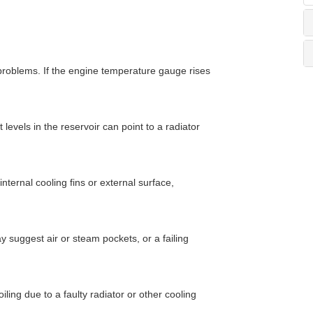
 problems. If the engine temperature gauge rises
 levels in the reservoir can point to a radiator
nternal cooling fins or external surface,
 suggest air or steam pockets, or a failing
iling due to a faulty radiator or other cooling