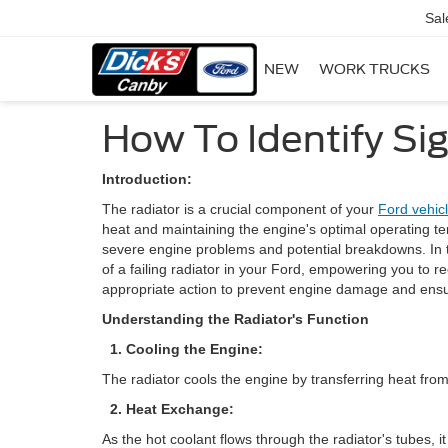
Sal
NEW
WORK TRUCKS
How To Identify Sig
Introduction:
The radiator is a crucial component of your
Ford vehic
heat and maintaining the engine's optimal operating tem
severe engine problems and potential breakdowns. In th
of a failing radiator in your Ford, empowering you to 
appropriate action to prevent engine damage and ensure 
Understanding the Radiator's Function
1. Cooling the Engine:
The radiator cools the engine by transferring heat from
2. Heat Exchange:
As the hot coolant flows through the radiator's tubes, it