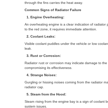
through the fins carries the heat away.
Common Signs of Radiator Failure
1. Engine Overheating:
An overheating engine is a clear indication of radiator
to the red zone, it requires immediate attention.
2. Coolant Leaks:
Visible coolant puddles under the vehicle or low coolant
leak.
3. Rust or Corrosion:
Radiator rust or corrosion may indicate damage to the i
compromising its effectiveness.
4. Strange Noises:
Gurgling or hissing noises coming from the radiator may
radiator cap.
5. Steam from the Hood:
Steam rising from the engine bay is a sign of coolant bo
system issues.