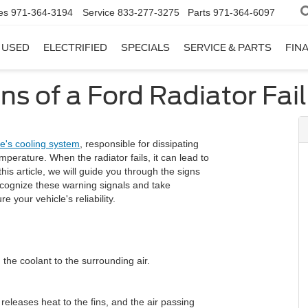
es
971-364-3194
Service
833-277-3275
Parts
971-364-6097
USED
ELECTRIFIED
SPECIALS
SERVICE & PARTS
FIN
ns of a Ford Radiator Fai
le's cooling system
, responsible for dissipating
perature. When the radiator fails, it can lead to
is article, we will guide you through the signs
recognize these warning signals and take
your vehicle's reliability.
 the coolant to the surrounding air.
 releases heat to the fins, and the air passing