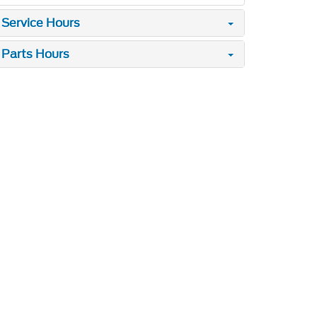
Service Hours
Parts Hours