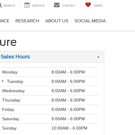
SEARCH
SERVICE
CONTACT
SAVED
ANCE
RESEARCH
ABOUT US
SOCIAL MEDIA
lure
Sales Hours
Monday
8:00AM - 6:00PM
Tuesday
8:00AM - 6:00PM
Wednesday
8:00AM - 6:00PM
Thursday
8:00AM - 6:00PM
Friday
8:00AM - 6:00PM
Saturday
9:00AM - 6:00PM
Sunday
10:00AM - 6:00PM