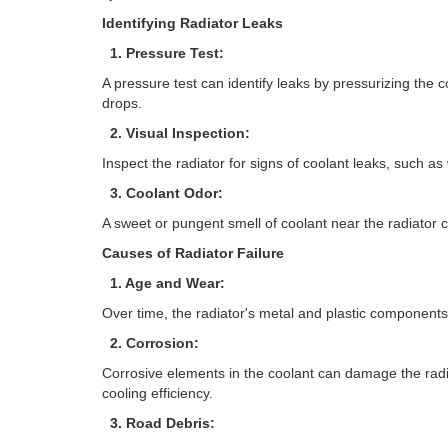
Identifying Radiator Leaks
1. Pressure Test:
A pressure test can identify leaks by pressurizing the 
drops.
2. Visual Inspection:
Inspect the radiator for signs of coolant leaks, such as 
3. Coolant Odor:
A sweet or pungent smell of coolant near the radiator c
Causes of Radiator Failure
1. Age and Wear:
Over time, the radiator's metal and plastic components 
2. Corrosion:
Corrosive elements in the coolant can damage the radia
cooling efficiency.
3. Road Debris: