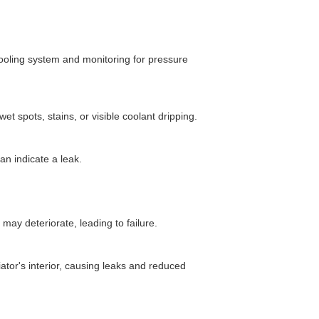
cooling system and monitoring for pressure
wet spots, stains, or visible coolant dripping.
an indicate a leak.
may deteriorate, leading to failure.
tor's interior, causing leaks and reduced