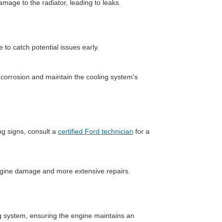
mage to the radiator, leading to leaks.
 to catch potential issues early.
corrosion and maintain the cooling system's
ng signs, consult a
certified Ford technician
for a
ngine damage and more extensive repairs.
ng system, ensuring the engine maintains an