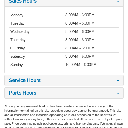
Sales Hours
Monday
8:00AM - 6:00PM
Tuesday
8:00AM - 6:00PM
Wednesday
8:00AM - 6:00PM
Thursday
8:00AM - 6:00PM
Friday
8:00AM - 6:00PM
Saturday
9:00AM - 6:00PM
Sunday
10:00AM - 6:00PM
Service Hours
Parts Hours
Although every reasonable effort has been made to ensure the accuracy of the
information contained on this site, absolute accuracy cannot be guaranteed. This site,
and all information and materials appearing on it, are presented to the user "as is"
without warranty of any kind, either express or implied. All vehicles are subject to prior
sale. Price does not include applicable tax, title, and license charges. ‡Vehicles shown
at different locations are not currently in our inventory (Not in Stock) but can be made