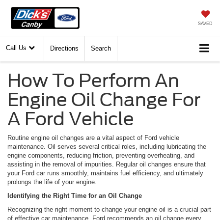
SAVED
Call Us
Directions
Search
How To Perform An
Engine Oil Change For
A Ford Vehicle
Routine engine oil changes are a vital aspect of Ford vehicle
maintenance. Oil serves several critical roles, including lubricating the
engine components, reducing friction, preventing overheating, and
assisting in the removal of impurities. Regular oil changes ensure that
your Ford car runs smoothly, maintains fuel efficiency, and ultimately
prolongs the life of your engine.
Identifying the Right Time for an Oil Change
Recognizing the right moment to change your engine oil is a crucial part
of effective car maintenance. Ford recommends an oil change every