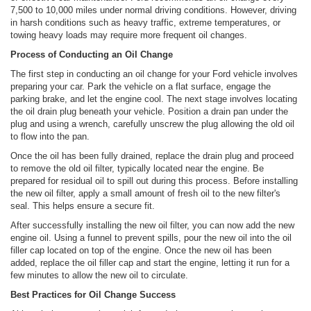
7,500 to 10,000 miles under normal driving conditions. However, driving
in harsh conditions such as heavy traffic, extreme temperatures, or
towing heavy loads may require more frequent oil changes.
Process of Conducting an Oil Change
The first step in conducting an oil change for your Ford vehicle involves
preparing your car. Park the vehicle on a flat surface, engage the
parking brake, and let the engine cool. The next stage involves locating
the oil drain plug beneath your vehicle. Position a drain pan under the
plug and using a wrench, carefully unscrew the plug allowing the old oil
to flow into the pan.
Once the oil has been fully drained, replace the drain plug and proceed
to remove the old oil filter, typically located near the engine. Be
prepared for residual oil to spill out during this process. Before installing
the new oil filter, apply a small amount of fresh oil to the new filter's
seal. This helps ensure a secure fit.
After successfully installing the new oil filter, you can now add the new
engine oil. Using a funnel to prevent spills, pour the new oil into the oil
filler cap located on top of the engine. Once the new oil has been
added, replace the oil filler cap and start the engine, letting it run for a
few minutes to allow the new oil to circulate.
Best Practices for Oil Change Success