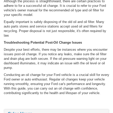
Although the process is straightforward, there are certain practices to
adhere to for a successful oil change. It is crucial to refer to your Ford
vehicle's owner manual for the recommended oil type and oil filter for
your specific model.
Equally important is safely disposing of the old oil and oil filter. Many
auto parts stores and service stations accept used oil and filters for
recycling. Proper disposal is not just responsible, it's often required by
law.
Troubleshooting Potential Post-Oil Change Issues
Despite your best efforts, there may be instances where you encounter
issues post-oil change. If you notice any leaks, make sure the oil filter
and drain plug are both secure. If the oil pressure warning light on your
dashboard illuminates, it may indicate an issue with the oil level or oil
pump.
Conducting an oil change for your Ford vehicle is a crucial skill for every
Ford owner or auto enthusiast. Regular oil changes keep your vehicle
running smoothly, ensuring your Ford car's performance and longevity.
With this guide, you can carry out an oil change with confidence,
contributing significantly to the health and lifespan of your vehicle.