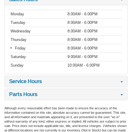
Monday
8:00AM - 6:00PM
Tuesday
8:00AM - 6:00PM
Wednesday
8:00AM - 6:00PM
Thursday
8:00AM - 6:00PM
Friday
8:00AM - 6:00PM
Saturday
9:00AM - 6:00PM
Sunday
10:00AM - 6:00PM
Service Hours
Parts Hours
Although every reasonable effort has been made to ensure the accuracy of the
information contained on this site, absolute accuracy cannot be guaranteed. This site,
and all information and materials appearing on it, are presented to the user "as is"
without warranty of any kind, either express or implied. All vehicles are subject to prior
sale. Price does not include applicable tax, title, and license charges. ‡Vehicles shown
at different locations are not currently in our inventory (Not in Stock) but can be made