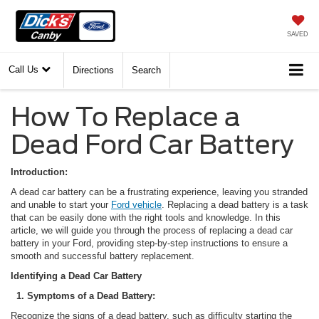
SAVED
Call Us
Directions
Search
How To Replace a
Dead Ford Car Battery
Introduction:
A dead car battery can be a frustrating experience, leaving you stranded
and unable to start your
Ford vehicle
. Replacing a dead battery is a task
that can be easily done with the right tools and knowledge. In this
article, we will guide you through the process of replacing a dead car
battery in your Ford, providing step-by-step instructions to ensure a
smooth and successful battery replacement.
Identifying a Dead Car Battery
1. Symptoms of a Dead Battery:
Recognize the signs of a dead battery, such as difficulty starting the