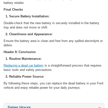
battery retailer.
Final Checks
1. Secure Battery Installation:
Double-check that the new battery is securely installed in the battery
tray and does not move or shift.
2. Cleanliness and Appearance:
Ensure the battery area is clean and free from any spilled electrolyte or
debris.
Header 8: Conclusion
1. Routine Maintenance:
Replacing a dead car battery
is a straightforward process that requires
basic tools and safety precautions.
2. Reliable Power Source:
By following these steps, you can replace the dead battery in your Ford
vehicle and enjoy reliable power for your daily journeys.
Sales Hours