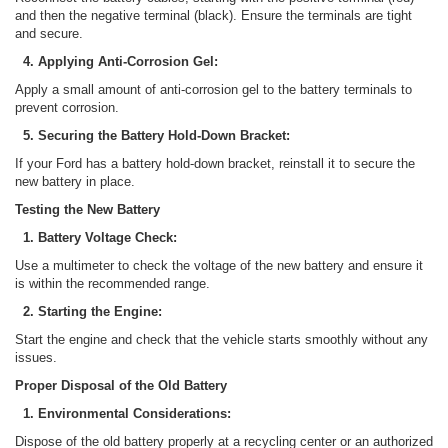
and then the negative terminal (black). Ensure the terminals are tight
and secure.
4. Applying Anti-Corrosion Gel:
Apply a small amount of anti-corrosion gel to the battery terminals to
prevent corrosion.
5. Securing the Battery Hold-Down Bracket:
If your Ford has a battery hold-down bracket, reinstall it to secure the
new battery in place.
Testing the New Battery
1. Battery Voltage Check:
Use a multimeter to check the voltage of the new battery and ensure it
is within the recommended range.
2. Starting the Engine:
Start the engine and check that the vehicle starts smoothly without any
issues.
Proper Disposal of the Old Battery
1. Environmental Considerations:
Dispose of the old battery properly at a recycling center or an authorized