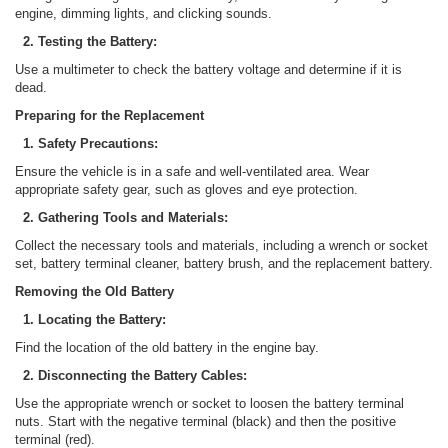
engine, dimming lights, and clicking sounds.
2. Testing the Battery:
Use a multimeter to check the battery voltage and determine if it is
dead.
Preparing for the Replacement
1. Safety Precautions:
Ensure the vehicle is in a safe and well-ventilated area. Wear
appropriate safety gear, such as gloves and eye protection.
2. Gathering Tools and Materials:
Collect the necessary tools and materials, including a wrench or socket
set, battery terminal cleaner, battery brush, and the replacement battery.
Removing the Old Battery
1. Locating the Battery:
Find the location of the old battery in the engine bay.
2. Disconnecting the Battery Cables:
Use the appropriate wrench or socket to loosen the battery terminal
nuts. Start with the negative terminal (black) and then the positive
terminal (red).