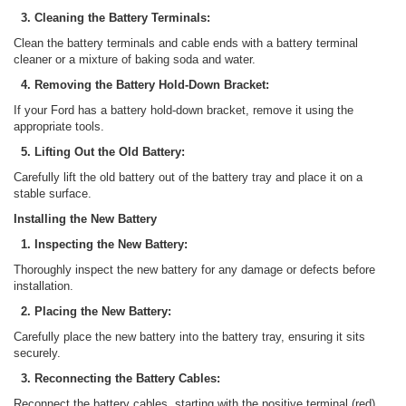
3. Cleaning the Battery Terminals:
Clean the battery terminals and cable ends with a battery terminal
cleaner or a mixture of baking soda and water.
4. Removing the Battery Hold-Down Bracket:
If your Ford has a battery hold-down bracket, remove it using the
appropriate tools.
5. Lifting Out the Old Battery:
Carefully lift the old battery out of the battery tray and place it on a
stable surface.
Installing the New Battery
1. Inspecting the New Battery:
Thoroughly inspect the new battery for any damage or defects before
installation.
2. Placing the New Battery:
Carefully place the new battery into the battery tray, ensuring it sits
securely.
3. Reconnecting the Battery Cables:
Reconnect the battery cables, starting with the positive terminal (red)