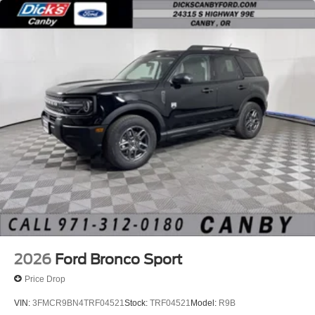
2026
Ford Bronco Sport
Price Drop
VIN:
3FMCR9BN4TRF04521
Stock:
TRF04521
Model:
R9B