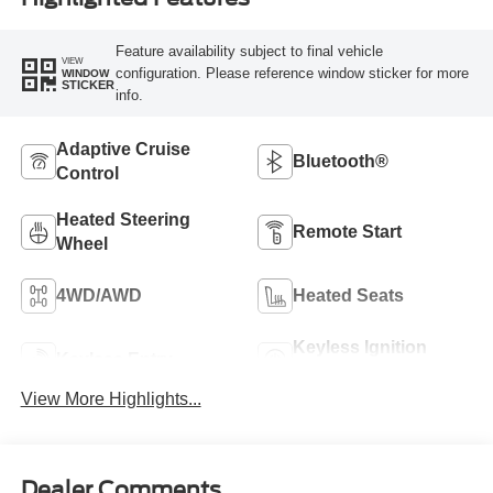
Feature availability subject to final vehicle
VIEW
configuration. Please reference window sticker for more
WINDOW
STICKER
info.
Adaptive Cruise
Bluetooth®
Control
Heated Steering
Remote Start
Wheel
4WD/AWD
Heated Seats
Keyless Ignition
Keyless Entry
System
View More Highlights...
Dealer Comments