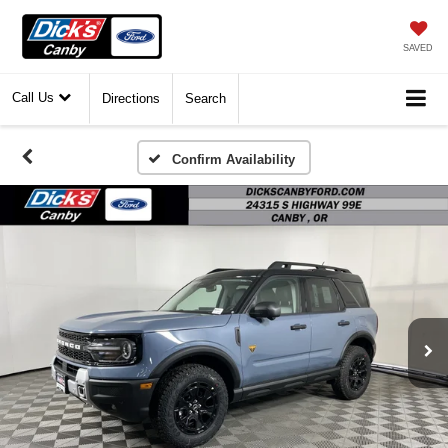
SAVED
Call Us
Directions
Search
Confirm Availability