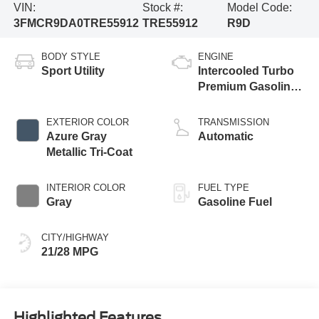
VIN:
Stock #:
Model Code:
3FMCR9DA0TRE55912
TRE55912
R9D
BODY STYLE
ENGINE
Sport Utility
Intercooled Turbo
Premium Gasoline
I-4 2.0 L/122
EXTERIOR COLOR
TRANSMISSION
Azure Gray
Automatic
Metallic Tri-Coat
INTERIOR COLOR
FUEL TYPE
Gray
Gasoline Fuel
CITY/HIGHWAY
21/28 MPG
Highlighted Features