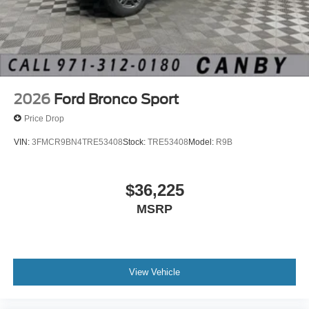
2026
Ford Bronco Sport
Price Drop
VIN:
3FMCR9BN4TRE53408
Stock:
TRE53408
Model:
R9B
$36,225
MSRP
View Vehicle