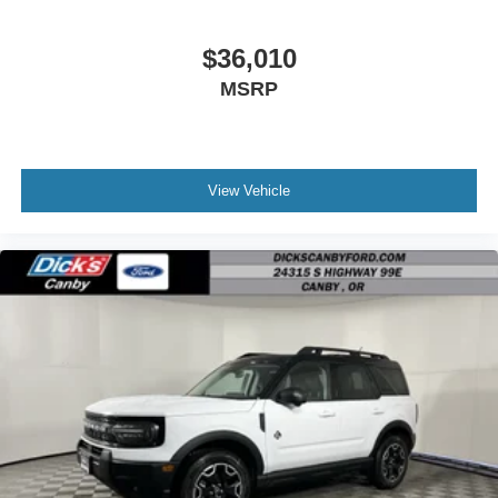
$36,010
MSRP
View Vehicle