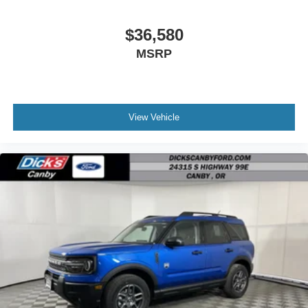
$36,580
MSRP
View Vehicle