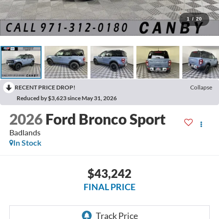
1
/
20
RECENT PRICE DROP!
Collapse
Reduced by $3,623 since May 31, 2026
2026
Ford Bronco Sport
Badlands
In Stock
$43,242
FINAL PRICE