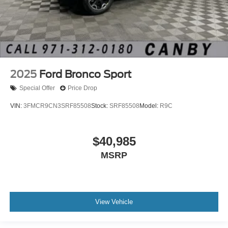
2025
Ford Bronco Sport
Special Offer
Price Drop
VIN:
3FMCR9CN3SRF85508
Stock:
SRF85508
Model:
R9C
$40,985
MSRP
View Vehicle