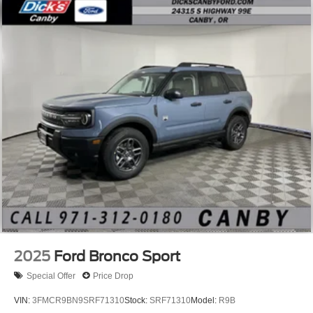
2025
Ford Bronco Sport
Special Offer
Price Drop
VIN:
3FMCR9BN9SRF71310
Stock:
SRF71310
Model:
R9B