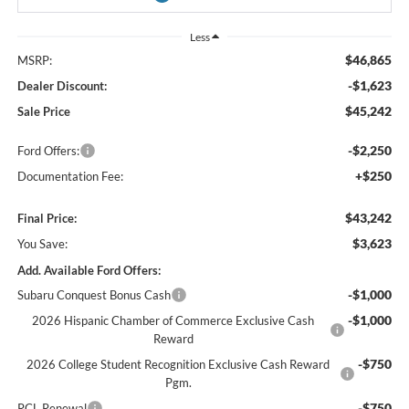
Less
$46,865
MSRP:
-$1,623
Dealer Discount:
$45,242
Sale Price
-$2,250
Ford Offers:
+$250
Documentation Fee:
$43,242
Final Price:
$3,623
You Save:
Add. Available Ford Offers:
-$1,000
Subaru Conquest Bonus Cash
-$1,000
2026 Hispanic Chamber of Commerce Exclusive Cash
Reward
-$750
2026 College Student Recognition Exclusive Cash Reward
Pgm.
-$750
RCL Renewal