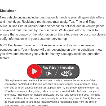
Disclaimer:
New vehicle pricing includes destination & handling plus all applicable offers
and incentives. Residency restrictions may apply. Tax, Title and Tags,
$250.00 Doc Fee or Dealer Added Accessories not included in vehicle prices
shown and must be paid by the purchaser. While great effort is made to
ensure the accuracy of the information on this site, errors do occur so please
verify information with your customer service rep.
MPG Disclaimer Based on EPA mileage ratings. Use for comparison
purposes only. Your mileage will vary depending on driving conditions, how
you drive and maintain your vehicle, battery-package/condition, and other
factors.
Although every reasonable effort has been made to ensure the accuracy of the
information contained on this site, absolute accuracy cannot be guaranteed. This
site, and all information and materials appearing on it, are presented to the user "as
is" without warranty of any kind, either express or implied. All vehicles are subject to
prior sale. Price does not include applicable tax, title, and license charges. ‡Vehicles
shown at different locations are not currently in our inventory (Not in Stock) but can
be made available to you at our location within a reasonable date from the time of
your request, not to exceed one week.