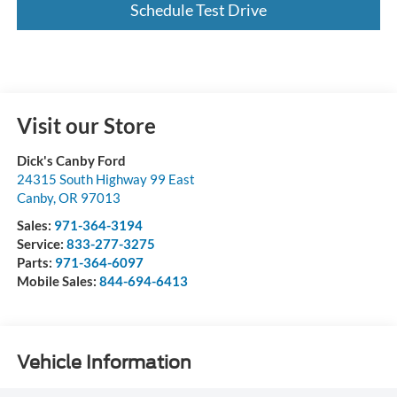
Schedule Test Drive
Visit our Store
Dick's Canby Ford
24315 South Highway 99 East
Canby
,
OR
97013
Sales:
971-364-3194
Service:
833-277-3275
Parts:
971-364-6097
Mobile Sales:
844-694-6413
Vehicle Information