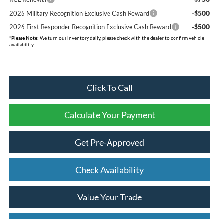
-$500
2026 Military Recognition Exclusive Cash Reward
-$500
2026 First Responder Recognition Exclusive Cash Reward
*
Please Note:
We turn our inventory daily, please check with the dealer to confirm vehicle
availability.
Click To Call
Calculate Your Payment
Get Pre-Approved
Check Availability
Value Your Trade