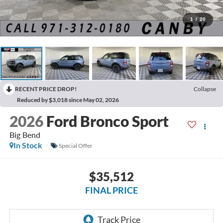
1
/
20
RECENT PRICE DROP!
Collapse
Reduced by $3,018 since May 02, 2026
2026
Ford Bronco Sport
Big Bend
In Stock
Special Offer
$35,512
FINAL PRICE