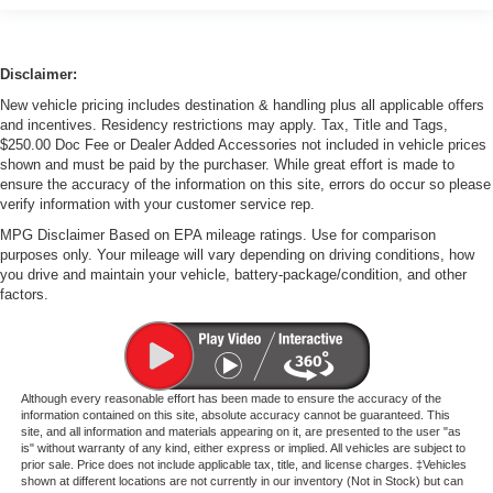
Disclaimer:
New vehicle pricing includes destination & handling plus all applicable offers
and incentives. Residency restrictions may apply. Tax, Title and Tags,
$250.00 Doc Fee or Dealer Added Accessories not included in vehicle prices
shown and must be paid by the purchaser. While great effort is made to
ensure the accuracy of the information on this site, errors do occur so please
verify information with your customer service rep.
MPG Disclaimer Based on EPA mileage ratings. Use for comparison
purposes only. Your mileage will vary depending on driving conditions, how
you drive and maintain your vehicle, battery-package/condition, and other
factors.
Although every reasonable effort has been made to ensure the accuracy of the
information contained on this site, absolute accuracy cannot be guaranteed. This
site, and all information and materials appearing on it, are presented to the user "as
is" without warranty of any kind, either express or implied. All vehicles are subject to
prior sale. Price does not include applicable tax, title, and license charges. ‡Vehicles
shown at different locations are not currently in our inventory (Not in Stock) but can