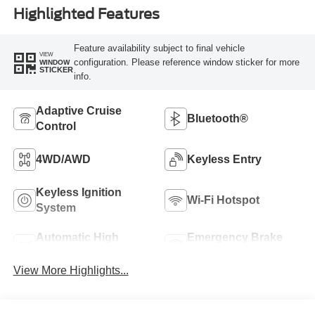
Highlighted Features
Feature availability subject to final vehicle
VIEW
configuration. Please reference window sticker for more
WINDOW
STICKER
info.
Adaptive Cruise
Bluetooth®
Control
4WD/AWD
Keyless Entry
Keyless Ignition
Wi-Fi Hotspot
System
Automatic High
Emergency Brake
Beams
Assist
View More Highlights...