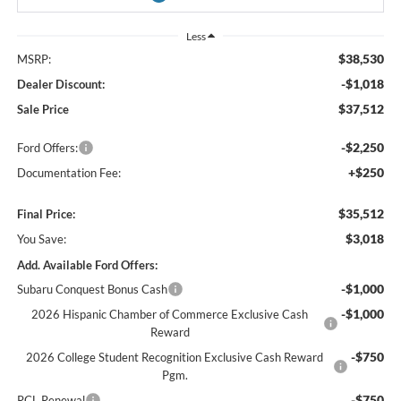
Less
$38,530
MSRP:
-$1,018
Dealer Discount:
$37,512
Sale Price
-$2,250
Ford Offers:
+$250
Documentation Fee:
$35,512
Final Price:
$3,018
You Save:
Add. Available Ford Offers:
-$1,000
Subaru Conquest Bonus Cash
-$1,000
2026 Hispanic Chamber of Commerce Exclusive Cash
Reward
-$750
2026 College Student Recognition Exclusive Cash Reward
Pgm.
-$750
RCL Renewal