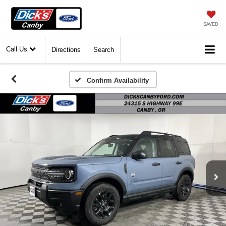
SAVED
Call Us
Directions
Search
Confirm Availability