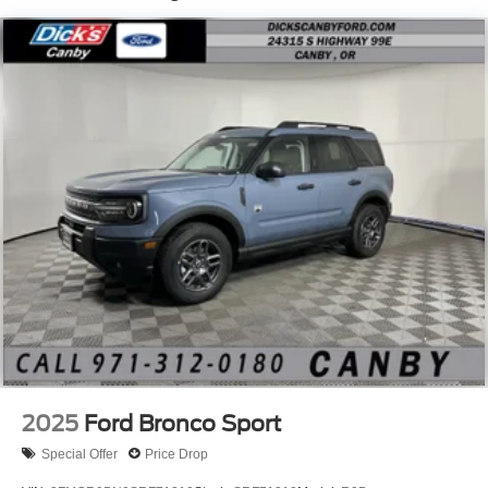
2025
Ford Bronco Sport
Special Offer
Price Drop