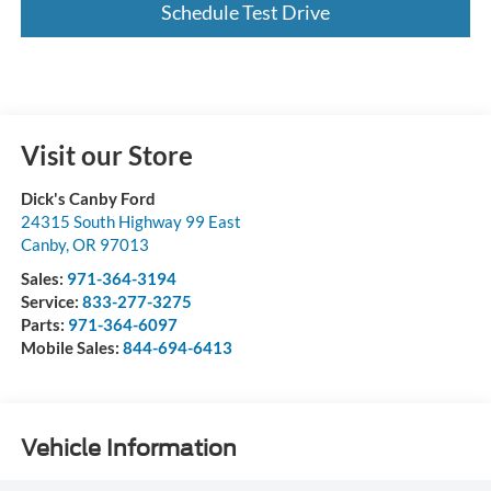
Schedule Test Drive
Visit our Store
Dick's Canby Ford
24315 South Highway 99 East
Canby
,
OR
97013
Sales:
971-364-3194
Service:
833-277-3275
Parts:
971-364-6097
Mobile Sales:
844-694-6413
Vehicle Information