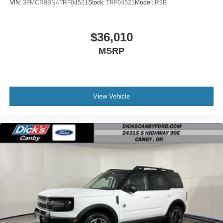
VIN:
3FMCR9BN4TRF04521
Stock:
TRF04521
Model:
R9B
$36,010
MSRP
View Vehicle