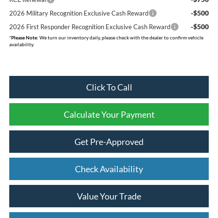
-$500
2026 Military Recognition Exclusive Cash Reward
-$500
2026 First Responder Recognition Exclusive Cash Reward
*
Please Note:
We turn our inventory daily, please check with the dealer to confirm vehicle
availability.
Click To Call
Calculate Your Payment
Get Pre-Approved
Check Availability
Value Your Trade