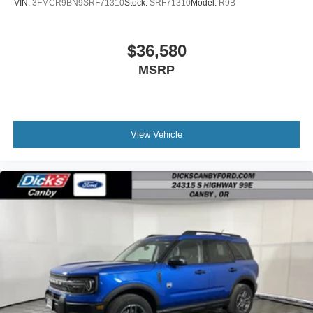
VIN:
3FMCR9BN9SRF71310
Stock:
SRF71310
Model:
R9B
$36,580
MSRP
View Vehicle