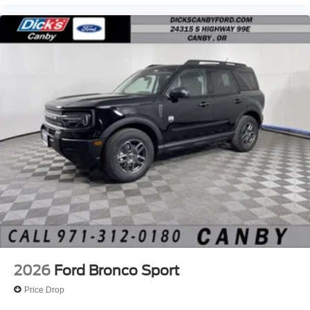
2026
Ford Bronco Sport
Price Drop