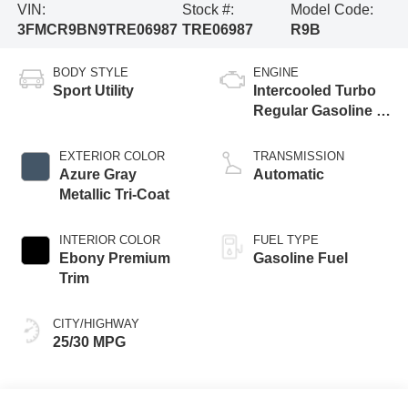
VIN:
Stock #:
Model Code:
3FMCR9BN9TRE06987
TRE06987
R9B
BODY STYLE
ENGINE
Sport Utility
Intercooled Turbo
Regular Gasoline I-
3 1.5 L/91
EXTERIOR COLOR
TRANSMISSION
Azure Gray
Automatic
Metallic Tri-Coat
INTERIOR COLOR
FUEL TYPE
Ebony Premium
Gasoline Fuel
Trim
CITY/HIGHWAY
25/30 MPG