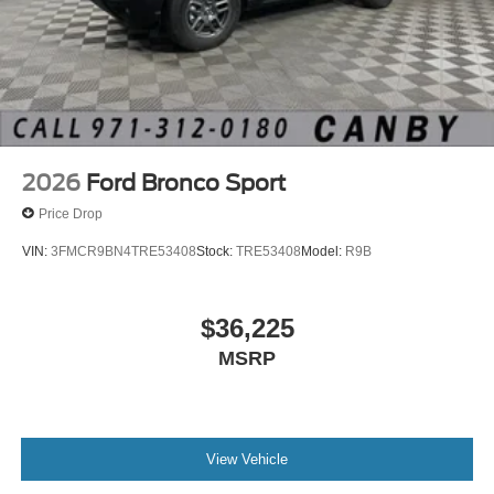
2026
Ford Bronco Sport
Price Drop
VIN:
3FMCR9BN4TRE53408
Stock:
TRE53408
Model:
R9B
$36,225
MSRP
View Vehicle