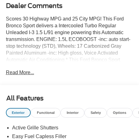
Dealer Comments
Scores 30 Highway MPG and 25 City MPG! This Ford
Bronco Sport delivers a Intercooled Turbo Regular
Unleaded I-3 1.5 L/91 engine powering this Automatic
transmission. ENGINE: 1.5L ECOBOOST -inc: auto start-
stop technology (STD), Wheels: 17 Carbonized Gray
Painted Aluminum -inc: High gloss, Voice Activated
Automatic Air Conditioning.* This Ford Bronco Sport
Features the Following Options *Trip Computer,
Read More...
Transmission: 8-Speed Automatic -inc: Terrain
Management System w/5 G.O.A.T, Modes (normal, ECO,
sport, slippery and off-road), Transmission w/Driver
Selectable Mode, Tires: 225/65R17 102H All-Season
All Features
BSW, Tire Specific Low Tire Pressure Warning, Tire
Mobility Kit, Tailgate/Rear Door Lock Included w/Power
Exterior
Functional
Interior
Safety
Options
Door Locks, SYNC 4 w/Enhanced Voice Recognition -inc:
13.2 center display, wireless Apple CarPlay and Android
Active Grille Shutters
Auto compatibility, Alexa built-in, embedded apps,
conversational voice command recognition, information
Easy Fuel Capless Filler