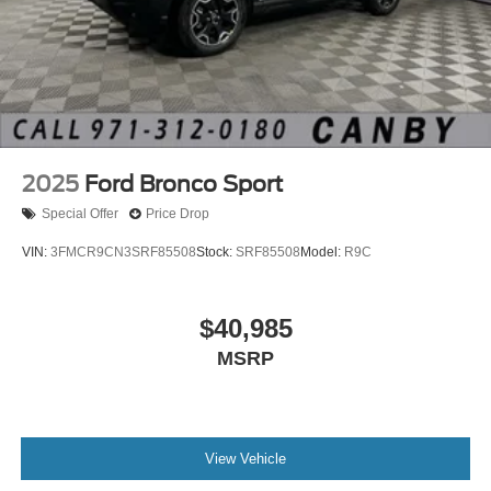
2025
Ford Bronco Sport
Special Offer
Price Drop
VIN:
3FMCR9CN3SRF85508
Stock:
SRF85508
Model:
R9C
$40,985
MSRP
View Vehicle