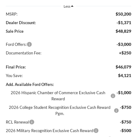
Less
$50,200
MSRP:
-$1,371
Dealer Discount:
$48,829
Sale Price
-$3,000
Ford Offers:
+$250
Documentation Fee:
$46,079
Final Price:
$4,121
You Save:
Add. Available Ford Offers:
-$1,000
2026 Hispanic Chamber of Commerce Exclusive Cash
Reward
-$750
2026 College Student Recognition Exclusive Cash Reward
Pgm.
-$750
RCL Renewal
-$500
2026 Military Recognition Exclusive Cash Reward