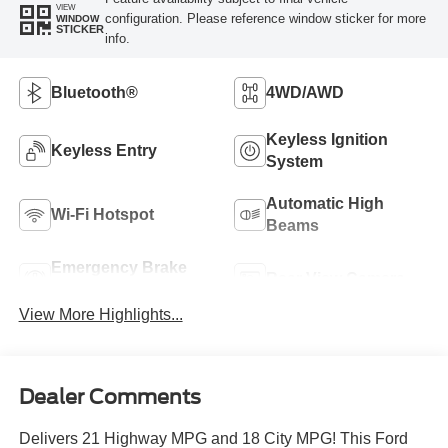
VIEW
configuration. Please reference window sticker for more
WINDOW
STICKER
info.
Bluetooth®
4WD/AWD
Keyless Ignition
Keyless Entry
System
Automatic High
Wi-Fi Hotspot
Beams
Emergency Brake
Rear View Camera
Assist
View More Highlights...
Dealer Comments
Delivers 21 Highway MPG and 18 City MPG! This Ford