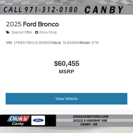
2025
Ford Bronco
Special Offer
Price Drop
VIN:
1FMEE7BH1SLB58606
Stock:
SLB58606
Model:
E7B
$60,455
MSRP
View Vehicle