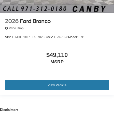
2026
Ford Bronco
Price Drop
VIN:
1FMDE7BH7TLA67028
Stock:
TLA67028
Model:
E7B
$49,110
MSRP
View Vehicle
Disclaimer: