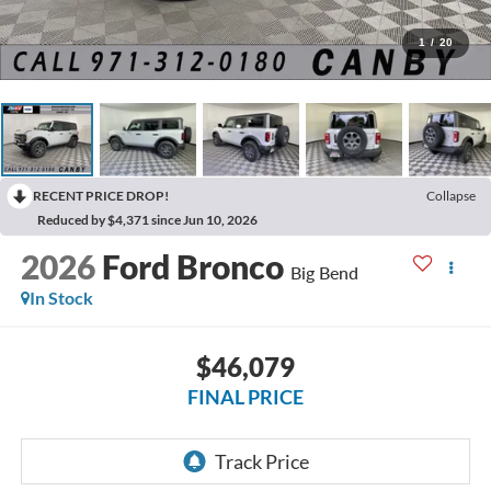
1
/
20
RECENT PRICE DROP!
Collapse
Reduced by $4,371 since Jun 10, 2026
2026
Ford Bronco
Big Bend
In Stock
$46,079
FINAL PRICE