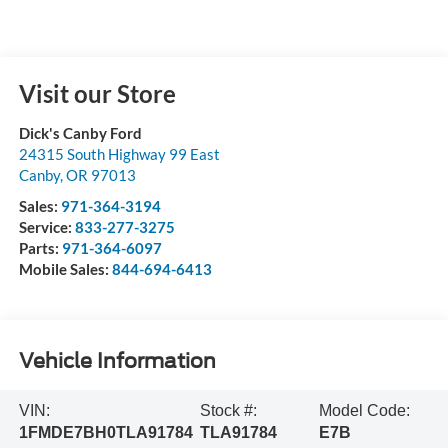
Visit our Store
Dick's Canby Ford
24315 South Highway 99 East
Canby
,
OR
97013
Sales:
971-364-3194
Service:
833-277-3275
Parts:
971-364-6097
Mobile Sales:
844-694-6413
Vehicle Information
VIN:
Stock #:
Model Code:
1FMDE7BH0TLA91784
TLA91784
E7B