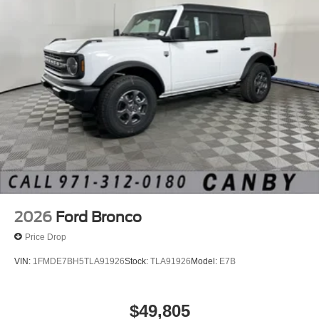
2026
Ford Bronco
Price Drop
VIN:
1FMDE7BH5TLA91926
Stock:
TLA91926
Model:
E7B
$49,805