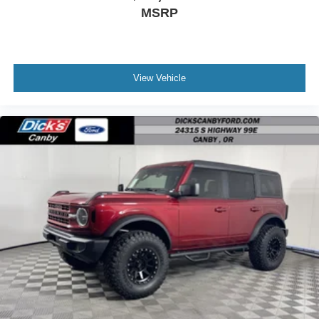
MSRP
View Vehicle