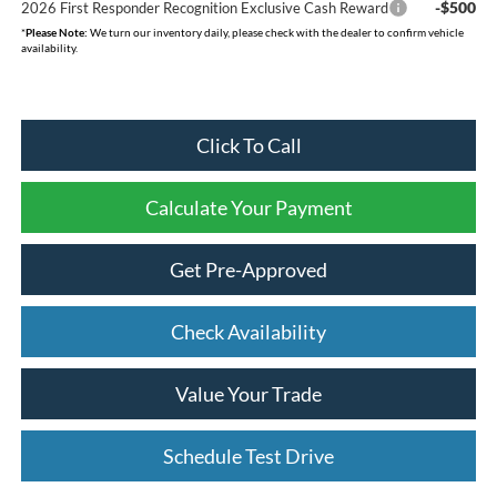
-$500
2026 First Responder Recognition Exclusive Cash Reward
*
Please Note:
We turn our inventory daily, please check with the dealer to confirm vehicle
availability.
Click To Call
Calculate Your Payment
Get Pre-Approved
Check Availability
Value Your Trade
Schedule Test Drive