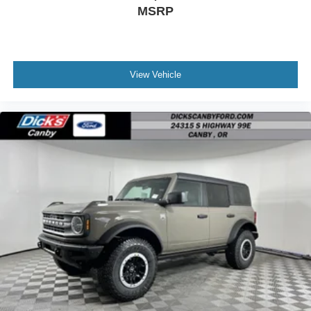
MSRP
View Vehicle