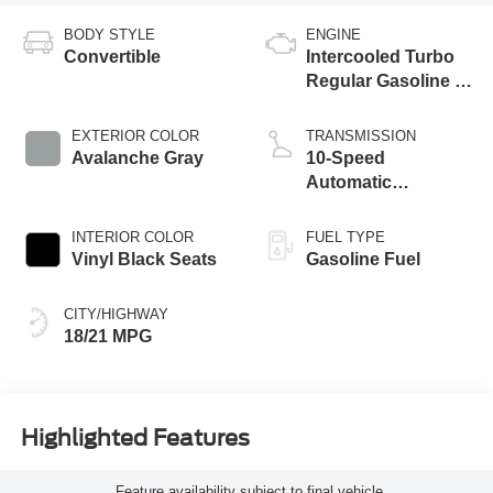
BODY STYLE
ENGINE
Convertible
Intercooled Turbo
Regular Gasoline I-
4 2.3 L/140
EXTERIOR COLOR
TRANSMISSION
Avalanche Gray
10-Speed
Automatic
Transmission
INTERIOR COLOR
FUEL TYPE
Vinyl Black Seats
Gasoline Fuel
CITY/HIGHWAY
18/21 MPG
Highlighted Features
Feature availability subject to final vehicle