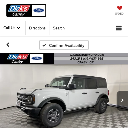
SAVED
Call Us
Directions
Search
Confirm Availability