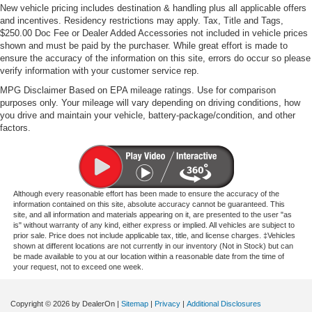
New vehicle pricing includes destination & handling plus all applicable offers
and incentives. Residency restrictions may apply. Tax, Title and Tags,
$250.00 Doc Fee or Dealer Added Accessories not included in vehicle prices
shown and must be paid by the purchaser. While great effort is made to
ensure the accuracy of the information on this site, errors do occur so please
verify information with your customer service rep.
MPG Disclaimer Based on EPA mileage ratings. Use for comparison
purposes only. Your mileage will vary depending on driving conditions, how
you drive and maintain your vehicle, battery-package/condition, and other
factors.
Although every reasonable effort has been made to ensure the accuracy of the
information contained on this site, absolute accuracy cannot be guaranteed. This
site, and all information and materials appearing on it, are presented to the user "as
is" without warranty of any kind, either express or implied. All vehicles are subject to
prior sale. Price does not include applicable tax, title, and license charges. ‡Vehicles
shown at different locations are not currently in our inventory (Not in Stock) but can
be made available to you at our location within a reasonable date from the time of
your request, not to exceed one week.
Copyright © 2026
by DealerOn
|
Sitemap
|
Privacy
|
Additional Disclosures