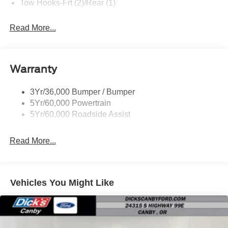
Tow Hooks-Frt (2)/Rear (1)
Read More...
Warranty
3Yr/36,000 Bumper / Bumper
5Yr/60,000 Powertrain
5Yr/60,000 Roadside Assist
Read More...
Vehicles You Might Like