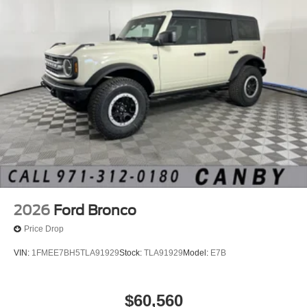
2026
Ford Bronco
Price Drop
VIN:
1FMEE7BH5TLA91929
Stock:
TLA91929
Model:
E7B
$60,560