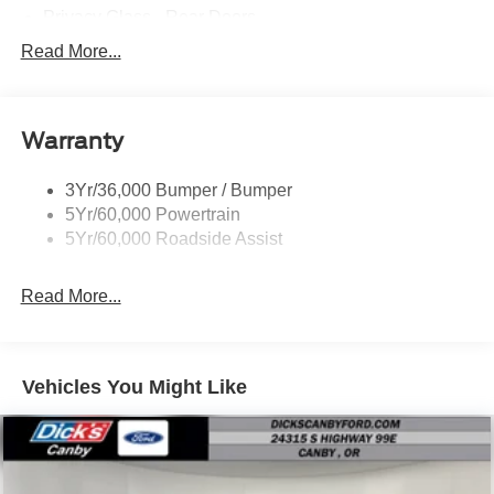
Privacy Glass - Rear Doors
Roof-Rack Side Rails-Black
Read More...
Rear Int Wiper/Wash/Dfrst
Running Boards - Fixed
Warranty
Tail Lamps - Led
Trailer Sway Control
3Yr/36,000 Bumper / Bumper
5Yr/60,000 Powertrain
5Yr/60,000 Roadside Assist
Read More...
Vehicles You Might Like