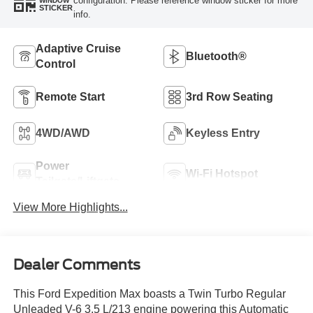
configuration. Please reference window sticker for more
WINDOW
STICKER
info.
Adaptive Cruise
Bluetooth®
Control
Remote Start
3rd Row Seating
4WD/AWD
Keyless Entry
Power
Wi-Fi Hotspot
Tailgate/Liftgate
View More Highlights...
Dealer Comments
This Ford Expedition Max boasts a Twin Turbo Regular
Unleaded V-6 3.5 L/213 engine powering this Automatic