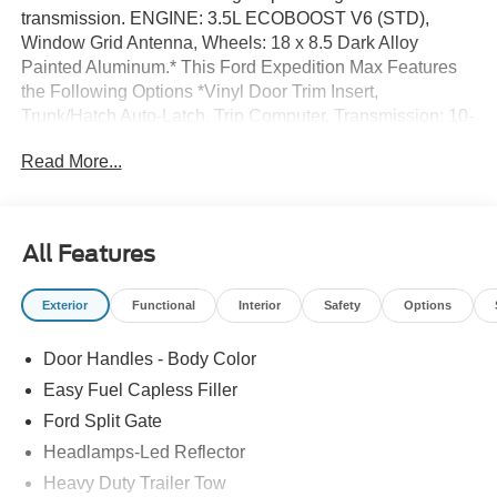
transmission. ENGINE: 3.5L ECOBOOST V6 (STD),
Window Grid Antenna, Wheels: 18 x 8.5 Dark Alloy
Painted Aluminum.* This Ford Expedition Max Features
the Following Options *Vinyl Door Trim Insert,
Trunk/Hatch Auto-Latch, Trip Computer, Transmission: 10-
Speed Automatic w/SelectShift, Transmission w/Driver
Read More...
Selectable Mode and Oil Cooler, Trailer Wiring Harness,
Tracker System, Tires: P265/70R18E All-Terrain BSW,
Tire Specific Low Tire Pressure Warning, Tailgate/Rear
Door Lock Included w/Power Door Locks.* Visit Us Today
All Features
*Treat yourself- stop by Dick's Canby Ford located at
24315 Hwy 99 East, Canby, OR 97013 to make this car
Exterior
Functional
Interior
Safety
Options
yours today!
Door Handles - Body Color
Easy Fuel Capless Filler
Ford Split Gate
Headlamps-Led Reflector
Heavy Duty Trailer Tow