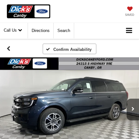
SAVED
Call Us
Directions
Search
Confirm Availability