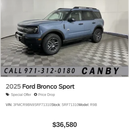
2025
Ford Bronco Sport
Special Offer
Price Drop
VIN:
3FMCR9BN9SRF71310
Stock:
SRF71310
Model:
R9B
$36,580