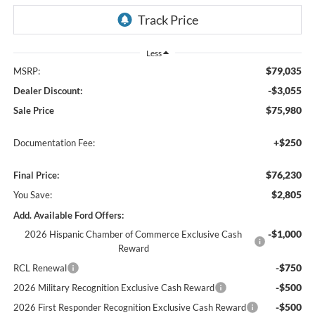
Less
$79,035
MSRP:
-$3,055
Dealer Discount:
$75,980
Sale Price
+$250
Documentation Fee:
$76,230
Final Price:
$2,805
You Save:
Add. Available Ford Offers:
-$1,000
2026 Hispanic Chamber of Commerce Exclusive Cash
Reward
-$750
RCL Renewal
-$500
2026 Military Recognition Exclusive Cash Reward
-$500
2026 First Responder Recognition Exclusive Cash Reward