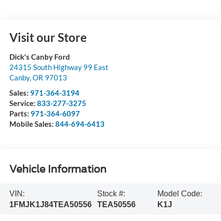
Visit our Store
Dick's Canby Ford
24315 South Highway 99 East
Canby
,
OR
97013
Sales:
971-364-3194
Service:
833-277-3275
Parts:
971-364-6097
Mobile Sales:
844-694-6413
Vehicle Information
VIN:
Stock #:
Model Code:
1FMJK1J84TEA50556
TEA50556
K1J