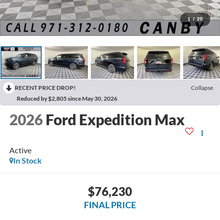
1
/
20
RECENT PRICE DROP!
Collapse
Reduced by $2,805 since May 30, 2026
2026
Ford Expedition Max
Active
In Stock
$76,230
FINAL PRICE