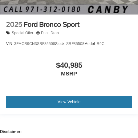
2025
Ford Bronco Sport
Special Offer
Price Drop
VIN:
3FMCR9CN3SRF85508
Stock:
SRF85508
Model:
R9C
$40,985
MSRP
View Vehicle
Disclaimer: