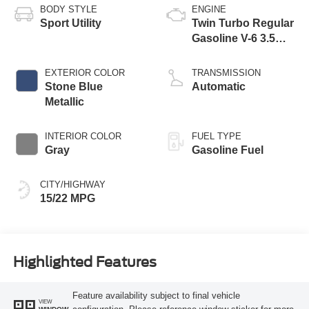
BODY STYLE
ENGINE
Sport Utility
Twin Turbo Regular
Gasoline V-6 3.5
L/213
EXTERIOR COLOR
TRANSMISSION
Stone Blue
Automatic
Metallic
INTERIOR COLOR
FUEL TYPE
Gray
Gasoline Fuel
CITY/HIGHWAY
15/22 MPG
Highlighted Features
Feature availability subject to final vehicle
VIEW