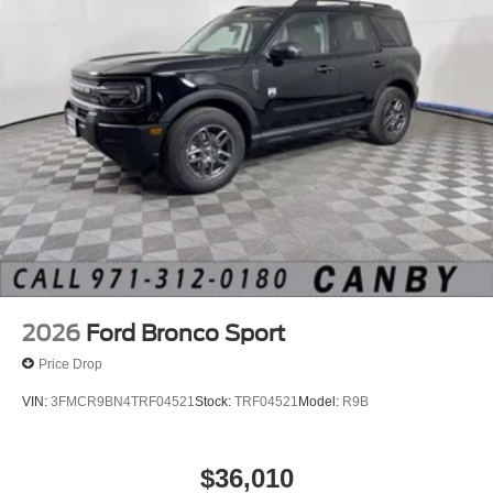
2026
Ford Bronco Sport
Price Drop
VIN:
3FMCR9BN4TRF04521
Stock:
TRF04521
Model:
R9B
$36,010