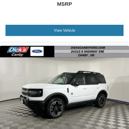
MSRP
View Vehicle