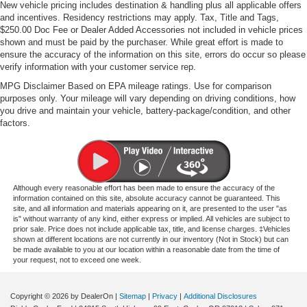
New vehicle pricing includes destination & handling plus all applicable offers
and incentives. Residency restrictions may apply. Tax, Title and Tags,
$250.00 Doc Fee or Dealer Added Accessories not included in vehicle prices
shown and must be paid by the purchaser. While great effort is made to
ensure the accuracy of the information on this site, errors do occur so please
verify information with your customer service rep.
MPG Disclaimer Based on EPA mileage ratings. Use for comparison
purposes only. Your mileage will vary depending on driving conditions, how
you drive and maintain your vehicle, battery-package/condition, and other
factors.
Although every reasonable effort has been made to ensure the accuracy of the
information contained on this site, absolute accuracy cannot be guaranteed. This
site, and all information and materials appearing on it, are presented to the user "as
is" without warranty of any kind, either express or implied. All vehicles are subject to
prior sale. Price does not include applicable tax, title, and license charges. ‡Vehicles
shown at different locations are not currently in our inventory (Not in Stock) but can
be made available to you at our location within a reasonable date from the time of
your request, not to exceed one week.
Copyright © 2026
by DealerOn
|
Sitemap
|
Privacy
|
Additional Disclosures