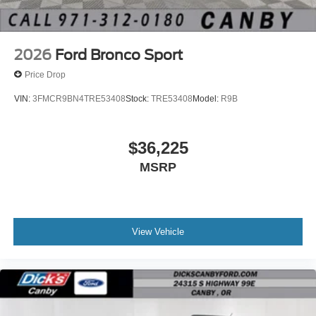
2026
Ford Bronco Sport
Price Drop
VIN:
3FMCR9BN4TRE53408
Stock:
TRE53408
Model:
R9B
$36,225
MSRP
View Vehicle