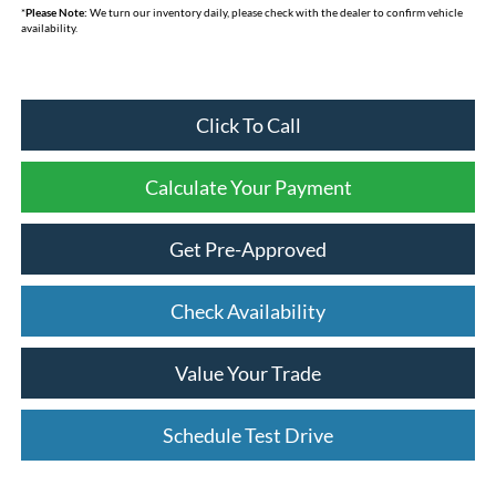
*
Please Note:
We turn our inventory daily, please check with the dealer to confirm vehicle
availability.
Click To Call
Calculate Your Payment
Get Pre-Approved
Check Availability
Value Your Trade
Schedule Test Drive