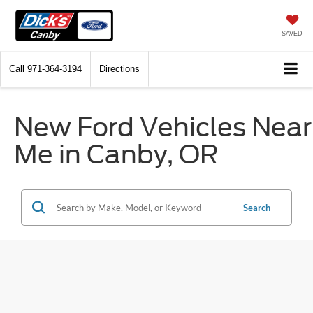
SAVED
Call
971-364-3194
Directions
New Ford Vehicles Near
Me in Canby, OR
Search