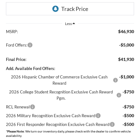
Less
$46,930
MSRP:
-$5,000
Ford Offers:
$41,930
Final Price:
Add. Available Ford Offers:
-$1,000
2026 Hispanic Chamber of Commerce Exclusive Cash
Reward
-$750
2026 College Student Recognition Exclusive Cash Reward
Pgm.
-$750
RCL Renewal
-$500
2026 Military Recognition Exclusive Cash Reward
-$500
2026 First Responder Recognition Exclusive Cash Reward
*
Please Note:
We turn our inventory daily, please check with the dealer to confirm vehicle
availability.