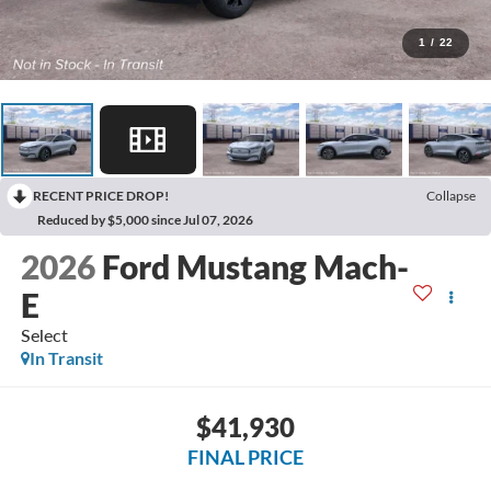
1
/
22
RECENT PRICE DROP!
Collapse
Reduced by $5,000 since Jul 07, 2026
2026
Ford Mustang Mach-
E
Select
In Transit
$41,930
FINAL PRICE