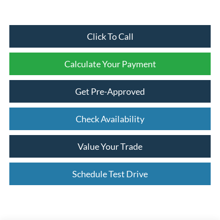
Click To Call
Calculate Your Payment
Get Pre-Approved
Check Availability
Value Your Trade
Schedule Test Drive