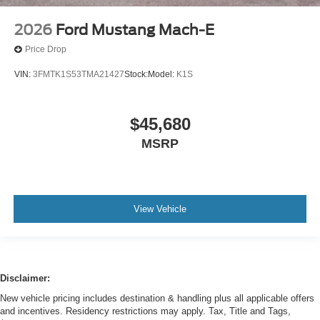
2026
Ford Mustang Mach-E
Price Drop
VIN:
3FMTK1S53TMA21427
Stock:
Model:
K1S
$45,680
MSRP
View Vehicle
Disclaimer:
New vehicle pricing includes destination & handling plus all applicable offers
and incentives. Residency restrictions may apply. Tax, Title and Tags,