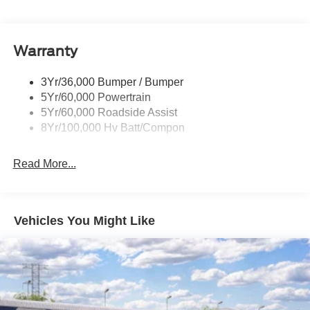
Wipers - Rain-Sensing
Warranty
3Yr/36,000 Bumper / Bumper
5Yr/60,000 Powertrain
5Yr/60,000 Roadside Assist
8Yr/100,000 Hv Batt/Compon
Read More...
Vehicles You Might Like