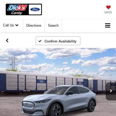
SAVED
Call Us
Directions
Search
Confirm Availability