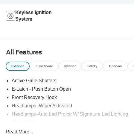
Keyless Ignition
System
All Features
Exterior
Functional
Interior
Safety
Options
Active Grille Shutters
E-Latch - Push Button Open
Front Recovery Hook
Headlamps -Wiper Activated
Headlamps-Auto Led Projctr W/ Signature Led Lighting
Rear Spoiler
Taillamps-Led W/Sequential Turn Signal
Read More...