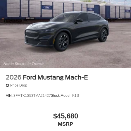
2026
Ford Mustang Mach-E
Price Drop
VIN:
3FMTK1S53TMA21427
Stock:
Model:
K1S
$45,680
MSRP