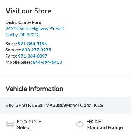
Visit our Store
Dick's Canby Ford
24315 South Highway 99 East
Canby
,
OR
97013
Sales:
971-364-3194
Service:
833-277-3275
Parts:
971-364-6097
Mobile Sales:
844-694-6413
Vehicle Information
VIN:
3FMTK1S51TMA20809
Model Code:
K1S
BODY STYLE
ENGINE
Select
Standard Range