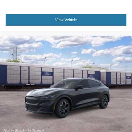
View Vehicle