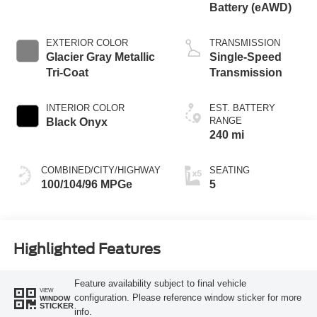
Battery (eAWD)
EXTERIOR COLOR
TRANSMISSION
Glacier Gray Metallic
Single-Speed
Tri-Coat
Transmission
INTERIOR COLOR
EST. BATTERY
RANGE
Black Onyx
240 mi
COMBINED/CITY/HIGHWAY
SEATING
100/104/96 MPGe
5
Highlighted Features
Feature availability subject to final vehicle
VIEW
configuration. Please reference window sticker for more
WINDOW
STICKER
info.