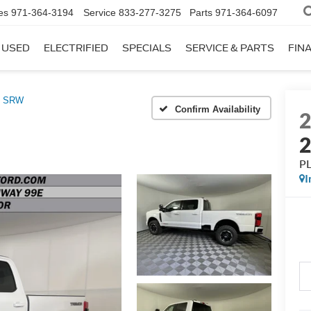
es
971-364-3194
Service
833-277-3275
Parts
971-364-6097
USED
ELECTRIFIED
SPECIALS
SERVICE & PARTS
FIN
0 SRW
Confirm Availability
P
I