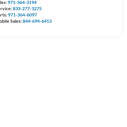
les:
971-364-3194
rvice:
833-277-3275
rts:
971-364-6097
bile Sales:
844-694-6413