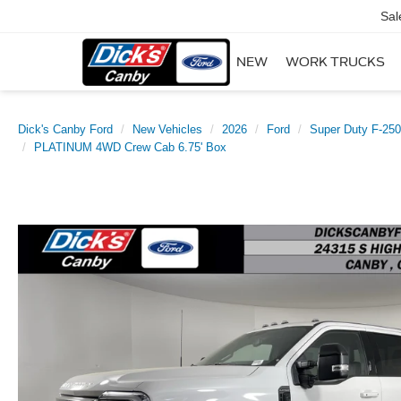
Sal
NEW
WORK TRUCKS
Dick's Canby Ford
New Vehicles
2026
Ford
Super Duty F-25
PLATINUM 4WD Crew Cab 6.75' Box