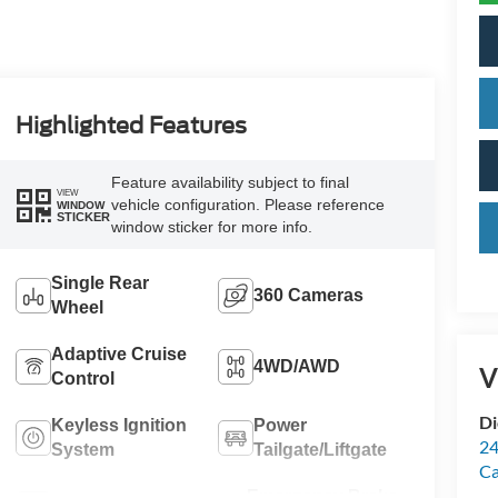
Highlighted Features
Feature availability subject to final
VIEW
vehicle configuration. Please reference
WINDOW
STICKER
window sticker for more info.
Single Rear
360 Cameras
Wheel
Adaptive Cruise
4WD/AWD
V
Control
Di
Keyless Ignition
Power
24
System
Tailgate/Liftgate
C
Emergency Brake