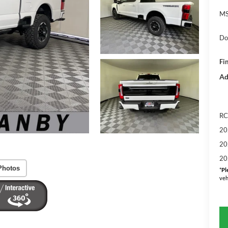
MS
Do
Fin
Ad
RC
20
20
20
Photos
*
Pl
veh