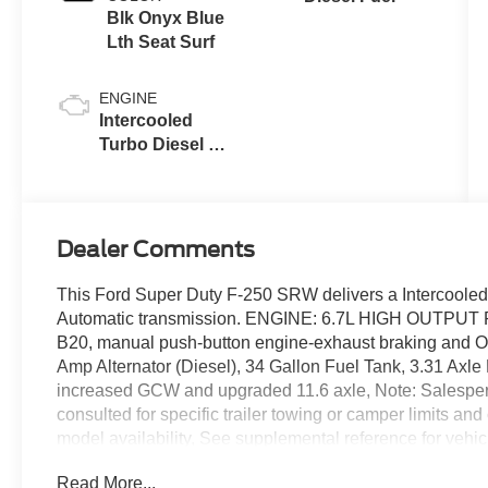
Blk Onyx Blue
Lth Seat Surf
ENGINE
Intercooled
Turbo Diesel V-
8 6.7 L/406
Dealer Comments
This Ford Super Duty F-250 SRW delivers a Intercooled
Automatic transmission. ENGINE: 6.7L HIGH OUTPUT
B20, manual push-button engine-exhaust braking and
Amp Alternator (Diesel), 34 Gallon Fuel Tank, 3.31 Axl
increased GCW and upgraded 11.6 axle, Note: Salesperson
consulted for specific trailer towing or camper limits a
model availability, See supplemental reference for veh
Package, Dual AGM 68 AH Battery, Wireless Phone Conne
Read More...
Ford Super Duty F-250 SRW Comes Equipped with Thes