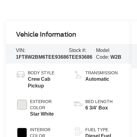
Vehicle Information
VIN:
Stock #:
Model
1FT8W2BM6TEE93686
TEE93686
Code:
W2B
BODY STYLE
TRANSMISSION
Crew Cab
Automatic
Pickup
EXTERIOR
BED LENGTH
COLOR
6 3/4' Box
Star White
INTERIOR
FUEL TYPE
COLOR
Diesel Fuel