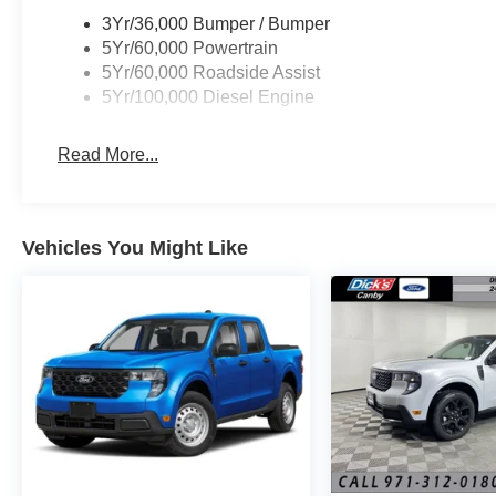
3Yr/36,000 Bumper / Bumper
5Yr/60,000 Powertrain
5Yr/60,000 Roadside Assist
5Yr/100,000 Diesel Engine
Read More...
Vehicles You Might Like