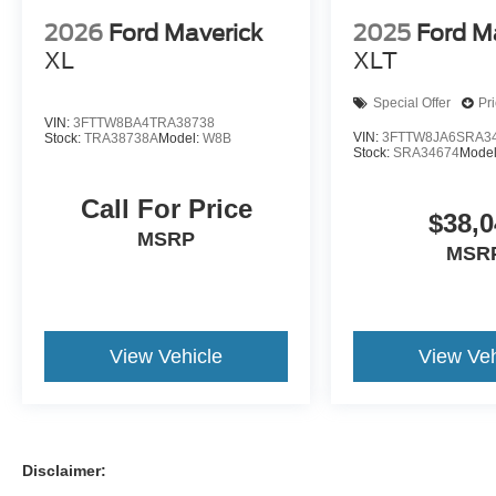
2026
Ford Maverick
2025
Ford M
XL
XLT
Special Offer
Pr
VIN:
3FTTW8BA4TRA38738
VIN:
3FTTW8JA6SRA3
Stock:
TRA38738A
Model:
W8B
Stock:
SRA34674
Mode
Call For Price
$38,0
MSRP
MSR
View Vehicle
View Veh
Disclaimer: