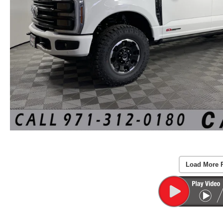
Load More 