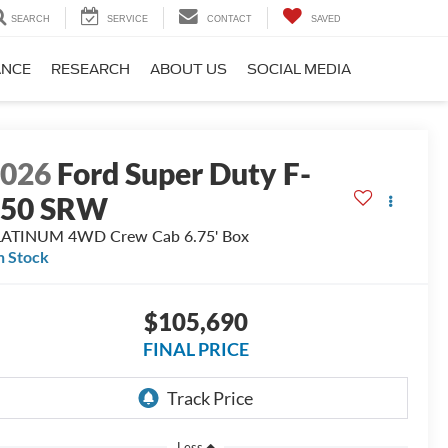
SEARCH
SERVICE
CONTACT
SAVED
ANCE
RESEARCH
ABOUT US
SOCIAL MEDIA
2026
Ford Super Duty F-
250 SRW
LATINUM 4WD Crew Cab 6.75' Box
n Stock
$105,690
FINAL PRICE
Less