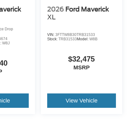
averick
2026
Ford Maverick
XL
ice Drop
VIN:
3FTTW8B30TRB31533
4674
Stock:
TRB31533
Model:
W8B
l:
W8J
$32,475
40
MSRP
P
icle
View Vehicle