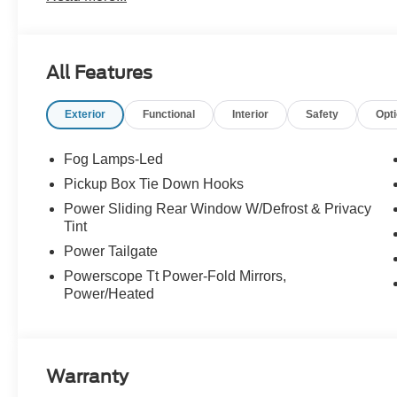
Automatic -inc: SelectShift and selectable drive modes: 
Transmission w/Driver Selectable Mode and Oil Cooler, T
Pressure Warning, Tailgate/Rear Door Lock Included w/
All Features
Rear Suspension w/Leaf Springs, Smart Device Remote E
Impact Beams.* Stop By Today *For a must-own Ford S
Exterior
Functional
Interior
Safety
Opt
Canby Ford, 24315 Hwy 99 East, Canby, OR 97013. Jus
Fog Lamps-Led
Pickup Box Tie Down Hooks
Power Sliding Rear Window W/Defrost & Privacy
Tint
Power Tailgate
Powerscope Tt Power-Fold Mirrors,
Power/Heated
Warranty