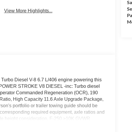
Sa
Wi-Fi Hotspot
Assist
Se
View More Highlights...
Pa
Mo
 Turbo Diesel V-8 6.7 L/406 engine powering this
 POWER STROKE V8 DIESEL -inc: Turbo diesel
 Operator Commanded Regeneration (OCR), 190
e Ratio, High Capacity 11.6 Axle Upgrade Package,
's portfolio or trailer towing guide should be
nd corresponding required equipment, axle ratios and
icle height consideration, F-250 >10K GVWR
ctivity, Urethane Gear Shifter Material.*This
e Options *Transmission: TorqShift-G 10-Speed