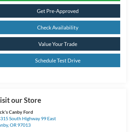
Get Pre-Approved
Check Availability
Value Your Trade
Schedule Test Drive
isit our Store
ck's Canby Ford
315 South Highway 99 East
anby
,
OR
97013