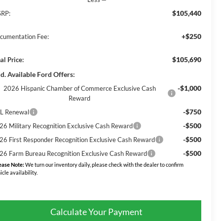
$105,440
RP:
+$250
cumentation Fee:
$105,690
al Price:
d. Available Ford Offers:
-$1,000
2026 Hispanic Chamber of Commerce Exclusive Cash
Reward
-$750
L Renewal
-$500
26 Military Recognition Exclusive Cash Reward
-$500
26 First Responder Recognition Exclusive Cash Reward
-$500
26 Farm Bureau Recognition Exclusive Cash Reward
ease Note:
We turn our inventory daily, please check with the dealer to confirm
icle availability.
Calculate Your Payment