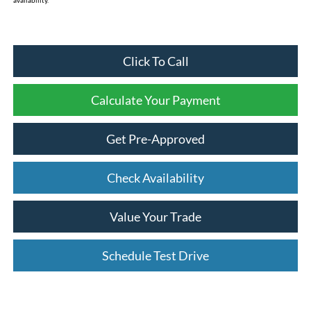
availability.
Click To Call
Calculate Your Payment
Get Pre-Approved
Check Availability
Value Your Trade
Schedule Test Drive