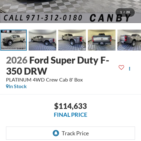
1
/
20
2026
Ford Super Duty F-
350 DRW
PLATINUM 4WD Crew Cab 8' Box
In Stock
$114,633
FINAL PRICE