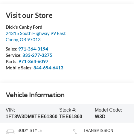
Visit our Store
Dick's Canby Ford
24315 South Highway 99 East
Canby
,
OR
97013
Sales:
971-364-3194
Service:
833-277-3275
Parts:
971-364-6097
Mobile Sales:
844-694-6413
Vehicle Information
VIN:
Stock #:
Model Code:
1FT8W3DM8TEE61860
TEE61860
W3D
BODY STYLE
TRANSMISSION