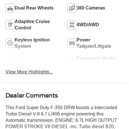
Dual Rear Wheels
360 Cameras
Adaptive Cruise
4WD/AWD
Control
Keyless Ignition
Power
System
Tailgate/Liftgate
Emergency Brake
Wi-Fi Hotspot
Assist
View More Highlights...
Dealer Comments
This Ford Super Duty F-350 DRW boasts a Intercooled
Turbo Diesel V-8 6.7 L/406 engine powering this
Automatic transmission. ENGINE: 6.7L HIGH OUTPUT
POWER STROKE V8 DIESEL -inc: Turbo diesel B20,