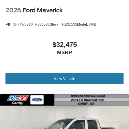
2026
Ford Maverick
VIN:
3FTTW8B30TRB31533
Stock:
TRB31533
Model:
W8B
$32,475
MSRP
View Vehicle