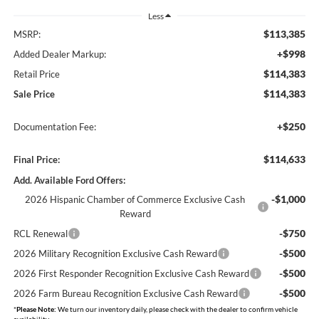
Less
$113,385
MSRP:
+$998
Added Dealer Markup:
$114,383
Retail Price
$114,383
Sale Price
+$250
Documentation Fee:
$114,633
Final Price:
Add. Available Ford Offers:
-$1,000
2026 Hispanic Chamber of Commerce Exclusive Cash
Reward
-$750
RCL Renewal
-$500
2026 Military Recognition Exclusive Cash Reward
-$500
2026 First Responder Recognition Exclusive Cash Reward
-$500
2026 Farm Bureau Recognition Exclusive Cash Reward
*
Please Note:
We turn our inventory daily, please check with the dealer to confirm vehicle