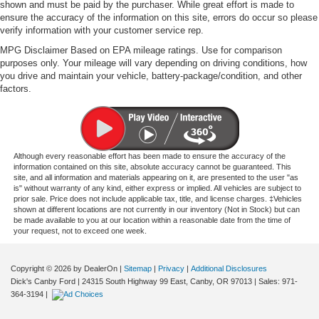
shown and must be paid by the purchaser. While great effort is made to
ensure the accuracy of the information on this site, errors do occur so please
verify information with your customer service rep.
MPG Disclaimer Based on EPA mileage ratings. Use for comparison
purposes only. Your mileage will vary depending on driving conditions, how
you drive and maintain your vehicle, battery-package/condition, and other
factors.
Although every reasonable effort has been made to ensure the accuracy of the
information contained on this site, absolute accuracy cannot be guaranteed. This
site, and all information and materials appearing on it, are presented to the user "as
is" without warranty of any kind, either express or implied. All vehicles are subject to
prior sale. Price does not include applicable tax, title, and license charges. ‡Vehicles
shown at different locations are not currently in our inventory (Not in Stock) but can
be made available to you at our location within a reasonable date from the time of
your request, not to exceed one week.
Copyright © 2026
by DealerOn
|
Sitemap
|
Privacy
|
Additional Disclosures
Dick's Canby Ford
|
24315 South Highway 99 East,
Canby,
OR
97013
| Sales:
971-
364-3194
|