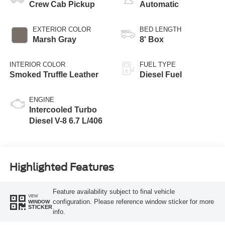
Crew Cab Pickup
Automatic
EXTERIOR COLOR
BED LENGTH
Marsh Gray
8' Box
INTERIOR COLOR
FUEL TYPE
Smoked Truffle Leather
Diesel Fuel
ENGINE
Intercooled Turbo
Diesel V-8 6.7 L/406
Highlighted Features
Feature availability subject to final vehicle
VIEW
configuration. Please reference window sticker for more
WINDOW
STICKER
info.