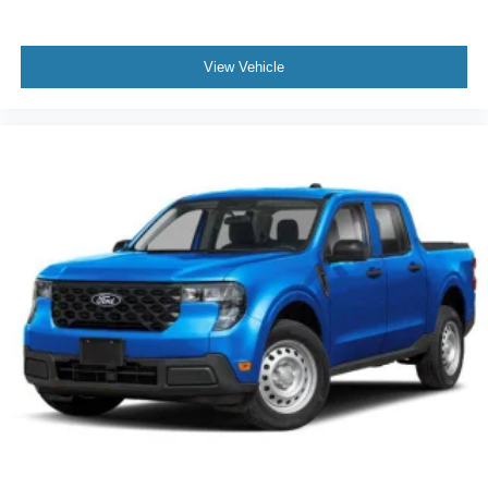
View Vehicle