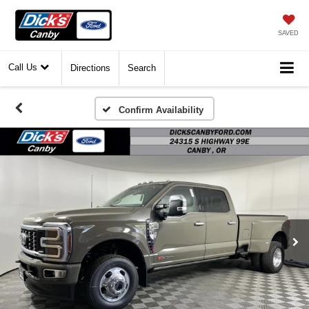
SAVED
Call Us
Directions
Search
Confirm Availability