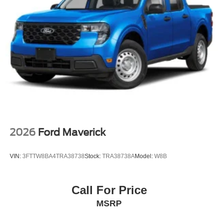
2026
Ford Maverick
VIN:
3FTTW8BA4TRA38738
Stock:
TRA38738A
Model:
W8B
Call For Price
MSRP