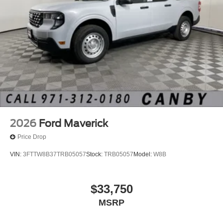
2026
Ford Maverick
Price Drop
VIN:
3FTTW8B37TRB05057
Stock:
TRB05057
Model:
W8B
$33,750
MSRP