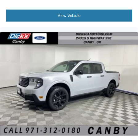
View Vehicle