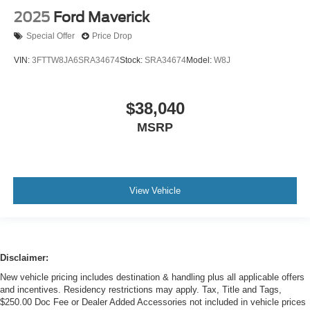
2025
Ford Maverick
Special Offer
Price Drop
VIN:
3FTTW8JA6SRA34674
Stock:
SRA34674
Model:
W8J
$38,040
MSRP
View Vehicle
Disclaimer:
New vehicle pricing includes destination & handling plus all applicable offers
and incentives. Residency restrictions may apply. Tax, Title and Tags,
$250.00 Doc Fee or Dealer Added Accessories not included in vehicle prices