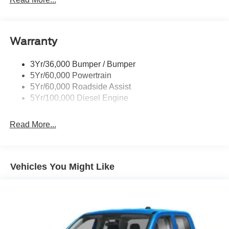
Tailgate Step
Tow Hooks
Warranty
Trailer Brake Controller
Wipers - Rain-Sensing
3Yr/36,000 Bumper / Bumper
5Yr/60,000 Powertrain
5Yr/60,000 Roadside Assist
5Yr/100,000 Diesel Engine
Read More...
Vehicles You Might Like