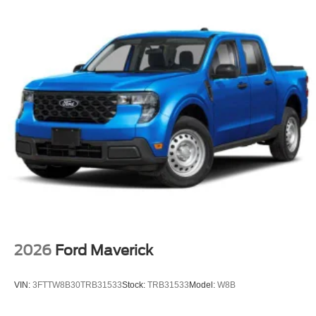
2026
Ford Maverick
VIN:
3FTTW8B30TRB31533
Stock:
TRB31533
Model:
W8B