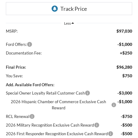
Less
$97,030
MSRP:
-$1,000
Ford Offers:
+$250
Documentation Fee:
$96,280
Final Price:
$750
You Save:
Add. Available Ford Offers:
-$3,000
Special Owner Loyalty Retail Customer Cash
-$1,000
2026 Hispanic Chamber of Commerce Exclusive Cash
Reward
-$750
RCL Renewal
-$500
2026 Military Recognition Exclusive Cash Reward
-$500
2026 First Responder Recognition Exclusive Cash Reward