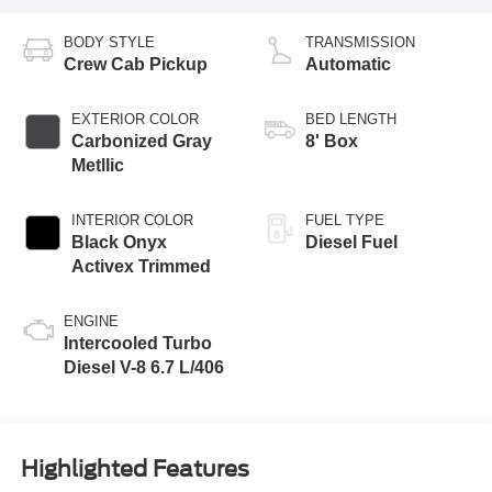
BODY STYLE
TRANSMISSION
Crew Cab Pickup
Automatic
EXTERIOR COLOR
BED LENGTH
Carbonized Gray
8' Box
Metllic
INTERIOR COLOR
FUEL TYPE
Black Onyx
Diesel Fuel
Activex Trimmed
ENGINE
Intercooled Turbo
Diesel V-8 6.7 L/406
Highlighted Features