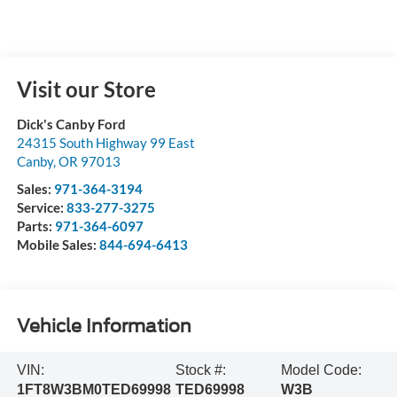
Visit our Store
Dick's Canby Ford
24315 South Highway 99 East
Canby
,
OR
97013
Sales:
971-364-3194
Service:
833-277-3275
Parts:
971-364-6097
Mobile Sales:
844-694-6413
Vehicle Information
VIN:
Stock #:
Model Code:
1FT8W3BM0TED69998
TED69998
W3B