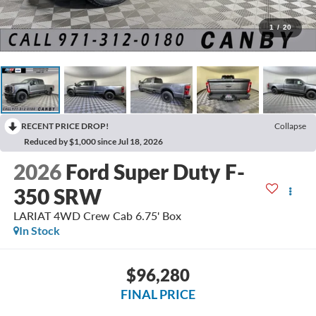
1
/
20
RECENT PRICE DROP!
Collapse
Reduced by $1,000 since Jul 18, 2026
2026
Ford Super Duty F-
350 SRW
LARIAT 4WD Crew Cab 6.75' Box
In Stock
$96,280
FINAL PRICE