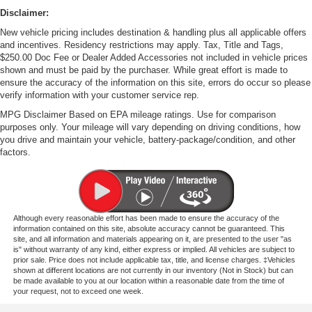
Disclaimer:
New vehicle pricing includes destination & handling plus all applicable offers
and incentives. Residency restrictions may apply. Tax, Title and Tags,
$250.00 Doc Fee or Dealer Added Accessories not included in vehicle prices
shown and must be paid by the purchaser. While great effort is made to
ensure the accuracy of the information on this site, errors do occur so please
verify information with your customer service rep.
MPG Disclaimer Based on EPA mileage ratings. Use for comparison
purposes only. Your mileage will vary depending on driving conditions, how
you drive and maintain your vehicle, battery-package/condition, and other
factors.
Although every reasonable effort has been made to ensure the accuracy of the
information contained on this site, absolute accuracy cannot be guaranteed. This
site, and all information and materials appearing on it, are presented to the user "as
is" without warranty of any kind, either express or implied. All vehicles are subject to
prior sale. Price does not include applicable tax, title, and license charges. ‡Vehicles
shown at different locations are not currently in our inventory (Not in Stock) but can
be made available to you at our location within a reasonable date from the time of
your request, not to exceed one week.