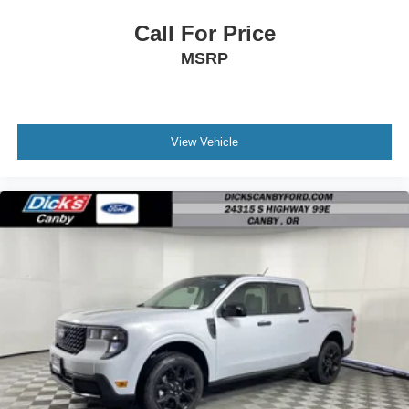
Call For Price
MSRP
View Vehicle