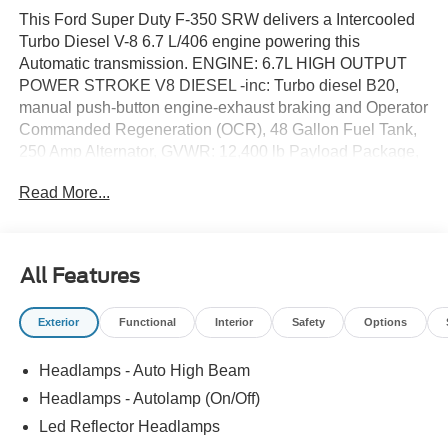
This Ford Super Duty F-350 SRW delivers a Intercooled
Turbo Diesel V-8 6.7 L/406 engine powering this
Automatic transmission. ENGINE: 6.7L HIGH OUTPUT
POWER STROKE V8 DIESEL -inc: Turbo diesel B20,
manual push-button engine-exhaust braking and Operator
Commanded Regeneration (OCR), 48 Gallon Fuel Tank,
250 Amp Alternator, GVWR: 12,400 lb Payload Package,
3.31 Axle Ratio, Dual 68 AH AGM 750 CCA Batteries,
Read More...
Wireless Phone Connectivity, Urethane Gear Shifter
Material.*This Ford Super Duty F-350 SRW Comes
Equipped with These Options *Transmission w/Driver
Selectable Mode and Oil Cooler, Trailer Wiring Harness,
All Features
Tire Specific Low Tire Pressure Warning, Tailgate/Rear
Door Lock Included w/Power Door Locks, Steel Spare
Exterior
Functional
Interior
Safety
Options
Wheel, Solid Axle Rear Suspension w/Leaf Springs,
Smart Device Remote Engine Start, Smart Device
Headlamps - Auto High Beam
Integration, Side Impact Beams, Securilock Anti-Theft
Ignition (pats) Immobilizer.* Visit Us Today *Test drive this
Headlamps - Autolamp (On/Off)
must-see, must-drive, must-own beauty today at Dick's
Led Reflector Headlamps
Canby Ford, 24315 Hwy 99 East, Canby, OR 97013.