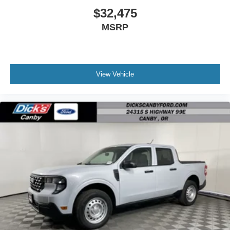
$32,475
MSRP
View Vehicle