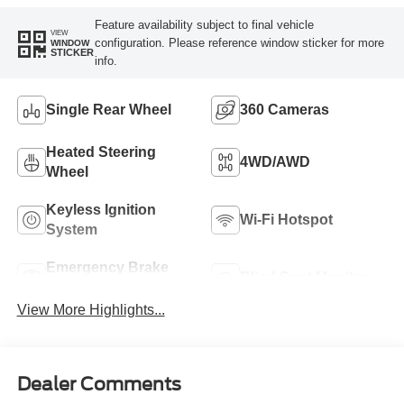
Feature availability subject to final vehicle
VIEW
configuration. Please reference window sticker for more
WINDOW
STICKER
info.
Single Rear Wheel
360 Cameras
Heated Steering
4WD/AWD
Wheel
Keyless Ignition
Wi-Fi Hotspot
System
Emergency Brake
Blind Spot Monitor
Assist
View More Highlights...
Dealer Comments