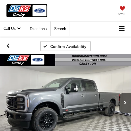
SAVED
Call Us
Directions
Search
Confirm Availability