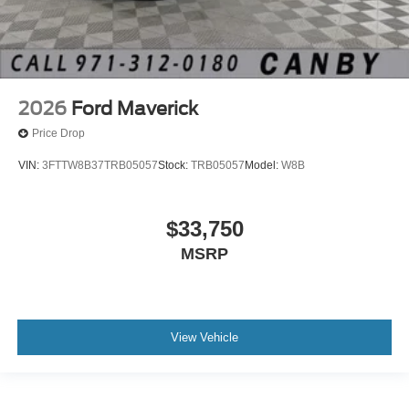
2026
Ford Maverick
Price Drop
VIN:
3FTTW8B37TRB05057
Stock:
TRB05057
Model:
W8B
$33,750
MSRP
View Vehicle