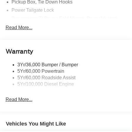
Pickup Box, Tie Down Hooks
Power Tailgate Lock
Powerscope Tt Power-Fold Mirrors, Power/Heated
Rear Window Privacy Glass W/Defrost
Read More...
Tow Hooks
Trailer Brake Controller
Warranty
Trailer Sway Control
Wipers - Rain-Sensing
3Yr/36,000 Bumper / Bumper
5Yr/60,000 Powertrain
5Yr/60,000 Roadside Assist
5Yr/100,000 Diesel Engine
Read More...
Vehicles You Might Like