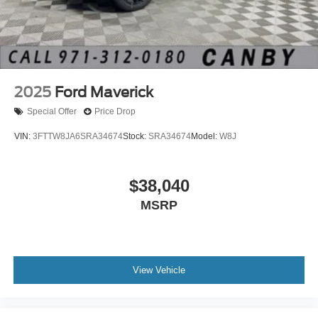
2025
Ford Maverick
Special Offer
Price Drop
VIN:
3FTTW8JA6SRA34674
Stock:
SRA34674
Model:
W8J
$38,040
MSRP
View Vehicle