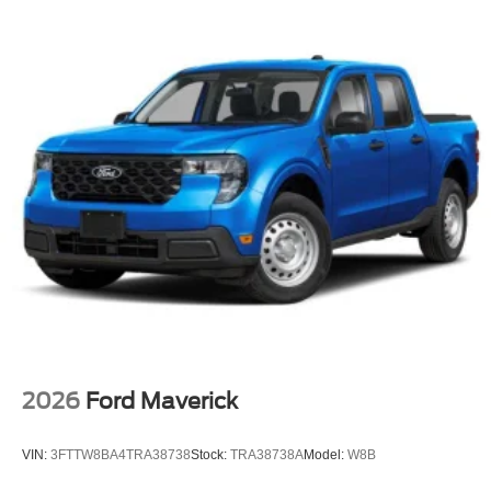
2026
Ford Maverick
VIN:
3FTTW8BA4TRA38738
Stock:
TRA38738A
Model:
W8B