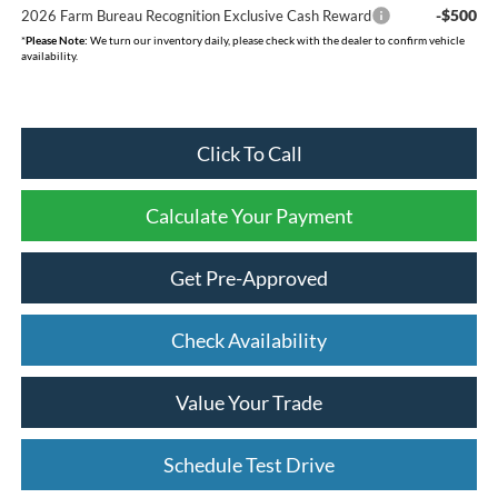
-$500
2026 Farm Bureau Recognition Exclusive Cash Reward
*
Please Note:
We turn our inventory daily, please check with the dealer to confirm vehicle
availability.
Click To Call
Calculate Your Payment
Get Pre-Approved
Check Availability
Value Your Trade
Schedule Test Drive