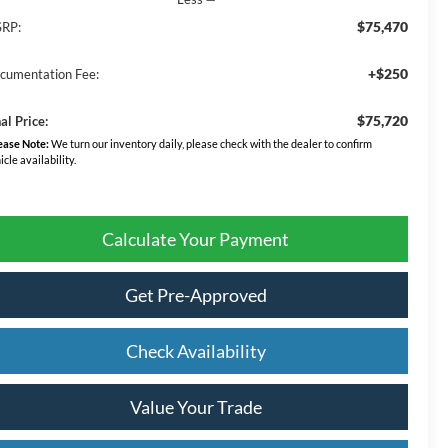
$75,470
RP:
+$250
cumentation Fee:
$75,720
al Price:
ease Note:
We turn our inventory daily, please check with the dealer to confirm
icle availability.
Calculate Your Payment
Get Pre-Approved
Check Availability
Value Your Trade