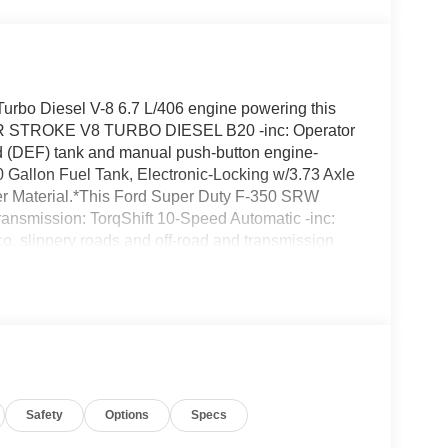
urbo Diesel V-8 6.7 L/406 engine powering this
ER STROKE V8 TURBO DIESEL B20 -inc: Operator
(DEF) tank and manual push-button engine-
Gallon Fuel Tank, Electronic-Locking w/3.73 Axle
fter Material.*This Ford Super Duty F-350 SRW
nsmission: TorqShift 10-Speed Automatic -inc:
co, slippery roads and off-road and transmission
ble Mode and Oil Cooler, Trailer Wiring Harness,
e same as the road tire, Tire Specific Low Tire
eless phone connection, cloud connected, AppLink
to compatibility and digital owner's manual, Solid
ote Engine Start, Single Stainless Steel
 Ford located at 24315 Hwy 99 East, Canby, OR
RW today!
Safety
Options
Specs