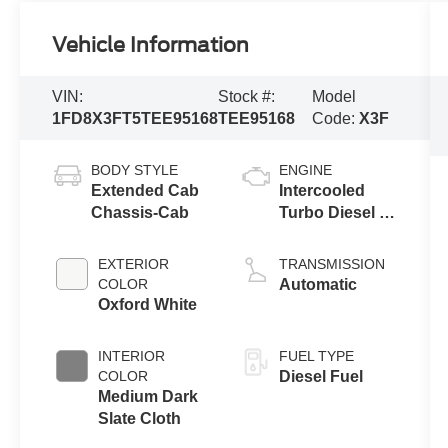
Vehicle Information
VIN:
Stock #:
Model
1FD8X3FT5TEE95168
TEE95168
Code:
X3F
BODY STYLE
ENGINE
Extended Cab
Intercooled
Chassis-Cab
Turbo Diesel V-
8 6.7 L/406
EXTERIOR
TRANSMISSION
COLOR
Automatic
Oxford White
INTERIOR
FUEL TYPE
COLOR
Diesel Fuel
Medium Dark
Slate Cloth