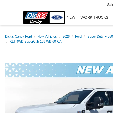
Sal
NEW
WORK TRUCKS
Dick's Canby Ford
New Vehicles
2026
Ford
Super Duty F-35
XLT 4WD SuperCab 168 WB 60 CA