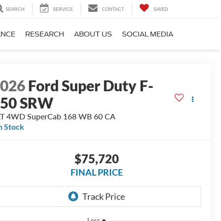
SEARCH
SERVICE
CONTACT
SAVED
ANCE
RESEARCH
ABOUT US
SOCIAL MEDIA
2026
Ford Super Duty F-
350 SRW
LT 4WD SuperCab 168 WB 60 CA
n Stock
$75,720
FINAL PRICE
Less