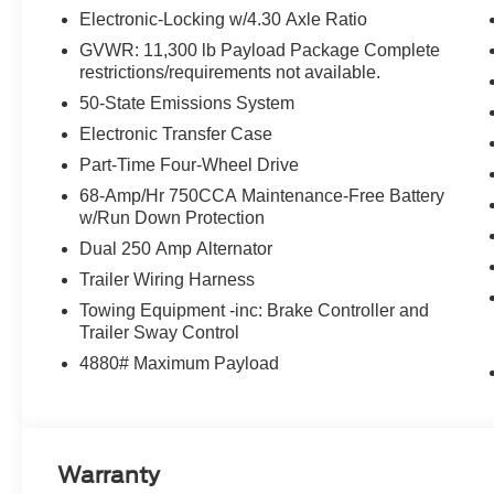
Electronic-Locking w/4.30 Axle Ratio
GVWR: 11,300 lb Payload Package Complete
restrictions/requirements not available.
50-State Emissions System
Electronic Transfer Case
Part-Time Four-Wheel Drive
68-Amp/Hr 750CCA Maintenance-Free Battery
w/Run Down Protection
Dual 250 Amp Alternator
Trailer Wiring Harness
Towing Equipment -inc: Brake Controller and
Trailer Sway Control
4880# Maximum Payload
Warranty