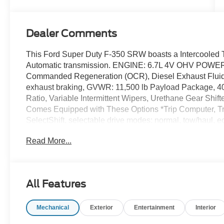
Dealer Comments
This Ford Super Duty F-350 SRW boasts a Intercooled T
Automatic transmission. ENGINE: 6.7L 4V OHV POW
Commanded Regeneration (OCR), Diesel Exhaust Fluid 
exhaust braking, GVWR: 11,500 lb Payload Package, 40 
Ratio, Variable Intermittent Wipers, Urethane Gear Shi
Comes Equipped with These Options *Trip Computer, Tra
SelectShift, selectable drive modes: normal, tow/haul, e
power take-off provision, Transmission w/Driver Selecta
Read More...
Tires: LT275/65Rx18E BSW A/S -inc: Spare may not be th
Pressure Warning, SYNC 4 w/8 Center Display -inc: wir
w/app catalog, 911 Assist, Apple CarPlay and Android Au
Axle Rear Suspension w/Leaf Springs, Smart Device Rem
All Features
Exhaust.* Stop By Today *A short visit to Dick's Canby
97013 can get you a tried-and-true Super Duty F-350 S
Mechanical
Exterior
Entertainment
Interior