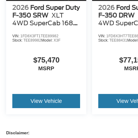
2026
Ford Super Duty
2026
Ford S
F-350 SRW
XLT
F-350 DRW
4WD SuperCab 168
4WD SuperC
WB 60 CA
WB 60 CA
VIN:
1FD8X3FT1TEE89982
VIN:
1FD8X3HT7TEE8
Stock:
TEE89982
Model:
X3F
Stock:
TEE88431
Model
$75,470
$77,1
MSRP
MSR
View Vehicle
View Veh
Disclaimer: