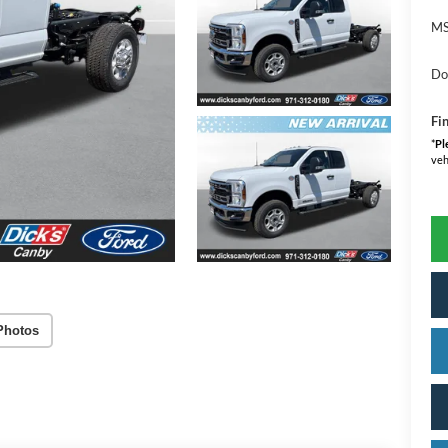
MS
Do
Fin
*
Pl
veh
Photos