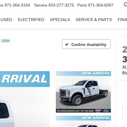
es
971-364-3194
Service
833-277-3275
Parts
971-364-6097
USED
ELECTRIFIED
SPECIALS
SERVICE & PARTS
FIN
0 SRW
Confirm Availability
X
I