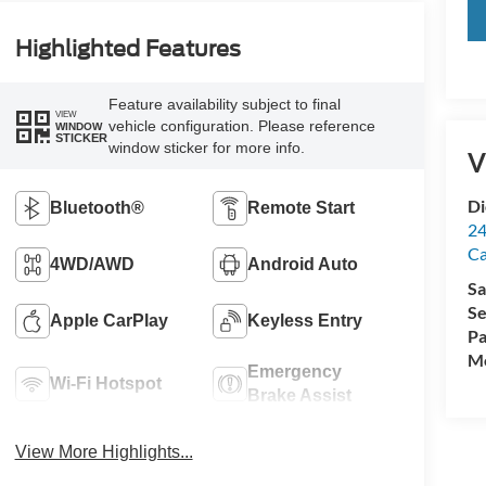
Highlighted Features
Feature availability subject to final
VIEW
vehicle configuration. Please reference
WINDOW
STICKER
window sticker for more info.
V
Di
Bluetooth®
Remote Start
24
C
4WD/AWD
Android Auto
Sa
Se
Apple CarPlay
Keyless Entry
Pa
Mo
Emergency
Wi-Fi Hotspot
Brake Assist
View More Highlights...