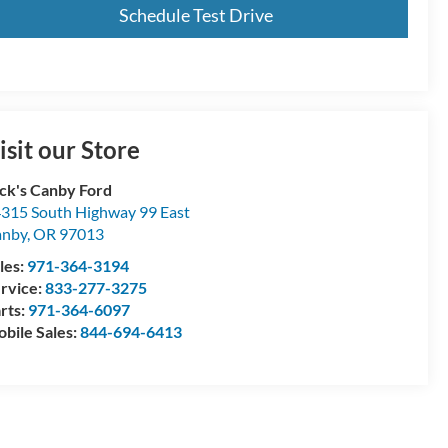
Schedule Test Drive
isit our Store
ck's Canby Ford
315 South Highway 99 East
anby
,
OR
97013
les:
971-364-3194
rvice:
833-277-3275
rts:
971-364-6097
bile Sales:
844-694-6413