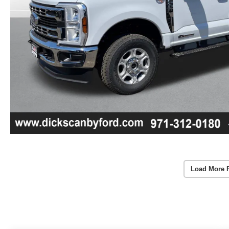
Load More 