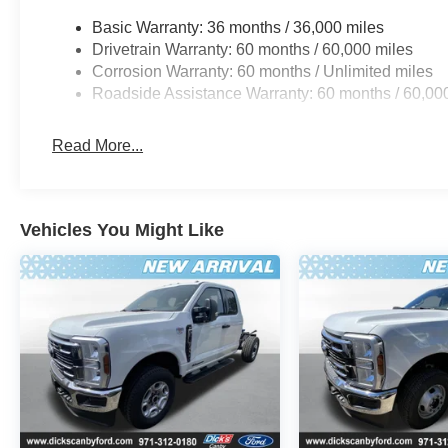
Basic Warranty: 36 months / 36,000 miles
Drivetrain Warranty: 60 months / 60,000 miles
Corrosion Warranty: 60 months / Unlimited miles
Roadside Assistance Warranty: 60 months / 60,00
Read More...
Vehicles You Might Like