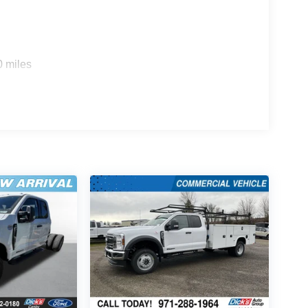
0 miles