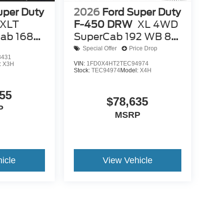
uper Duty
2026
Ford Super Duty
XLT
F-450 DRW
XL 4WD
ab 168
SuperCab 192 WB 84
CA
Special Offer
Price Drop
8431
VIN:
1FD0X4HT2TEC94974
:
X3H
Stock:
TEC94974
Model:
X4H
55
$78,635
P
MSRP
icle
View Vehicle