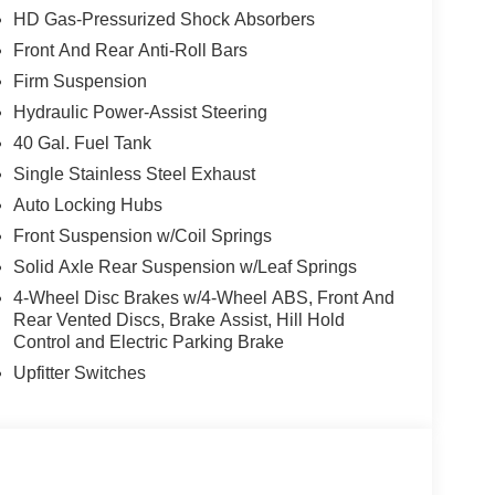
HD Gas-Pressurized Shock Absorbers
Front And Rear Anti-Roll Bars
Firm Suspension
Hydraulic Power-Assist Steering
40 Gal. Fuel Tank
Single Stainless Steel Exhaust
Auto Locking Hubs
Front Suspension w/Coil Springs
Solid Axle Rear Suspension w/Leaf Springs
4-Wheel Disc Brakes w/4-Wheel ABS, Front And
Rear Vented Discs, Brake Assist, Hill Hold
Control and Electric Parking Brake
Upfitter Switches