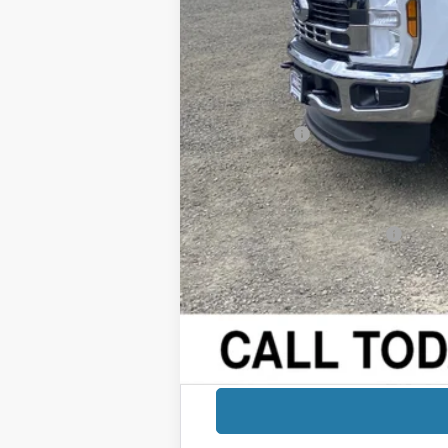
Added Dealer Markup:
Retail Price
Dealer Discount:
Sale Price
Ford Offers:
Documentation Fee:
Final Price:
Add. Available Ford Offers: