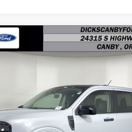
$32,290
FINAL PRICE
Less