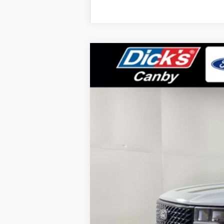
2025
Ford Maverick
XLT
Special Offer
Price Drop
VIN:
3FTTW8JA6SRA34674
Stock:
SRA34674
In Stock
MSRP:
Dealer Discount: