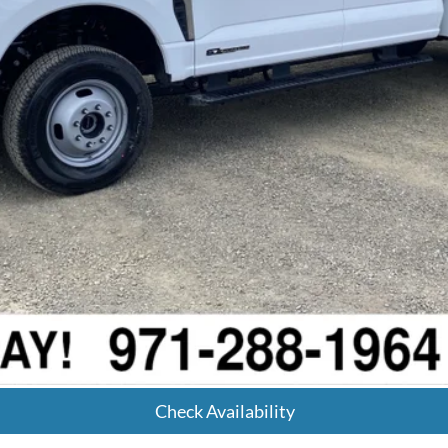
Calculate Your Payment
Get Pre-Approved
Check Availability