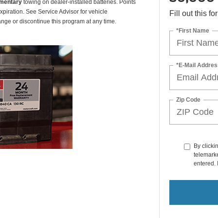
mentary
towing on dealer-installed batteries. Points
xpiration. See Service Advisor for vehicle
Fill out this f
ange or discontinue this program at any time.
*First Name
*E-Mail Addres
Zip Code
By clicki
telemarke
entered. 