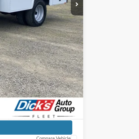
+$23,664
$97,034
-$9,165
$87,869
-$6,500
+$250
$81,619
-$3,250
Compare Vehicle