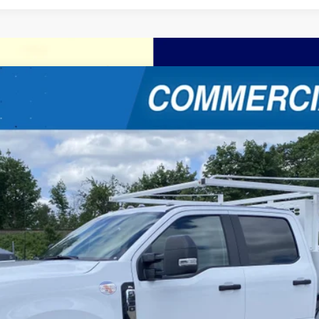
W
XL 4WD Crew Cab 179 WB 60 CA
$81,619
FINAL PRICE
Less