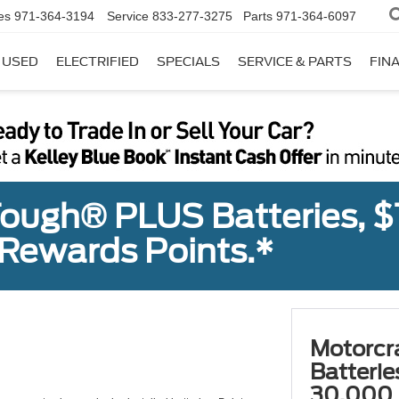
es
971-364-3194
Service
833-277-3275
Parts
971-364-6097
USED
ELECTRIFIED
SPECIALS
SERVICE & PARTS
FIN
ough® PLUS Batteries, $
Rewards Points.*
Motorcr
Batteri
30,000 