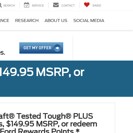
SEARCH
SERVICE
CONTACT
SAVED
ANCE
RESEARCH
ABOUT US
SOCIAL MEDIA
149.95 MSRP, or
aft® Tested Tough® PLUS
es, $149.95 MSRP, or redeem
Ford Rewards Points.*