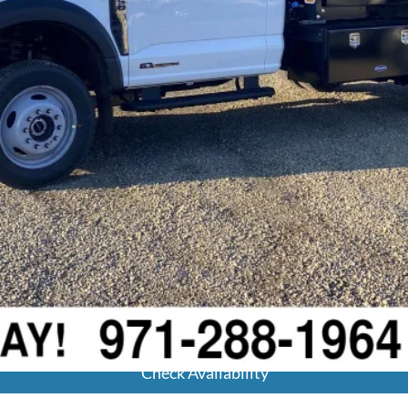
Calculate Your Payment
Get Pre-Approved
Check Availability