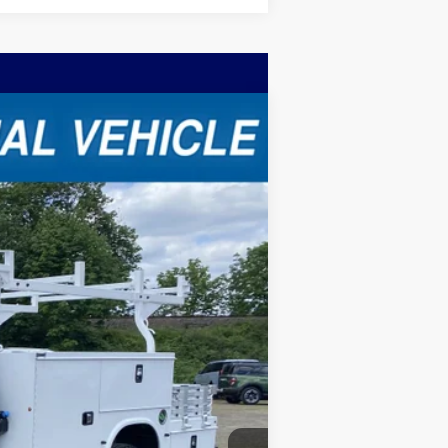
Ext.
Int.
$73,370