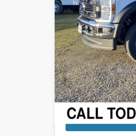
MSRP:
Added Dealer Markup:
Retail Price
Dealer Discount:
Sale Price
Documentation Fee:
Final Price:
Add. Available Ford Offers: