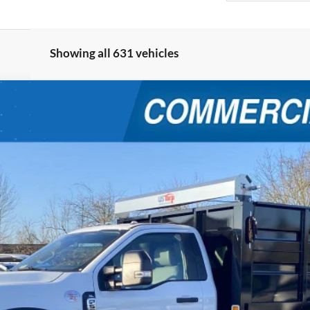
Showing all 631 vehicles
W
XL
$89,999
4
FINAL PRICE
Less