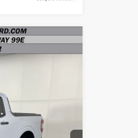
Ext.
Int.
$38,040
-$3,000