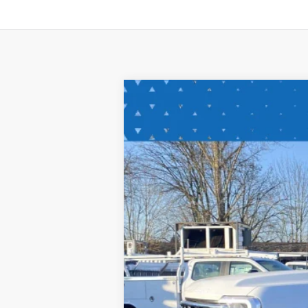
2024
Ford Super Duty F-550 DR
Special Offer
Price Drop
VIN:
1FDUF5HT3RDA29294
Stock:
RDA2929
In Stock