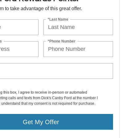
orm to take advantage of this great offer.
*Last Name
s
*Phone Number
ng this box, I agree to receive in-person or automated
ting calls and texts from Dick's Canby Ford at the number I
I understand that my consent is not required for purchase.
Get My Offer