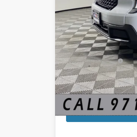
Sale Price
Ford Offers:
Documentation Fee:
Final Price:
You Save:
Add. Available Ford Offers: