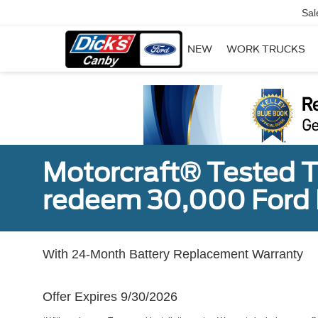
Sal
NEW
WORK TRUCKS
Motorcraft® Tested T
redeem 30,000 Ford 
With 24-Month Battery Replacement Warranty
Offer Expires 9/30/2026