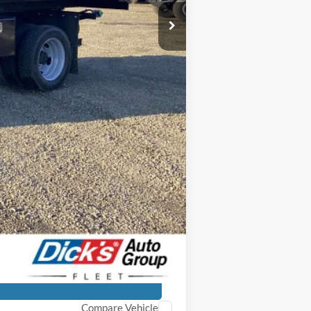
$73,625
+$31,450
$105,075
-$15,326
$89,749
+$250
$89,999
-$500
Compare Vehicle