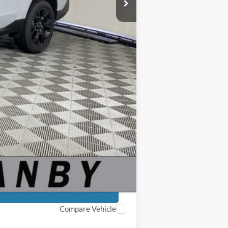
$35,040
-$3,000
+$250
$32,290
$5,750
-$4,000
Compare Vehicle