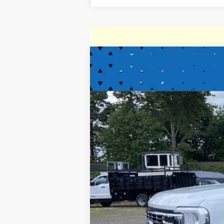
2025
Ford Super Duty F-350 DR
Special Offer
Price Drop
VIN:
1FD8W3HT1SED34055
Stock:
SED34055
In Stock
MSRP: