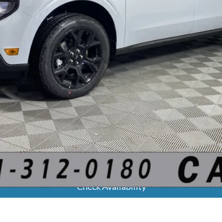
Calculate Your Payment
Get Pre-Approved
Check Availability