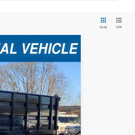
List
Grid
Ext.
Int.