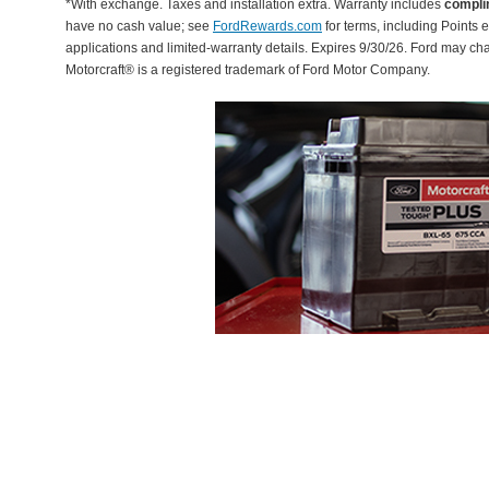
*With exchange. Taxes and installation extra. Warranty includes
compli
have no cash value; see
FordRewards.com
for terms, including Points e
applications and limited-warranty details. Expires 9/30/26. Ford may ch
Motorcraft® is a registered trademark of Ford Motor Company.