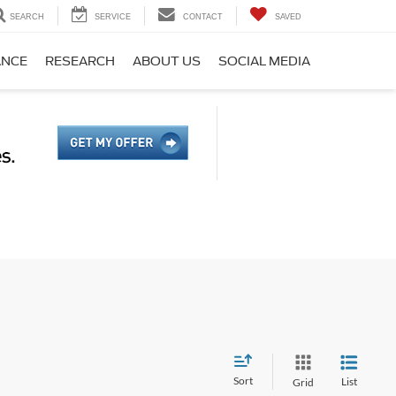
SEARCH
SERVICE
CONTACT
SAVED
ANCE
RESEARCH
ABOUT US
SOCIAL MEDIA
Sort
List
Grid