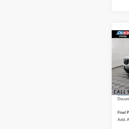
Co
2026
VIN:
3
MSRP:
In Sto
Docume
Final P
Add. A