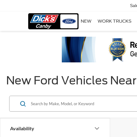
Sal
NEW
WORK TRUCKS
New Ford Vehicles Near
Availability