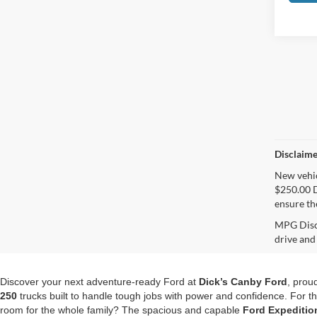
Disclaime
New vehicl
$250.00 D
ensure th
MPG Discl
drive and
Discover your next adventure-ready Ford at
Dick’s Canby Ford
, prou
250
trucks built to handle tough jobs with power and confidence. For 
room for the whole family? The spacious and capable
Ford Expeditio