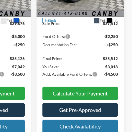
Special Offer
Price Drop
$42,175
MSRP:
$38,530
ock:
SRF67068
VIN:
3FMCR9BN9TRE06987
Stock:
TRE06987
-$2,299
Dealer Discount:
-$1,018
Ext.
Int.
Ext.
Int.
In Stock
$39,876
Sale Price
$37,512
-$5,000
Ford Offers:
-$2,250
+$250
Documentation Fee:
+$250
$35,126
Final Price:
$35,512
$7,049
You Save:
$3,018
-$3,500
Add. Available Ford Offers:
-$4,500
ayment
Calculate Your Payment
oved
Get Pre-Approved
lity
Check Availability