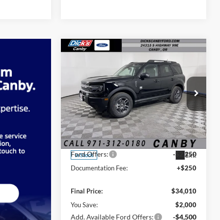
Compare Vehicle
$34,010
FINAL PRICE
2026
Ford Bronco Sport
Big Bend
Less
Price Drop
MSRP:
$36,010
VIN:
3FMCR9BN4TRF04521
Stock:
TRF04521
Ford Offers:
-$2,250
Ext.
In Stock
Documentation Fee:
+$250
Final Price:
$34,010
You Save:
$2,000
Add. Available Ford Offers:
-$4,500