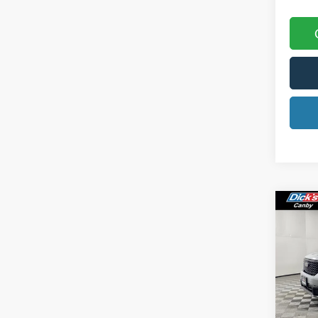
Co
2025
Spec