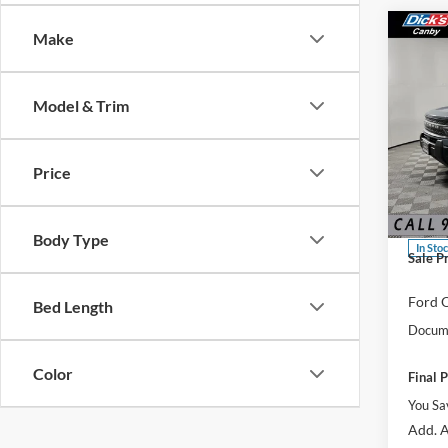
Co
Make
Model & Trim
2025
Big B
Price
Spec
MSRP:
VIN:
3
Dealer
Body Type
In Sto
Sale P
Ford O
Bed Length
Docume
Color
Final P
You Sa
Add. A