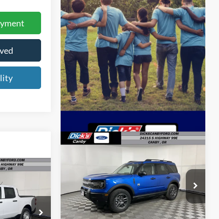
ayment
oved
lity
Compare Vehicle
$33,345
FINAL PRICE
5
2026
Ford Bronco Sport
E
Big Bend
Less
Price Drop