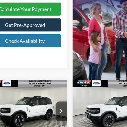
Calculate Your Payment
Get Pre-Approved
Check Availability
mpare Vehicle
Compare Vehicle
$34,196
$35,12
FINAL PRICE
FINAL PRIC
Ford Bronco Sport
2025
Ford Bronco Spor
r Banks
Outer Banks
Less
Less