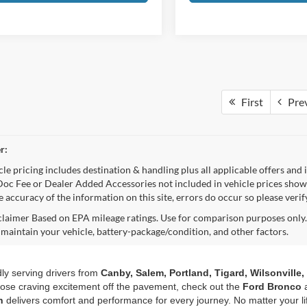
First
Pre
r:
e pricing includes destination & handling plus all applicable offers and i
oc Fee or Dealer Added Accessories not included in vehicle prices shown
e accuracy of the information on this site, errors do occur so please veri
aimer Based on EPA mileage ratings. Use for comparison purposes only. 
 maintain your vehicle, battery-package/condition, and other factors.
dly serving drivers from
Canby, Salem, Portland, Tigard, Wilsonville
those craving excitement off the pavement, check out the
Ford Bronco
n
delivers comfort and performance for every journey. No matter your li