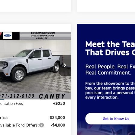
mpare Vehicle
$34,000
FINAL PRICE
Ford Maverick
XL
Less
FTTW8B33TRB31283
Stock:
TRB31283
$33,750
Ext.
Int.
ck
ntation Fee:
+$250
rice:
$34,000
vailable Ford Offers:
-$4,000