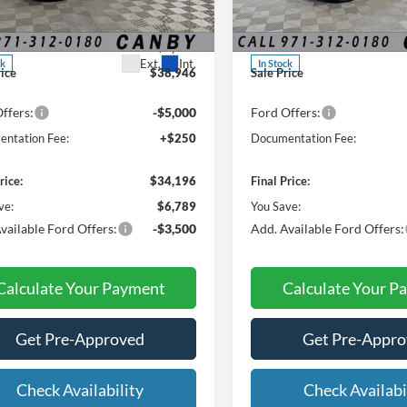
ial Offer
Price Drop
Special Offer
Price Drop
$40,985
MSRP:
FMCR9CN3SRF85508
Stock:
SRF85508
VIN:
3FMCR9CNXSRF67068
St
 Discount:
-$2,039
Dealer Discount:
Ext.
Int.
ck
In Stock
rice
$38,946
Sale Price
ffers:
-$5,000
Ford Offers:
ntation Fee:
+$250
Documentation Fee:
rice:
$34,196
Final Price:
ve:
$6,789
You Save:
vailable Ford Offers:
-$3,500
Add. Available Ford Offers:
Calculate Your Payment
Calculate Your P
Get Pre-Approved
Get Pre-Appr
Check Availability
Check Availabi