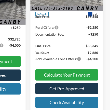
MSRP:
$36,225
VIN:
3FMCR9BN4TRE53408
Stock:
TRE53408
Dealer Discount:
-$880
ck:
TRB31533
Ext.
In Stock
$32,475
Sale Price
$35,345
Ext.
Int.
Ford Offers:
-$2,250
+$250
Documentation Fee:
+$250
$32,725
-$4,000
Final Price:
$33,345
You Save:
$2,880
Add. Available Ford Offers:
-$4,500
ayment
Calculate Your Payment
oved
Get Pre-Approved
lity
Check Availability