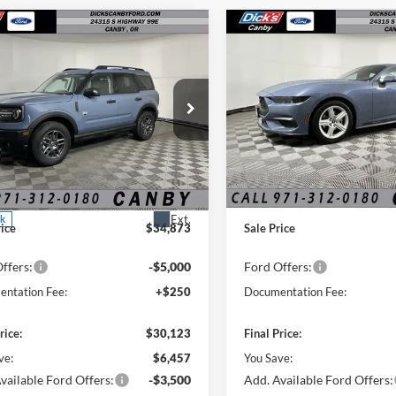
mpare Vehicle
Compare Vehicle
2026
Ford Mustang
$30,123
$31,83
EcoBoost COUPE
FINAL PRICE
FINAL PRIC
Fastback
Special Offer
Price Drop
Ford Bronco Sport
VIN:
1FA6P8TH7T5106481
Stoc
end
Less
Less
In Stock
ial Offer
Price Drop
$36,580
MSRP:
FMCR9BN9SRF71310
Stock:
SRF71310
 Discount:
-$1,707
Dealer Discount:
Ext.
ck
rice
$34,873
Sale Price
ffers:
-$5,000
Ford Offers:
ntation Fee:
+$250
Documentation Fee:
rice:
$30,123
Final Price:
ve:
$6,457
You Save:
vailable Ford Offers:
-$3,500
Add. Available Ford Offers: