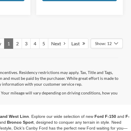
v
1
2
3
4
5
Next
Last
Show: 12
ncentives. Residency restrictions may apply. Tax, Title and Tags,
 and must be paid by the purchaser. While great effort is made to
fy information with your customer service rep.
Your mileage will vary depending on driving conditions, how you
, and West Linn
. Explore our wide selection of new
Ford F-150
and
F-
and
Bronco Sport
, designed to conquer any terrain in style. Need
festyle, Dick’s Canby Ford has the perfect new Ford waiting for you—