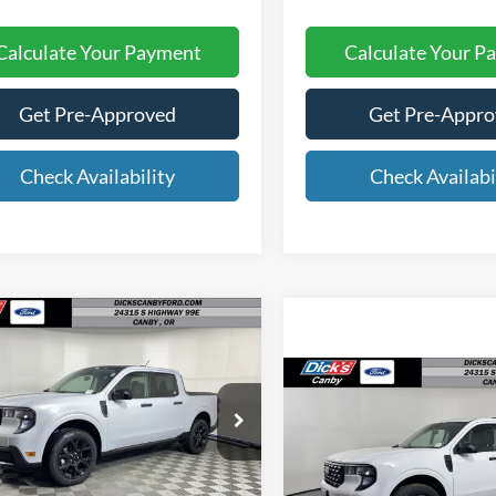
Calculate Your Payment
Calculate Your P
Get Pre-Approved
Get Pre-Appr
Check Availability
Check Availabi
mpare Vehicle
$32,290
FINAL PRICE
Compare Vehicle
$32,72
FINAL PRIC
Ford Maverick
XLT
Less
ial Offer
Price Drop
2026
Ford Maverick
XL