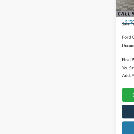
Spec
MSRP:
VIN:
3
Dealer
In Sto
Sale P
Ford O
Docume
Final P
You Sa
Add. A