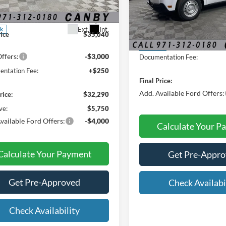
$38,040
FTTW8JA6SRA34674
Stock:
SRA34674
Less
 Discount:
-$3,000
VIN:
3FTTW8B30TRB31533
Sto
Ext.
Int.
ck
MSRP:
rice
$35,040
In Stock
ffers:
-$3,000
Documentation Fee:
ntation Fee:
+$250
Final Price:
Add. Available Ford Offers:
rice:
$32,290
ve:
$5,750
vailable Ford Offers:
-$4,000
Calculate Your P
Calculate Your Payment
Get Pre-Appr
Get Pre-Approved
Check Availabi
Check Availability