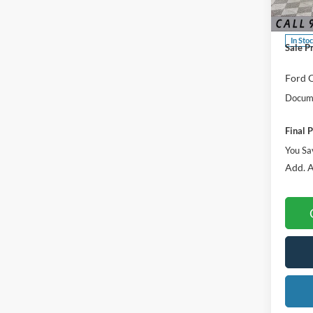
MSRP:
VIN:
3
Dealer
In Sto
Sale P
Ford O
Docume
Final P
You Sa
Add. A