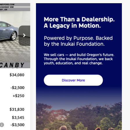
0
E
k:
T5106481
Ext.
Int.
$35,375
-$1,295
$34,080
-$2,500
+$250
$31,830
$3,545
-$3,500