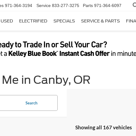
es
971-364-3194
Service
833-277-3275
Parts
971-364-6097
USED
ELECTRIFIED
SPECIALS
SERVICE & PARTS
FIN
 Me in Canby, OR
Search
Showing all 167 vehicles