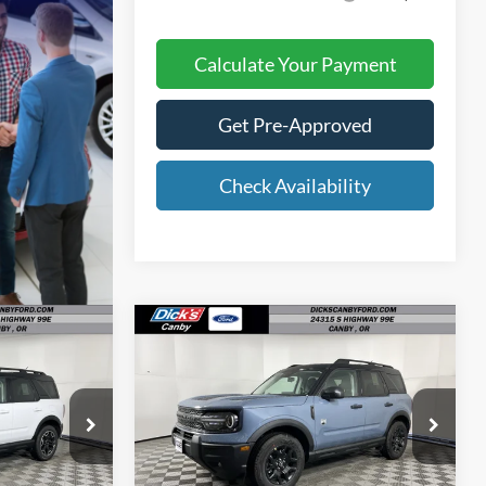
Calculate Your Payment
Get Pre-Approved
Check Availability
Compare Vehicle
6
$35,512
E
FINAL PRICE
t
2026
Ford Bronco Sport
Big Bend
Less