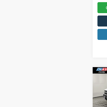
Co
2025
Oute