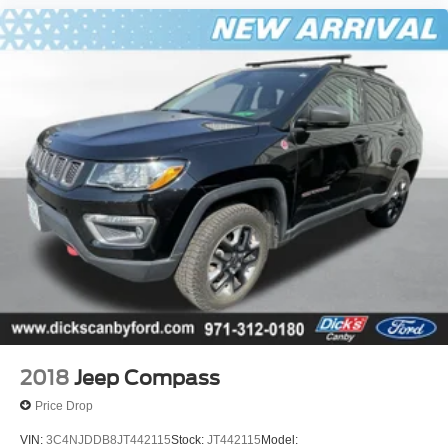
2018
Jeep Compass
Price Drop
VIN:
3C4NJDDB8JT442115
Stock:
JT442115
Model: