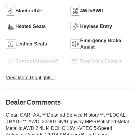
Bluetooth®
4WD/AWD
Heated Seats
Keyless Entry
Emergency Brake
Leather Seats
Assist
Sunroof/Moonroof
Rear View Camera
View More Highlights...
Dealer Comments
Clean CARFAX. ** Detailed Service History **, **LOCAL
TRADE**, AWD. 22/30 City/Highway MPG Polished Metal
Metallic AWD 2.4L I4 DOHC 16V i-VTEC 5-Speed
AutomaticAwards:* 2014 KBB.com Brand Image