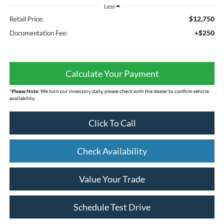
Less
$12,750
Retail Price:
+$250
Documentation Fee:
Calculate Your Payment
*
Please Note:
We turn our inventory daily, please check with the dealer to confirm vehicle
availability.
Click To Call
Check Availability
Value Your Trade
Schedule Test Drive