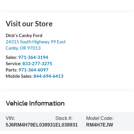
Visit our Store
Dick's Canby Ford
24315 South Highway 99 East
Canby
,
OR
97013
Sales:
971-364-3194
Service:
833-277-3275
Parts:
971-364-6097
Mobile Sales:
844-694-6413
Vehicle Information
VIN:
Stock #:
Model Code:
5J6RM4H79EL038931
EL038931
RM4H7EJW