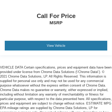
Call For Price
MSRP
View Vehicle
VEHICLE DATA Certain specifications, prices and equipment data have been
provided under license from Chrome Data Solutions (\’Chrome Data\’). ©
2021 Chrome Data Solutions, LP. All Rights Reserved. This information is
supplied for personal use only and may not be used for any commercial
purpose whatsoever without the express written consent of Chrome Data.
Chrome Data makes no guarantee or warranty, either expressed or implied,
including without limitation any warranty of merchantability or fitness for
particular purpose, with respect to the data presented here. All specifications,
prices and equipment are subject to change without notice. ESTIMATE MPG
EPA mileage ratings are supplied by Chrome Data Solutions, LP for