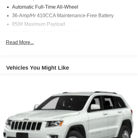
Automatic Full-Time All-Wheel
36-Amp/Hr 410CCA Maintenance-Free Battery
850# Maximum Payload
Gas-Pressurized Shock Absorbers
Front And Rear Anti-Roll Bars
Read More...
Electric Power-Assist Speed-Sensing Steering
15.3 Gal. Fuel Tank
Vehicles You Might Like
Single Stainless Steel Exhaust
Permanent Locking Hubs
Strut Front Suspension w/Coil Springs
Multi-Link Rear Suspension w/Coil Springs
4-Wheel Disc Brakes w/4-Wheel ABS, Front Vented
Discs, Brake Assist and Hill Hold Control