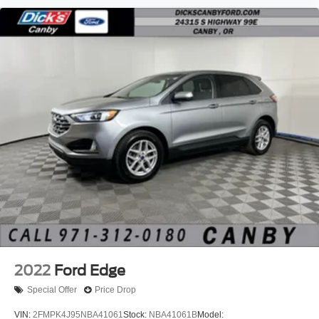
2022
Ford Edge
Special Offer
Price Drop
VIN:
2FMPK4J95NBA41061
Stock:
NBA41061B
Model: