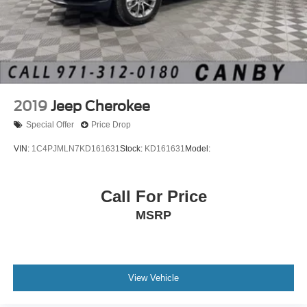
2019
Jeep Cherokee
Special Offer
Price Drop
VIN:
1C4PJMLN7KD161631
Stock:
KD161631
Model:
Call For Price
MSRP
View Vehicle