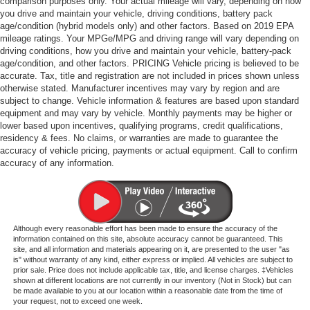
comparison purposes only. Your actual mileage will vary, depending on how
you drive and maintain your vehicle, driving conditions, battery pack
age/condition (hybrid models only) and other factors. Based on 2019 EPA
mileage ratings. Your MPGe/MPG and driving range will vary depending on
driving conditions, how you drive and maintain your vehicle, battery-pack
age/condition, and other factors. PRICING Vehicle pricing is believed to be
accurate. Tax, title and registration are not included in prices shown unless
otherwise stated. Manufacturer incentives may vary by region and are
subject to change. Vehicle information & features are based upon standard
equipment and may vary by vehicle. Monthly payments may be higher or
lower based upon incentives, qualifying programs, credit qualifications,
residency & fees. No claims, or warranties are made to guarantee the
accuracy of vehicle pricing, payments or actual equipment. Call to confirm
accuracy of any information.
Although every reasonable effort has been made to ensure the accuracy of the
information contained on this site, absolute accuracy cannot be guaranteed. This
site, and all information and materials appearing on it, are presented to the user "as
is" without warranty of any kind, either express or implied. All vehicles are subject to
prior sale. Price does not include applicable tax, title, and license charges. ‡Vehicles
shown at different locations are not currently in our inventory (Not in Stock) but can
be made available to you at our location within a reasonable date from the time of
your request, not to exceed one week.