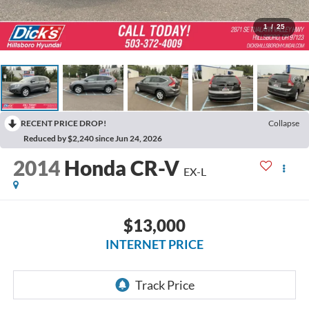
1
/
25
RECENT PRICE DROP!
Collapse
Reduced by $2,240 since Jun 24, 2026
2014
Honda CR-V
EX-L
$13,000
INTERNET PRICE