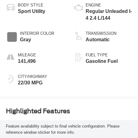
BODY STYLE
ENGINE
Sport Utility
Regular Unleaded I-
4 2.4 L/144
INTERIOR COLOR
TRANSMISSION
Gray
Automatic
MILEAGE
FUEL TYPE
141,496
Gasoline Fuel
CITY/HIGHWAY
22/30 MPG
Highlighted Features
Feature availability subject to final vehicle configuration. Please
reference window sticker for more info.