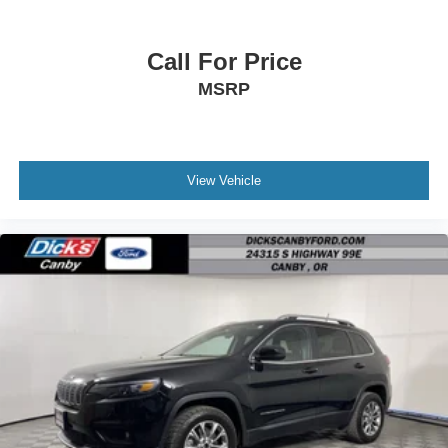
Call For Price
MSRP
View Vehicle