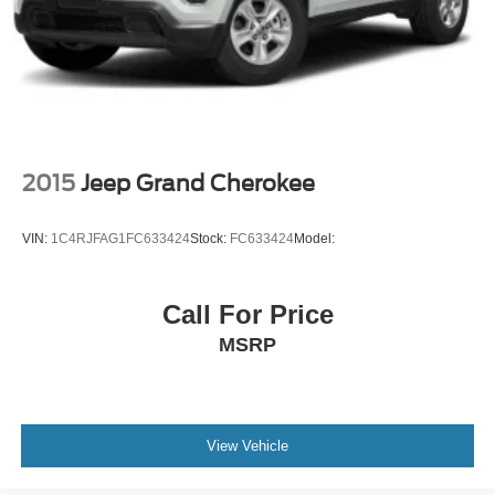
2015
Jeep Grand Cherokee
VIN:
1C4RJFAG1FC633424
Stock:
FC633424
Model:
Call For Price
MSRP
View Vehicle