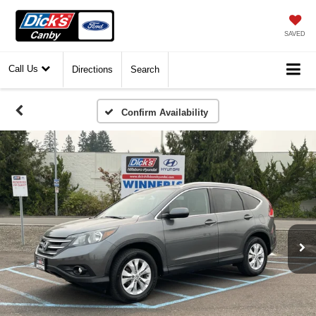
SAVED
Call Us
Directions
Search
Confirm Availability