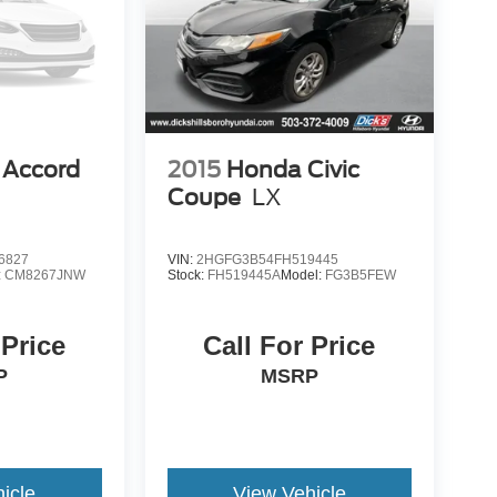
 Accord
2015
Honda Civic
Coupe
LX
6827
VIN:
2HGFG3B54FH519445
:
CM8267JNW
Stock:
FH519445A
Model:
FG3B5FEW
 Price
Call For Price
P
MSRP
icle
View Vehicle