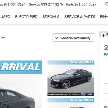
es
971-364-3194
Service
833-277-3275
Parts
971-364-6097
USED
ELECTRIFIED
SPECIALS
SERVICE & PARTS
FIN
R
Plus
Confirm Availability
A
Ret