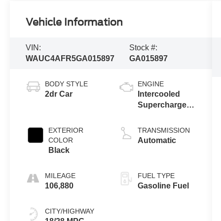
Vehicle Information
VIN:
Stock #:
WAUC4AFR5GA015897
GA015897
BODY STYLE
ENGINE
2dr Car
Intercooled
Supercharger
Premium
Unleaded V-6
EXTERIOR
TRANSMISSION
3.0 L/183
COLOR
Automatic
Black
MILEAGE
FUEL TYPE
106,880
Gasoline Fuel
CITY/HIGHWAY