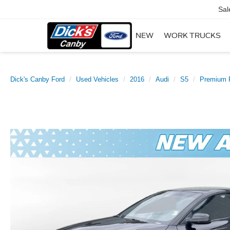
Sal
NEW
WORK TRUCKS
Dick's Canby Ford
Used Vehicles
2016
Audi
S5
Premium 