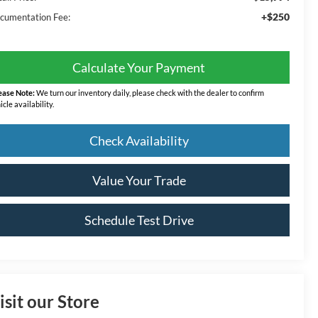
+$250
cumentation Fee:
Calculate Your Payment
ease Note:
We turn our inventory daily, please check with the dealer to confirm
icle availability.
Check Availability
Value Your Trade
Schedule Test Drive
isit our Store