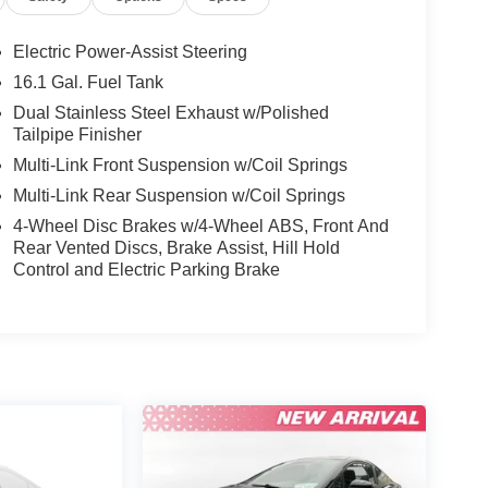
Electric Power-Assist Steering
16.1 Gal. Fuel Tank
Dual Stainless Steel Exhaust w/Polished
Tailpipe Finisher
Multi-Link Front Suspension w/Coil Springs
Multi-Link Rear Suspension w/Coil Springs
4-Wheel Disc Brakes w/4-Wheel ABS, Front And
Rear Vented Discs, Brake Assist, Hill Hold
Control and Electric Parking Brake