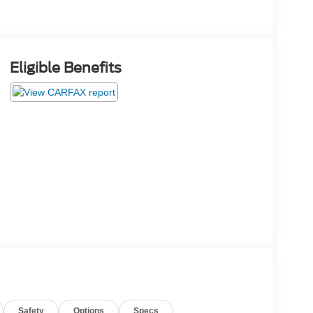
Eligible Benefits
Safety
Options
Specs