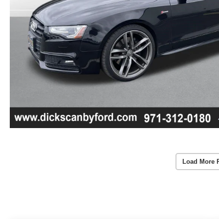
Load More 