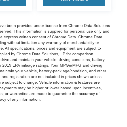
have been provided under license from Chrome Data Solutions
erved. This information is supplied for personal use only and
he express written consent of Chrome Data. Chrome Data
ng without limitation any warranty of merchantability or
re. All specifications, prices and equipment are subject to
plied by Chrome Data Solutions, LP for comparison
rive and maintain your vehicle, driving conditions, battery
 on 2019 EPA mileage ratings. Your MPGe/MPG and driving
maintain your vehicle, battery-pack age/condition, and other
le and registration are not included in prices shown unless
re subject to change. Vehicle information & features are
payments may be higher or lower based upon incentives,
ims, or warranties are made to guarantee the accuracy of
acy of any information.