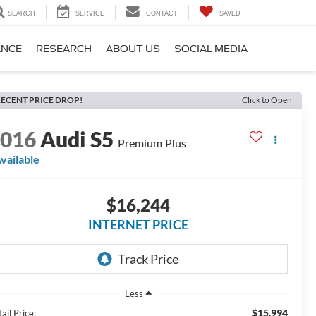
SEARCH
SERVICE
CONTACT
SAVED
ANCE
RESEARCH
ABOUT US
SOCIAL MEDIA
ECENT PRICE DROP!
Click to Open
2016
Audi S5
Premium Plus
vailable
$16,244
INTERNET PRICE
Less
$15,994
ail Price: