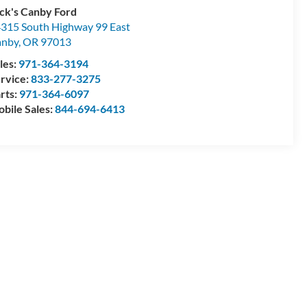
ck's Canby Ford
315 South Highway 99 East
anby
,
OR
97013
les:
971-364-3194
rvice:
833-277-3275
rts:
971-364-6097
bile Sales:
844-694-6413