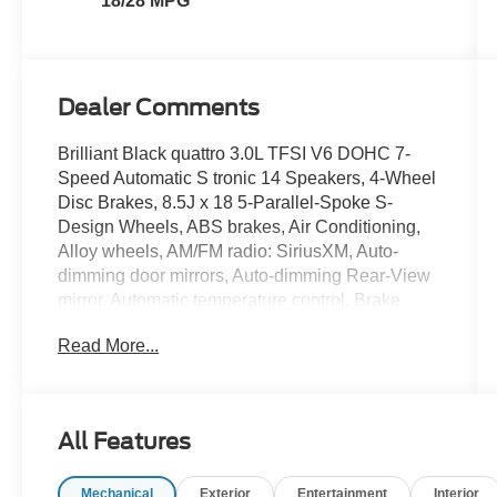
18/28 MPG
Dealer Comments
Brilliant Black quattro 3.0L TFSI V6 DOHC 7-
Speed Automatic S tronic 14 Speakers, 4-Wheel
Disc Brakes, 8.5J x 18 5-Parallel-Spoke S-
Design Wheels, ABS brakes, Air Conditioning,
Alloy wheels, AM/FM radio: SiriusXM, Auto-
dimming door mirrors, Auto-dimming Rear-View
mirror, Automatic temperature control, Brake
assist, Bumpers: body-color, CD player,
Read More...
Compass, Delay-off headlights, Driver door bin,
Driver vanity mirror, Dual front impact airbags,
Dual front side impact airbags, Electronic
Stability Control, Four wheel independent
All Features
suspension, Front anti-roll bar, Front Bucket
Seats, Front Center Armrest, Front dual zone
Mechanical
Exterior
Entertainment
Interior
A/C, Front fog lights, Front reading lights,