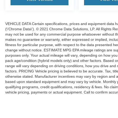
VEHICLE DATA Certain specifications, prices and equipment data 
(\’Chrome Data\’). © 2021 Chrome Data Solutions, LP. All Rights Res
may not be used for any commercial purpose whatsoever without t
makes no guarantee or warranty, either expressed or implied, includi
fitness for particular purpose, with respect to the data presented he
change without notice. ESTIMATE MPG EPA mileage ratings are sup
purposes only. Your actual mileage will vary, depending on how you d
pack age/condition (hybrid models only) and other factors. Based
range will vary depending on driving conditions, how you drive and 
factors. PRICING Vehicle pricing is believed to be accurate. Tax, tit
otherwise stated. Manufacturer incentives may vary by region and a
based upon standard equipment and may vary by vehicle. Monthly 
qualifying programs, credit qualifications, residency & fees. No cla
vehicle pricing, payments or actual equipment. Call to confirm accur