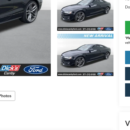
Do
*
Pl
veh
Photos
V