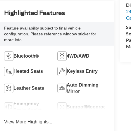
Di
24
Highlighted Features
C
Sa
Feature availability subject to final vehicle
Se
configuration. Please reference window sticker for
Pa
more info.
Mo
Bluetooth®
4WD/AWD
Heated Seats
Keyless Entry
Auto Dimming
Leather Seats
Mirror
Emergency
Sunroof/Moonroof
Brake Assist
View More Highlights...