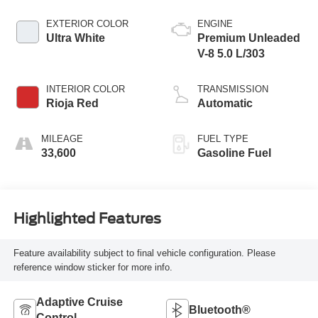
EXTERIOR COLOR
ENGINE
Ultra White
Premium Unleaded
V-8 5.0 L/303
INTERIOR COLOR
TRANSMISSION
Rioja Red
Automatic
MILEAGE
FUEL TYPE
33,600
Gasoline Fuel
Highlighted Features
Feature availability subject to final vehicle configuration. Please
reference window sticker for more info.
Adaptive Cruise
Bluetooth®
Control