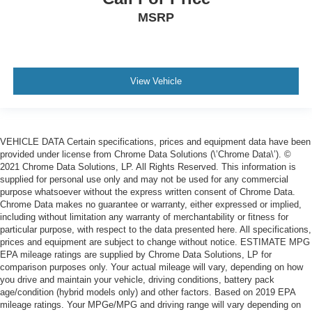
MSRP
View Vehicle
VEHICLE DATA Certain specifications, prices and equipment data have been
provided under license from Chrome Data Solutions (\’Chrome Data\’). ©
2021 Chrome Data Solutions, LP. All Rights Reserved. This information is
supplied for personal use only and may not be used for any commercial
purpose whatsoever without the express written consent of Chrome Data.
Chrome Data makes no guarantee or warranty, either expressed or implied,
including without limitation any warranty of merchantability or fitness for
particular purpose, with respect to the data presented here. All specifications,
prices and equipment are subject to change without notice. ESTIMATE MPG
EPA mileage ratings are supplied by Chrome Data Solutions, LP for
comparison purposes only. Your actual mileage will vary, depending on how
you drive and maintain your vehicle, driving conditions, battery pack
age/condition (hybrid models only) and other factors. Based on 2019 EPA
mileage ratings. Your MPGe/MPG and driving range will vary depending on