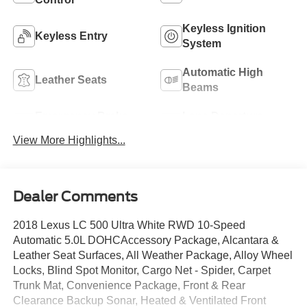
Keyless Ignition
Keyless Entry
System
Automatic High
Leather Seats
Beams
Emergency Brake
Lane Departure
Assist
Warning
View More Highlights...
Dealer Comments
2018 Lexus LC 500 Ultra White RWD 10-Speed
Automatic 5.0L DOHCAccessory Package, Alcantara &
Leather Seat Surfaces, All Weather Package, Alloy Wheel
Locks, Blind Spot Monitor, Cargo Net - Spider, Carpet
Trunk Mat, Convenience Package, Front & Rear
Clearance Backup Sonar, Heated & Ventilated Front