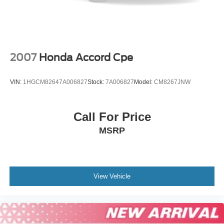
2007
Honda Accord Cpe
VIN:
1HGCM82647A006827
Stock:
7A006827
Model:
CM8267JNW
Call For Price
MSRP
View Vehicle