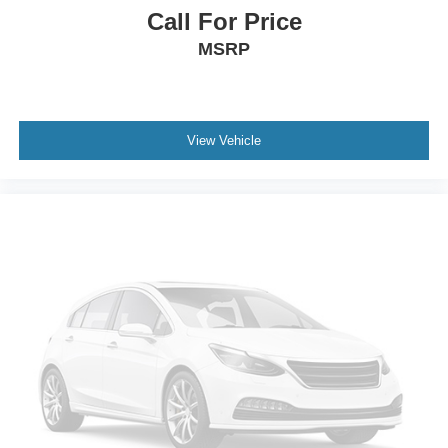
Call For Price
MSRP
View Vehicle