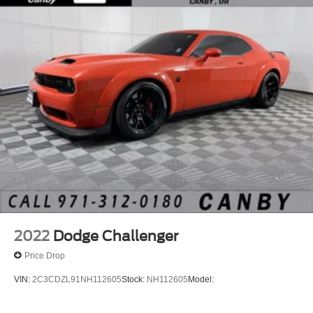
2022
Dodge Challenger
Price Drop
VIN:
2C3CDZL91NH112605
Stock:
NH112605
Model: