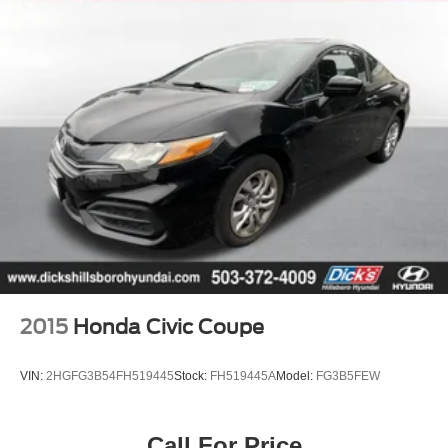
2015
Honda Civic Coupe
VIN:
2HGFG3B54FH519445
Stock:
FH519445A
Model:
FG3B5FEW
Call For Price