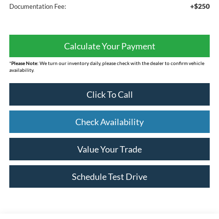
+$250
Documentation Fee:
Calculate Your Payment
*
Please Note:
We turn our inventory daily, please check with the dealer to confirm vehicle
availability.
Click To Call
Check Availability
Value Your Trade
Schedule Test Drive