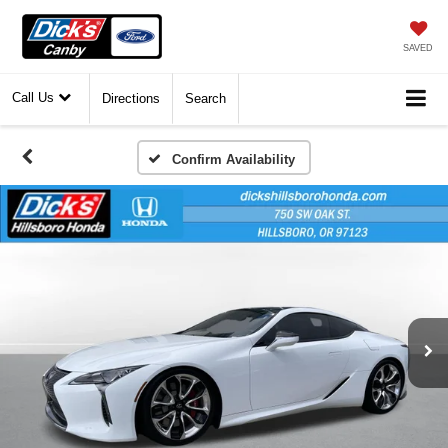
SAVED
Call Us
Directions
Search
Confirm Availability