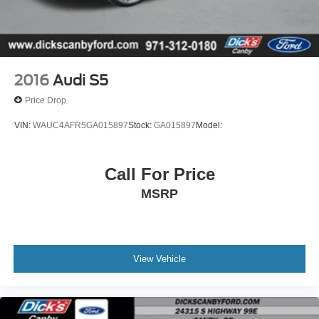
warranty.You also get free 24-hour roadside assistance,
rental coverage reimbursement , a free Carfax report, a
free 50-point vehicle inspection, a copy of our inspection
checklist & more! Why buy an used car without warranty,
when you can buy ours and get this amazing coverage?
2016
Audi S5
Awards:* 2018 KBB.com Brand Image Awards * 2018
Price Drop
KBB.com 10 Most Awarded Brands
VIN:
WAUC4AFR5GA015897
Stock:
GA015897
Model:
Call For Price
MSRP
View Vehicle