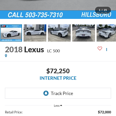
1
/
25
2018
Lexus
LC 500
$72,250
INTERNET PRICE
Less
$72,000
Retail Price: