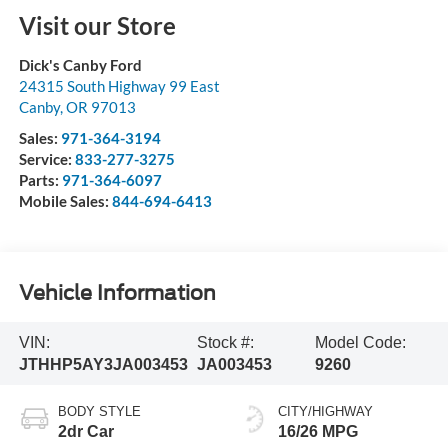
Visit our Store
Dick's Canby Ford
24315 South Highway 99 East
Canby
,
OR
97013
Sales:
971-364-3194
Service:
833-277-3275
Parts:
971-364-6097
Mobile Sales:
844-694-6413
Vehicle Information
VIN:
Stock #:
Model Code:
JTHHP5AY3JA003453
JA003453
9260
BODY STYLE
CITY/HIGHWAY
2dr Car
16/26 MPG