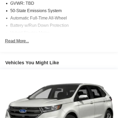
GVWR: TBD
50-State Emissions System
Automatic Full-Time All-Wheel
Battery w/Run Down Protection
Hybrid Electric Motor
Gas-Pressurized Shock Absorbers
Read More...
Front And Rear Anti-Roll Bars
Electric Power-Assist Speed-Sensing Steering
Vehicles You Might Like
Quasi-Dual Stainless Steel Exhaust w/Chrome
Tailpipe Finisher
14.3 Gal. Fuel Tank
Permanent Locking Hubs
Strut Front Suspension w/Coil Springs
Short And Long Arm Rear Suspension w/Coil Springs
Regenerative 4-Wheel Disc Brakes w/4-Wheel ABS,
Front Vented Discs, Brake Assist, Hill Hold Control and
Electric Parking Brake