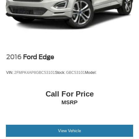
Brake Actuated Limited Slip Differential
Lithium Ion (li-Ion) Traction Battery 1.1 kWh Capacity
2016
Ford Edge
VIN:
2FMPK4AP8GBC53101
Stock:
GBC53101
Model:
Call For Price
MSRP
View Vehicle