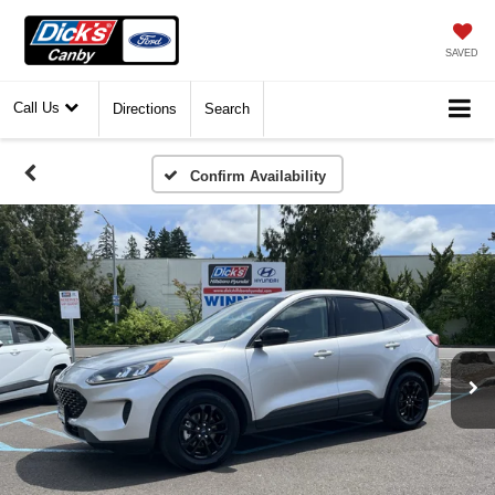
SAVED
Call Us
Directions
Search
Confirm Availability