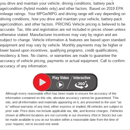
you drive and maintain your vehicle, driving conditions, battery pack
age/condition (hybrid models only) and other factors. Based on 2019 EPA
mileage ratings. Your MPGe/MPG and driving range will vary depending on
driving conditions, how you drive and maintain your vehicle, battery-pack
age/condition, and other factors. PRICING Vehicle pricing is believed to be
accurate. Tax, title and registration are not included in prices shown unless
otherwise stated. Manufacturer incentives may vary by region and are
subject to change. Vehicle information & features are based upon standard
equipment and may vary by vehicle. Monthly payments may be higher or
lower based upon incentives, qualifying programs, credit qualifications,
residency & fees. No claims, or warranties are made to guarantee the
accuracy of vehicle pricing, payments or actual equipment. Call to confirm
accuracy of any information.
Although every reasonable effort has been made to ensure the accuracy of the
information contained on this site, absolute accuracy cannot be guaranteed. This
site, and all information and materials appearing on it, are presented to the user "as
is" without warranty of any kind, either express or implied. All vehicles are subject to
prior sale. Price does not include applicable tax, title, and license charges. ‡Vehicles
shown at different locations are not currently in our inventory (Not in Stock) but can
be made available to you at our location within a reasonable date from the time of
your request, not to exceed one week.