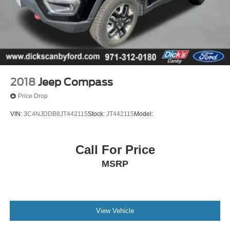
2018
Jeep Compass
Price Drop
VIN:
3C4NJDDB8JT442115
Stock:
JT442115
Model:
Call For Price
MSRP
View Vehicle