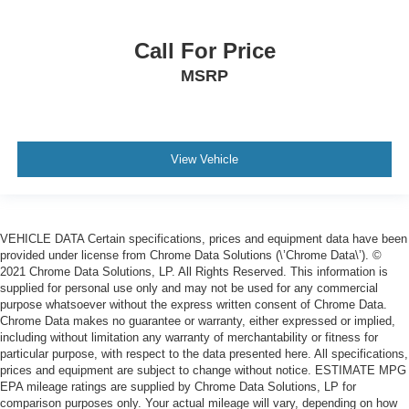
Call For Price
MSRP
View Vehicle
VEHICLE DATA Certain specifications, prices and equipment data have been
provided under license from Chrome Data Solutions (\’Chrome Data\’). ©
2021 Chrome Data Solutions, LP. All Rights Reserved. This information is
supplied for personal use only and may not be used for any commercial
purpose whatsoever without the express written consent of Chrome Data.
Chrome Data makes no guarantee or warranty, either expressed or implied,
including without limitation any warranty of merchantability or fitness for
particular purpose, with respect to the data presented here. All specifications,
prices and equipment are subject to change without notice. ESTIMATE MPG
EPA mileage ratings are supplied by Chrome Data Solutions, LP for
comparison purposes only. Your actual mileage will vary, depending on how