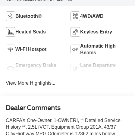
Bluetooth®
4WD/AWD
Heated Seats
Keyless Entry
Automatic High
Wi-Fi Hotspot
Beams
Emergency Brake
Lane Departure
Assist
Warning
View More Highlights...
Dealer Comments
CARFAX One-Owner. 1-OWNER!, ** Detailed Service
History **, 2.5L iVCT, Equipment Group 201A. 43/37
City/Highway MPG Odometer is 12362 miles below