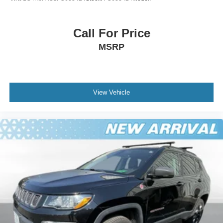
Call For Price
MSRP
View Vehicle