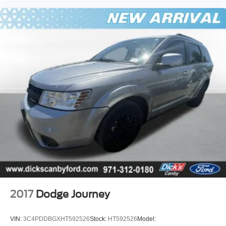
2017
Dodge Journey
VIN:
3C4PDDBGXHT592526
Stock:
HT592526
Model: