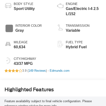
BODY STYLE
ENGINE
Sport Utility
Gas/Electric I-4 2.5
L/152
INTERIOR COLOR
TRANSMISSION
Gray
Variable
MILEAGE
FUEL TYPE
60,634
Hybrid Fuel
CITY/HIGHWAY
43/37 MPG
3.9 (
149 Reviews
) -
Edmunds.com
Highlighted Features
Feature availability subject to final vehicle configuration. Please
reference window sticker for more info.