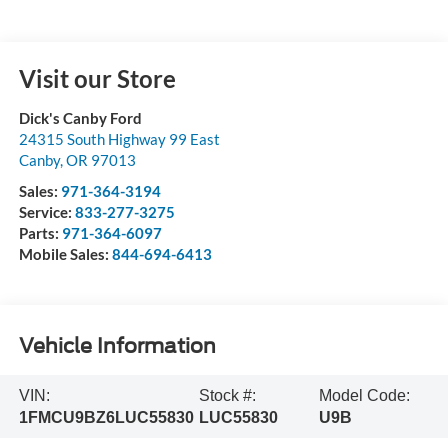
Visit our Store
Dick's Canby Ford
24315 South Highway 99 East
Canby
,
OR
97013
Sales:
971-364-3194
Service:
833-277-3275
Parts:
971-364-6097
Mobile Sales:
844-694-6413
Vehicle Information
VIN:
Stock #:
Model Code:
1FMCU9BZ6LUC55830
LUC55830
U9B