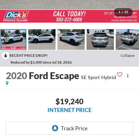
1
/
25
RECENT PRICE DROP!
Collapse
Reduced by $1,000 since Jul 18, 2026
2020
Ford Escape
SE Sport Hybrid
$19,240
INTERNET PRICE