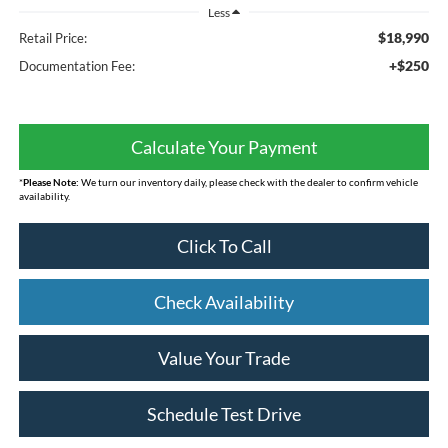
Less
$18,990
Retail Price:
+$250
Documentation Fee:
Calculate Your Payment
*
Please Note:
We turn our inventory daily, please check with the dealer to confirm vehicle
availability.
Click To Call
Check Availability
Value Your Trade
Schedule Test Drive