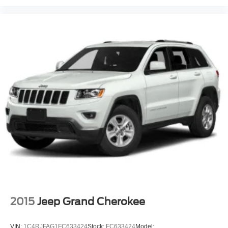
2015
Jeep Grand Cherokee
VIN:
1C4RJFAG1FC633424
Stock:
FC633424
Model: