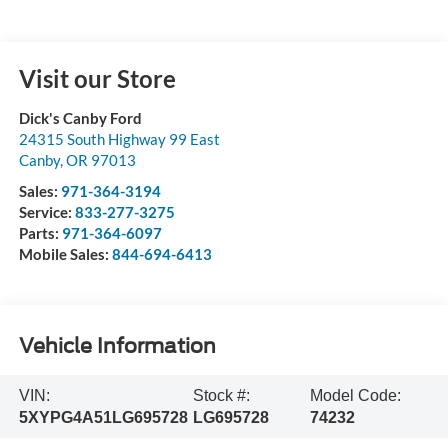
Visit our Store
Dick's Canby Ford
24315 South Highway 99 East
Canby
,
OR
97013
Sales:
971-364-3194
Service:
833-277-3275
Parts:
971-364-6097
Mobile Sales:
844-694-6413
Vehicle Information
VIN:
Stock #:
Model Code:
5XYPG4A51LG695728
LG695728
74232