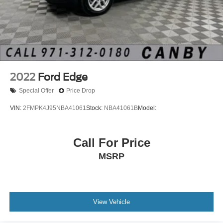
2022
Ford Edge
Special Offer
Price Drop
VIN:
2FMPK4J95NBA41061
Stock:
NBA41061B
Model:
Call For Price
MSRP
View Vehicle