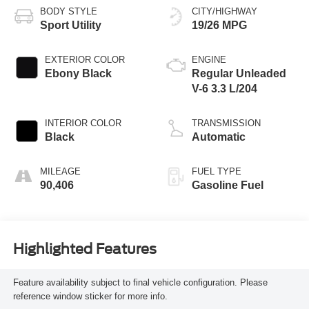
BODY STYLE
CITY/HIGHWAY
Sport Utility
19/26 MPG
EXTERIOR COLOR
ENGINE
Ebony Black
Regular Unleaded
V-6 3.3 L/204
INTERIOR COLOR
TRANSMISSION
Black
Automatic
MILEAGE
FUEL TYPE
90,406
Gasoline Fuel
Highlighted Features
Feature availability subject to final vehicle configuration. Please
reference window sticker for more info.