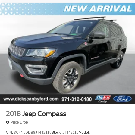
2018
Jeep Compass
Price Drop
VIN:
3C4NJDDB8JT442115
Stock:
JT442115
Model: