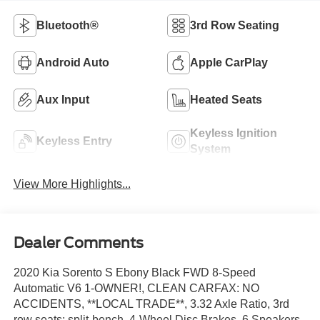
Bluetooth®
3rd Row Seating
Android Auto
Apple CarPlay
Aux Input
Heated Seats
Keyless Ignition
Keyless Entry
System
View More Highlights...
Dealer Comments
2020 Kia Sorento S Ebony Black FWD 8-Speed
Automatic V6 1-OWNER!, CLEAN CARFAX: NO
ACCIDENTS, **LOCAL TRADE**, 3.32 Axle Ratio, 3rd
row seats: split-bench, 4-Wheel Disc Brakes, 6 Speakers,