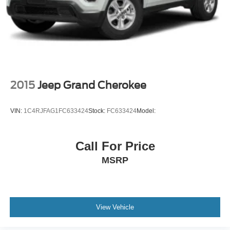
2015
Jeep Grand Cherokee
VIN:
1C4RJFAG1FC633424
Stock:
FC633424
Model:
Call For Price
MSRP
View Vehicle