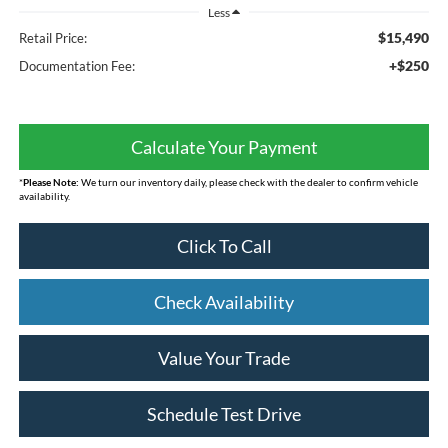
Less
$15,490
Retail Price:
+$250
Documentation Fee:
Calculate Your Payment
*
Please Note:
We turn our inventory daily, please check with the dealer to confirm vehicle
availability.
Click To Call
Check Availability
Value Your Trade
Schedule Test Drive