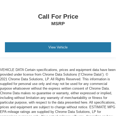
Call For Price
MSRP
View Vehicle
VEHICLE DATA Certain specifications, prices and equipment data have been
provided under license from Chrome Data Solutions (\’Chrome Data\’). ©
2021 Chrome Data Solutions, LP. All Rights Reserved. This information is
supplied for personal use only and may not be used for any commercial
purpose whatsoever without the express written consent of Chrome Data.
Chrome Data makes no guarantee or warranty, either expressed or implied,
including without limitation any warranty of merchantability or fitness for
particular purpose, with respect to the data presented here. All specifications,
prices and equipment are subject to change without notice. ESTIMATE MPG
EPA mileage ratings are supplied by Chrome Data Solutions, LP for