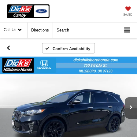
SAVED
Call Us
Directions
Search
Confirm Availability