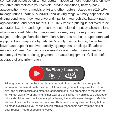
comparison purposes only. Your actual mileage will vary, depending on how
you drive and maintain your vehicle, driving conditions, battery pack
age/condition (hybrid models only) and other factors. Based on 2019 EPA
mileage ratings. Your MPGe/MPG and driving range will vary depending on
driving conditions, how you drive and maintain your vehicle, battery-pack
age/condition, and other factors. PRICING Vehicle pricing is believed to be
accurate. Tax, title and registration are not included in prices shown unless
otherwise stated. Manufacturer incentives may vary by region and are
subject to change. Vehicle information & features are based upon standard
equipment and may vary by vehicle. Monthly payments may be higher or
lower based upon incentives, qualifying programs, credit qualifications,
residency & fees. No claims, or warranties are made to guarantee the
accuracy of vehicle pricing, payments or actual equipment. Call to confirm
accuracy of any information.
Although every reasonable effort has been made to ensure the accuracy of the
information contained on this site, absolute accuracy cannot be guaranteed. This
site, and all information and materials appearing on it, are presented to the user "as
is" without warranty of any kind, either express or implied. All vehicles are subject to
prior sale. Price does not include applicable tax, title, and license charges. ‡Vehicles
shown at different locations are not currently in our inventory (Not in Stock) but can
be made available to you at our location within a reasonable date from the time of
your request, not to exceed one week.