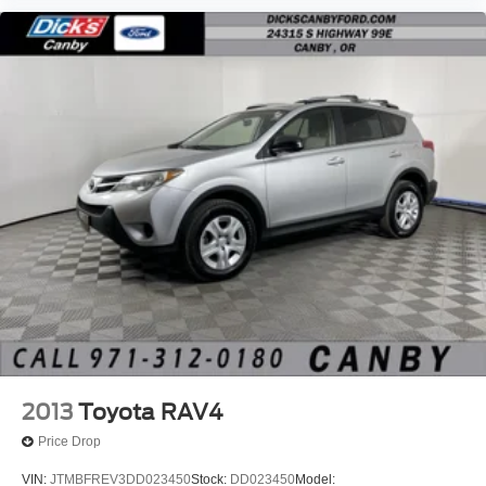
2013
Toyota RAV4
Price Drop
VIN:
JTMBFREV3DD023450
Stock:
DD023450
Model: