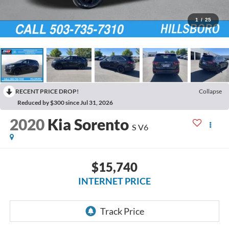
1
/
25
RECENT PRICE DROP!
Collapse
Reduced by $300 since Jul 31, 2026
2020
Kia Sorento
S V6
$15,740
INTERNET PRICE