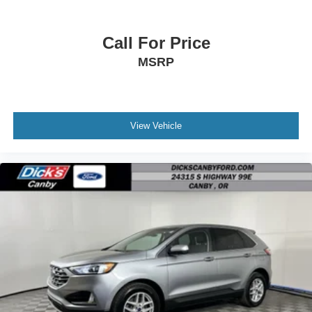
Call For Price
MSRP
View Vehicle