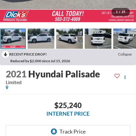
1
/
25
RECENT PRICE DROP!
Collapse
Reduced by $2,000 since Jul 15, 2026
2021
Hyundai Palisade
Limited
$25,240
INTERNET PRICE