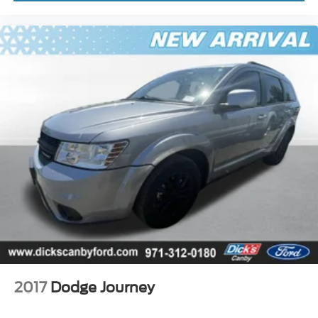
2017
Dodge Journey