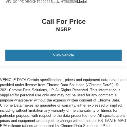
VIN:
3C4PDDBGXHT592526
Stock:
HT592526
Model:
Call For Price
MSRP
View Vehicle
VEHICLE DATA Certain specifications, prices and equipment data have been
provided under license from Chrome Data Solutions (\’Chrome Data\’). ©
2021 Chrome Data Solutions, LP. All Rights Reserved. This information is
supplied for personal use only and may not be used for any commercial
purpose whatsoever without the express written consent of Chrome Data.
Chrome Data makes no guarantee or warranty, either expressed or implied,
including without limitation any warranty of merchantability or fitness for
particular purpose, with respect to the data presented here. All specifications,
prices and equipment are subject to change without notice. ESTIMATE MPG
EPA mileage ratings are supplied by Chrome Data Solutions, LP for