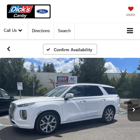
SAVED
Call Us
Directions
Search
Confirm Availability