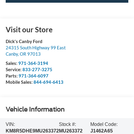
Visit our Store
Dick's Canby Ford
24315 South Highway 99 East
Canby
,
OR
97013
Sales:
971-364-3194
Service:
833-277-3275
Parts:
971-364-6097
Mobile Sales:
844-694-6413
Vehicle Information
VIN:
Stock #:
Model Code:
KM8R5DHE9MU263372
MU263372
J1462A65