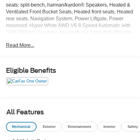
seats: split-bench, harman/kardon® Speakers, Heated &
Ventilated Front Bucket Seats, Heated front seats, Heated
rear seats, Navigation System, Power Liftgate, Power
moonroof. Hyper White AWD V6 8-Speed Automatic with
SHIFTRONICYou even get it with our 3 month/4,000 mile
Royal Shield used car warranty! You also get free 24-hour
Read More...
roadside assistance, a free Carfax history report, a free
comprehensive 50-point vehicle inspection with shop
checklist, rental car reimbursement & more! Why gamble
with other used cars without a warranty when we offer the
Eligible Benefits
same kinds of cars WITH a warranty included?
All Features
Mechanical
Exterior
Entertainment
Interior
Safety