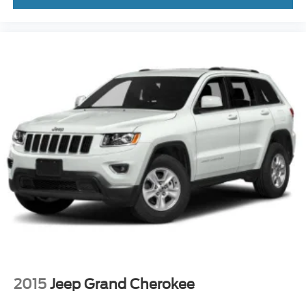
2015
Jeep Grand Cherokee