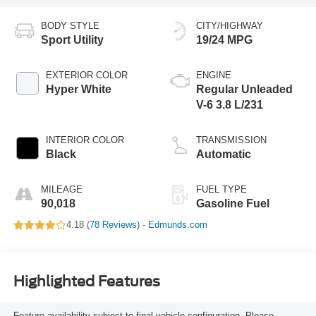
BODY STYLE
CITY/HIGHWAY
Sport Utility
19/24 MPG
EXTERIOR COLOR
ENGINE
Hyper White
Regular Unleaded
V-6 3.8 L/231
INTERIOR COLOR
TRANSMISSION
Black
Automatic
MILEAGE
FUEL TYPE
90,018
Gasoline Fuel
4.18 (
78 Reviews
) -
Edmunds.com
Highlighted Features
Feature availability subject to final vehicle configuration. Please