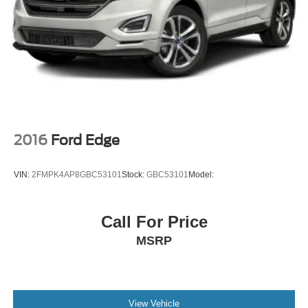
Strut Front Suspension w/Coil Springs
Multi-Link Rear Suspension w/Coil Springs
4-Wheel Disc Brakes w/4-Wheel ABS, Front Vented
Discs, Brake Assist, Hill Descent Control, Hill Hold
Control and Electric Parking Brake
2016
Ford Edge
VIN:
2FMPK4AP8GBC53101
Stock:
GBC53101
Model:
Call For Price
MSRP
View Vehicle