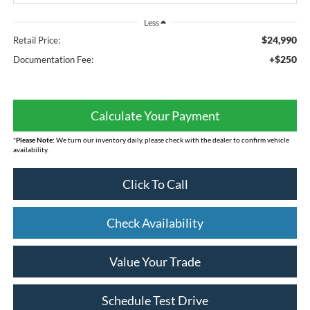
Less
$24,990
Retail Price:
+$250
Documentation Fee:
Calculate Your Payment
*
Please Note:
We turn our inventory daily, please check with the dealer to confirm vehicle
availability.
Click To Call
Check Availability
Value Your Trade
Schedule Test Drive