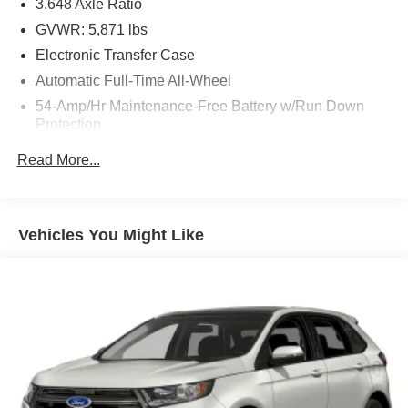
3.648 Axle Ratio
GVWR: 5,871 lbs
Electronic Transfer Case
Automatic Full-Time All-Wheel
54-Amp/Hr Maintenance-Free Battery w/Run Down
Protection
180 Amp Alternator
Read More...
Towing Equipment -inc: Trailer Sway Control
Front And Rear Anti-Roll Bars
Gas-Pressurized Front Shock Absorbers and Nivomat
Vehicles You Might Like
Brand Name Rear Shock Absorbers
Nivomat Suspension
Electric Power-Assist Speed-Sensing Steering
18.8 Gal. Fuel Tank
Single Stainless Steel Exhaust w/Chrome Tailpipe
Finisher
Permanent Locking Hubs