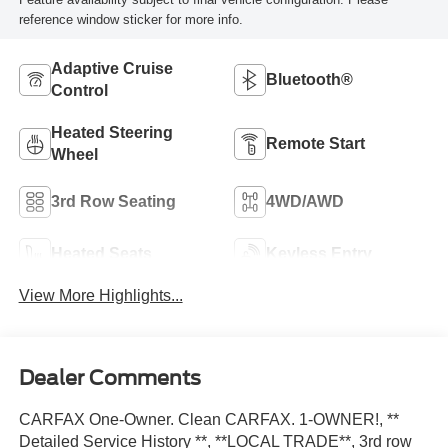
reference window sticker for more info.
Adaptive Cruise
Bluetooth®
Control
Heated Steering
Remote Start
Wheel
3rd Row Seating
4WD/AWD
Heated Seats
Keyless Entry
View More Highlights...
Dealer Comments
CARFAX One-Owner. Clean CARFAX. 1-OWNER!, **
Detailed Service History **, **LOCAL TRADE**, 3rd row