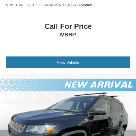
VIN:
1C4RJFAG1FC633424
Stock:
FC633424
Model:
Call For Price
MSRP
View Vehicle