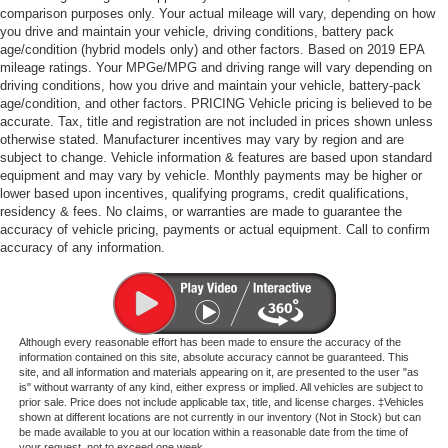
comparison purposes only. Your actual mileage will vary, depending on how
you drive and maintain your vehicle, driving conditions, battery pack
age/condition (hybrid models only) and other factors. Based on 2019 EPA
mileage ratings. Your MPGe/MPG and driving range will vary depending on
driving conditions, how you drive and maintain your vehicle, battery-pack
age/condition, and other factors. PRICING Vehicle pricing is believed to be
accurate. Tax, title and registration are not included in prices shown unless
otherwise stated. Manufacturer incentives may vary by region and are
subject to change. Vehicle information & features are based upon standard
equipment and may vary by vehicle. Monthly payments may be higher or
lower based upon incentives, qualifying programs, credit qualifications,
residency & fees. No claims, or warranties are made to guarantee the
accuracy of vehicle pricing, payments or actual equipment. Call to confirm
accuracy of any information.
Although every reasonable effort has been made to ensure the accuracy of the
information contained on this site, absolute accuracy cannot be guaranteed. This
site, and all information and materials appearing on it, are presented to the user "as
is" without warranty of any kind, either express or implied. All vehicles are subject to
prior sale. Price does not include applicable tax, title, and license charges. ‡Vehicles
shown at different locations are not currently in our inventory (Not in Stock) but can
be made available to you at our location within a reasonable date from the time of
your request, not to exceed one week.