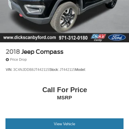
2018
Jeep Compass
Price Drop
VIN:
3C4NJDDB8JT442115
Stock:
JT442115
Model:
Call For Price
MSRP
View Vehicle