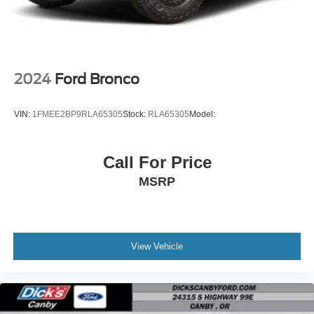
2024
Ford Bronco
VIN:
1FMEE2BP9RLA65305
Stock:
RLA65305
Model:
Call For Price
MSRP
View Vehicle