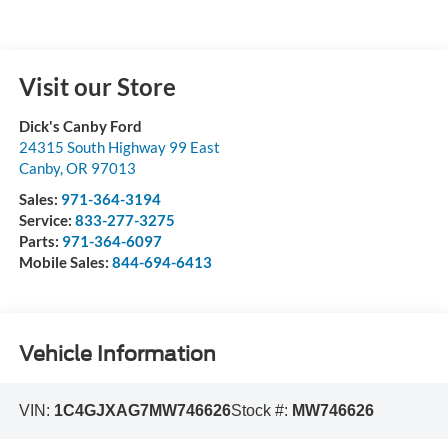
Visit our Store
Dick's Canby Ford
24315 South Highway 99 East
Canby
,
OR
97013
Sales:
971-364-3194
Service:
833-277-3275
Parts:
971-364-6097
Mobile Sales:
844-694-6413
Vehicle Information
VIN:
1C4GJXAG7MW746626
Stock #:
MW746626