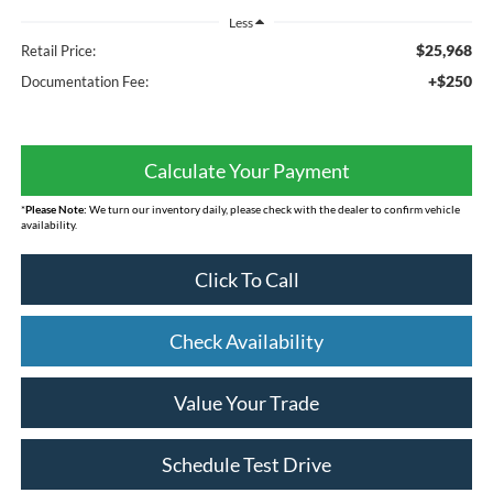
Less
$25,968
Retail Price:
+$250
Documentation Fee:
Calculate Your Payment
*
Please Note:
We turn our inventory daily, please check with the dealer to confirm vehicle
availability.
Click To Call
Check Availability
Value Your Trade
Schedule Test Drive