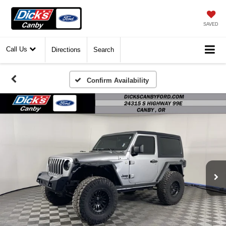
SAVED
Call Us
Directions
Search
Confirm Availability