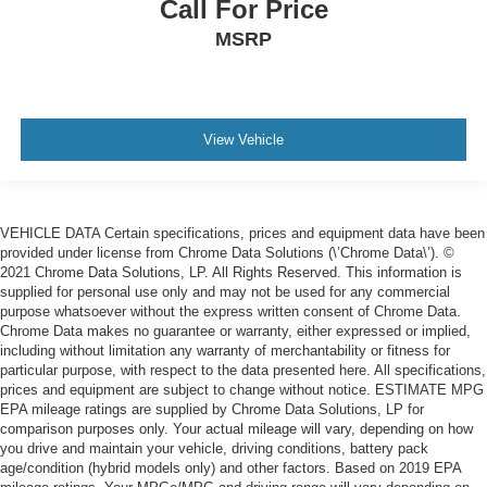
Call For Price
MSRP
View Vehicle
VEHICLE DATA Certain specifications, prices and equipment data have been
provided under license from Chrome Data Solutions (\’Chrome Data\’). ©
2021 Chrome Data Solutions, LP. All Rights Reserved. This information is
supplied for personal use only and may not be used for any commercial
purpose whatsoever without the express written consent of Chrome Data.
Chrome Data makes no guarantee or warranty, either expressed or implied,
including without limitation any warranty of merchantability or fitness for
particular purpose, with respect to the data presented here. All specifications,
prices and equipment are subject to change without notice. ESTIMATE MPG
EPA mileage ratings are supplied by Chrome Data Solutions, LP for
comparison purposes only. Your actual mileage will vary, depending on how
you drive and maintain your vehicle, driving conditions, battery pack
age/condition (hybrid models only) and other factors. Based on 2019 EPA