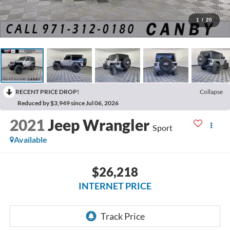
1
/
20
RECENT PRICE DROP!
Collapse
Reduced by $3,949 since Jul 06, 2026
2021
Jeep Wrangler
Sport
Available
$26,218
INTERNET PRICE