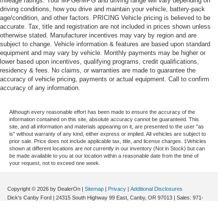
mileage ratings. Your MPGe/MPG and driving range will vary depending on
driving conditions, how you drive and maintain your vehicle, battery-pack
age/condition, and other factors. PRICING Vehicle pricing is believed to be
accurate. Tax, title and registration are not included in prices shown unless
otherwise stated. Manufacturer incentives may vary by region and are
subject to change. Vehicle information & features are based upon standard
equipment and may vary by vehicle. Monthly payments may be higher or
lower based upon incentives, qualifying programs, credit qualifications,
residency & fees. No claims, or warranties are made to guarantee the
accuracy of vehicle pricing, payments or actual equipment. Call to confirm
accuracy of any information.
Although every reasonable effort has been made to ensure the accuracy of the
information contained on this site, absolute accuracy cannot be guaranteed. This
site, and all information and materials appearing on it, are presented to the user "as
is" without warranty of any kind, either express or implied. All vehicles are subject to
prior sale. Price does not include applicable tax, title, and license charges. ‡Vehicles
shown at different locations are not currently in our inventory (Not in Stock) but can
be made available to you at our location within a reasonable date from the time of
your request, not to exceed one week.
Copyright © 2026
by DealerOn
|
Sitemap
|
Privacy
|
Additional Disclosures
Dick's Canby Ford
|
24315 South Highway 99 East,
Canby,
OR
97013
| Sales:
971-
364-3194
|