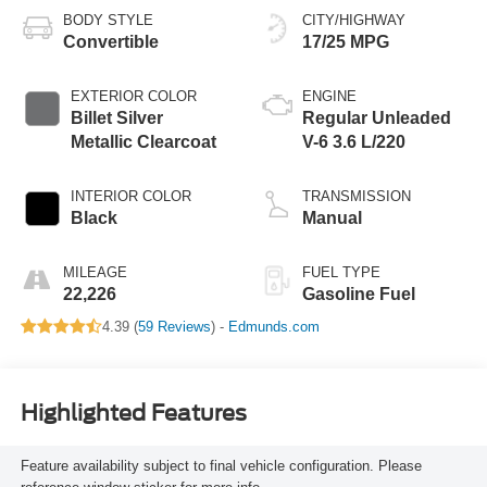
BODY STYLE
CITY/HIGHWAY
Convertible
17/25 MPG
EXTERIOR COLOR
ENGINE
Billet Silver
Regular Unleaded
Metallic Clearcoat
V-6 3.6 L/220
INTERIOR COLOR
TRANSMISSION
Black
Manual
MILEAGE
FUEL TYPE
22,226
Gasoline Fuel
4.39 (
59 Reviews
) -
Edmunds.com
Highlighted Features
Feature availability subject to final vehicle configuration. Please