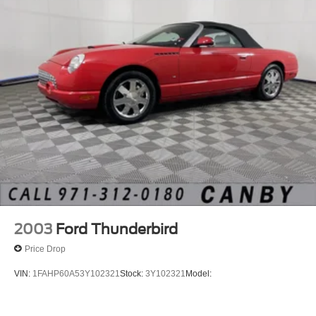
2003
Ford Thunderbird
Price Drop
VIN:
1FAHP60A53Y102321
Stock:
3Y102321
Model: