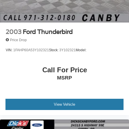
Discs, Brake Assist and Hill Hold Control
Brake Actuated Limited Slip Differential
2003
Ford Thunderbird
Price Drop
VIN:
1FAHP60A53Y102321
Stock:
3Y102321
Model:
Call For Price
MSRP
View Vehicle