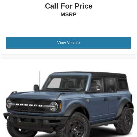
Call For Price
MSRP
View Vehicle