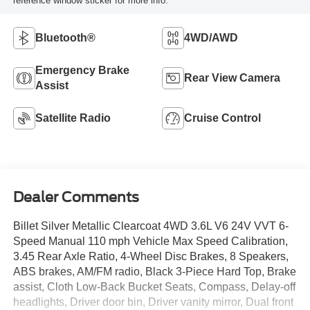
reference window sticker for more info.
Bluetooth®
4WD/AWD
Emergency Brake
Rear View Camera
Assist
Satellite Radio
Cruise Control
Dealer Comments
Billet Silver Metallic Clearcoat 4WD 3.6L V6 24V VVT 6-
Speed Manual 110 mph Vehicle Max Speed Calibration,
3.45 Rear Axle Ratio, 4-Wheel Disc Brakes, 8 Speakers,
ABS brakes, AM/FM radio, Black 3-Piece Hard Top, Brake
assist, Cloth Low-Back Bucket Seats, Compass, Delay-off
headlights, Driver door bin, Driver vanity mirror, Dual front