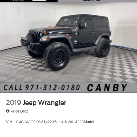
2019
Jeep Wrangler
Price Drop
VIN:
1C4GJXAG9KW614223
Stock:
KW614223
Model: