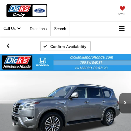
SAVED
Call Us
Directions
Search
Confirm Availability