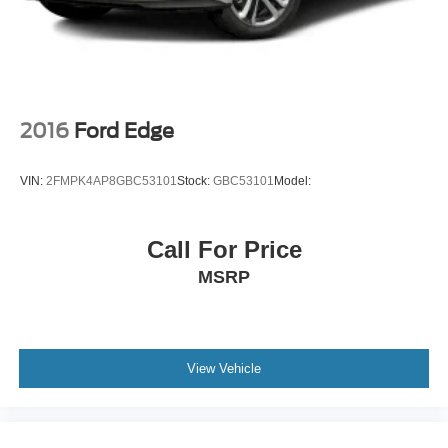
Double Wishbone Rear Suspension w/Air Springs
4-Wheel Disc Brakes w/4-Wheel ABS, Front And Rear
Vented Discs, Brake Assist and Hill Hold Control
2016
Ford Edge
VIN:
2FMPK4AP8GBC53101
Stock:
GBC53101
Model:
Call For Price
MSRP
View Vehicle