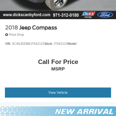
2018
Jeep Compass
Price Drop
VIN:
3C4NJDDB8JT442115
Stock:
JT442115
Model:
Call For Price
MSRP
View Vehicle