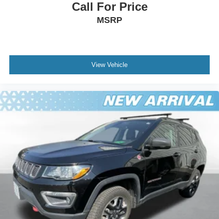
Call For Price
MSRP
View Vehicle