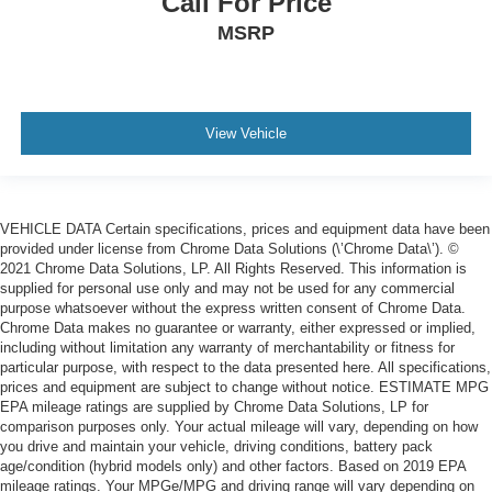
Call For Price
MSRP
View Vehicle
VEHICLE DATA Certain specifications, prices and equipment data have been
provided under license from Chrome Data Solutions (\’Chrome Data\’). ©
2021 Chrome Data Solutions, LP. All Rights Reserved. This information is
supplied for personal use only and may not be used for any commercial
purpose whatsoever without the express written consent of Chrome Data.
Chrome Data makes no guarantee or warranty, either expressed or implied,
including without limitation any warranty of merchantability or fitness for
particular purpose, with respect to the data presented here. All specifications,
prices and equipment are subject to change without notice. ESTIMATE MPG
EPA mileage ratings are supplied by Chrome Data Solutions, LP for
comparison purposes only. Your actual mileage will vary, depending on how
you drive and maintain your vehicle, driving conditions, battery pack
age/condition (hybrid models only) and other factors. Based on 2019 EPA
mileage ratings. Your MPGe/MPG and driving range will vary depending on