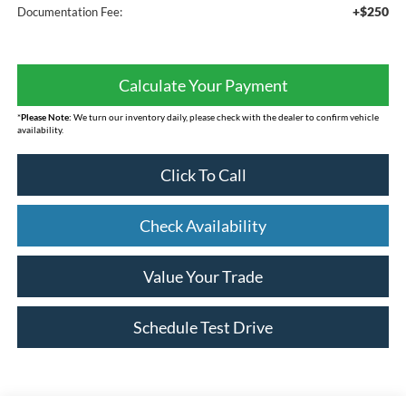
+$250
Documentation Fee:
Calculate Your Payment
*
Please Note:
We turn our inventory daily, please check with the dealer to confirm vehicle
availability.
Click To Call
Check Availability
Value Your Trade
Schedule Test Drive