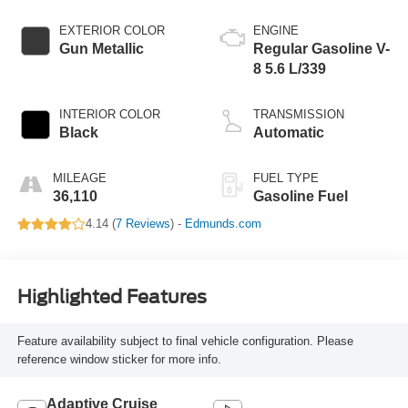
EXTERIOR COLOR
ENGINE
Gun Metallic
Regular Gasoline V-
8 5.6 L/339
INTERIOR COLOR
TRANSMISSION
Black
Automatic
MILEAGE
FUEL TYPE
36,110
Gasoline Fuel
4.14 (
7 Reviews
) -
Edmunds.com
Highlighted Features
Feature availability subject to final vehicle configuration. Please
reference window sticker for more info.
Adaptive Cruise