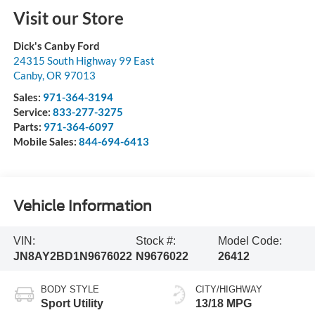
Visit our Store
Dick's Canby Ford
24315 South Highway 99 East
Canby
,
OR
97013
Sales:
971-364-3194
Service:
833-277-3275
Parts:
971-364-6097
Mobile Sales:
844-694-6413
Vehicle Information
VIN:
Stock #:
Model Code:
JN8AY2BD1N9676022
N9676022
26412
BODY STYLE
CITY/HIGHWAY
Sport Utility
13/18 MPG