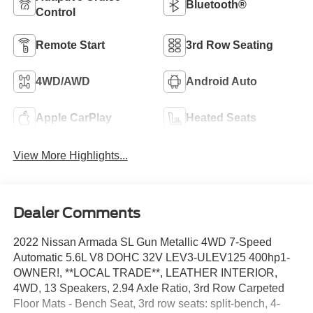
Bluetooth®
Control
Remote Start
3rd Row Seating
4WD/AWD
Android Auto
Apple CarPlay
Heated Seats
View More Highlights...
Dealer Comments
2022 Nissan Armada SL Gun Metallic 4WD 7-Speed
Automatic 5.6L V8 DOHC 32V LEV3-ULEV125 400hp1-
OWNER!, **LOCAL TRADE**, LEATHER INTERIOR,
4WD, 13 Speakers, 2.94 Axle Ratio, 3rd Row Carpeted
Floor Mats - Bench Seat, 3rd row seats: split-bench, 4-