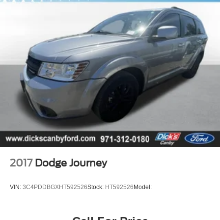
2017
Dodge Journey
VIN:
3C4PDDBGXHT592526
Stock:
HT592526
Model: