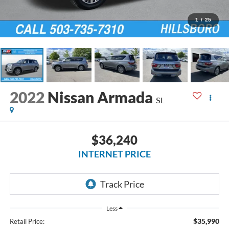
1
/
25
2022
Nissan Armada
SL
$36,240
INTERNET PRICE
Less
$35,990
Retail Price: