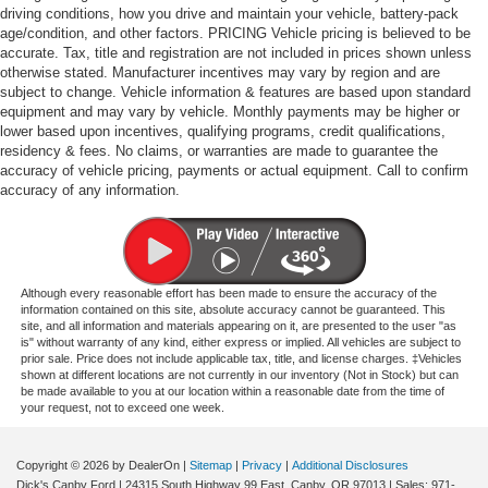
driving conditions, how you drive and maintain your vehicle, battery-pack
age/condition, and other factors. PRICING Vehicle pricing is believed to be
accurate. Tax, title and registration are not included in prices shown unless
otherwise stated. Manufacturer incentives may vary by region and are
subject to change. Vehicle information & features are based upon standard
equipment and may vary by vehicle. Monthly payments may be higher or
lower based upon incentives, qualifying programs, credit qualifications,
residency & fees. No claims, or warranties are made to guarantee the
accuracy of vehicle pricing, payments or actual equipment. Call to confirm
accuracy of any information.
Although every reasonable effort has been made to ensure the accuracy of the
information contained on this site, absolute accuracy cannot be guaranteed. This
site, and all information and materials appearing on it, are presented to the user "as
is" without warranty of any kind, either express or implied. All vehicles are subject to
prior sale. Price does not include applicable tax, title, and license charges. ‡Vehicles
shown at different locations are not currently in our inventory (Not in Stock) but can
be made available to you at our location within a reasonable date from the time of
your request, not to exceed one week.
Copyright © 2026
by DealerOn
|
Sitemap
|
Privacy
|
Additional Disclosures
Dick's Canby Ford
|
24315 South Highway 99 East,
Canby,
OR
97013
| Sales:
971-