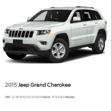
2015
Jeep Grand Cherokee
VIN:
1C4RJFAG1FC633424
Stock:
FC633424
Model: