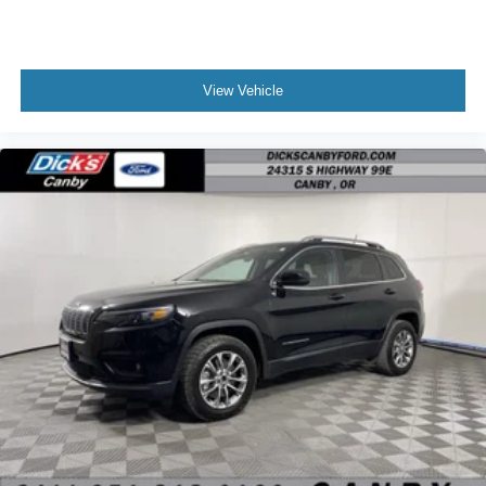
View Vehicle