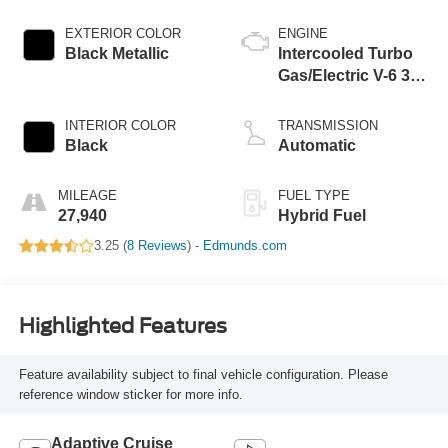
EXTERIOR COLOR
ENGINE
Black Metallic
Intercooled Turbo
Gas/Electric V-6 3.0
L/183
INTERIOR COLOR
TRANSMISSION
Black
Automatic
MILEAGE
FUEL TYPE
27,940
Hybrid Fuel
3.25 (
8 Reviews
) -
Edmunds.com
Highlighted Features
Feature availability subject to final vehicle configuration. Please
reference window sticker for more info.
Adaptive Cruise