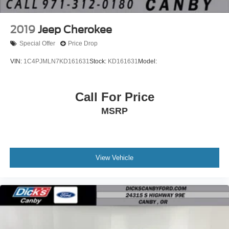
2019
Jeep Cherokee
Special Offer
Price Drop
VIN:
1C4PJMLN7KD161631
Stock:
KD161631
Model:
Call For Price
MSRP
View Vehicle