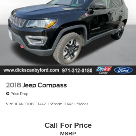
hour roadside assistance, rental coverage reimbursement
, a free Carfax report, a free 50-point vehicle inspection, a
copy of our inspection checklist & more! Why buy an used
car without warranty, when you can buy ours and get this
amazing coverage?
2018
Jeep Compass
Price Drop
VIN:
3C4NJDDB8JT442115
Stock:
JT442115
Model:
Call For Price
MSRP