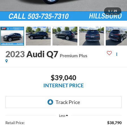
1
/
25
2023
Audi Q7
Premium Plus
$39,040
INTERNET PRICE
Less
$38,790
Retail Price: