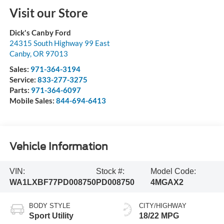
Visit our Store
Dick's Canby Ford
24315 South Highway 99 East
Canby
,
OR
97013
Sales:
971-364-3194
Service:
833-277-3275
Parts:
971-364-6097
Mobile Sales:
844-694-6413
Vehicle Information
VIN:
Stock #:
Model Code:
WA1LXBF77PD008750
PD008750
4MGAX2
BODY STYLE
CITY/HIGHWAY
Sport Utility
18/22 MPG