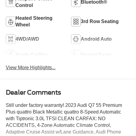
Bluetooth®
Control
Heated Steering
3rd Row Seating
Wheel
4WD/AWD
Android Auto
Apple CarPlay
Heated Seats
View More Highlights...
Dealer Comments
Still under factory warranty! 2023 Audi Q7 55 Premium
Plus quattro Black Metallic quattro 8-Speed Automatic
with Tiptronic 3.0L TFSI CLEAN CARFAX: NO
ACCIDENTS, 4-Zone Automatic Climate Control,
Adaptive Cruise Assist w/Lane Guidance, Audi Phone