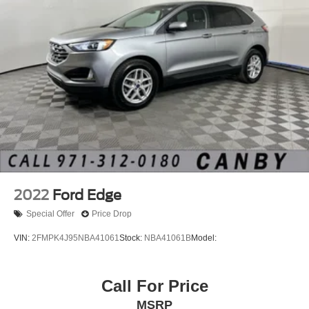
2022
Ford Edge
Special Offer
Price Drop
VIN:
2FMPK4J95NBA41061
Stock:
NBA41061B
Model:
Call For Price
MSRP