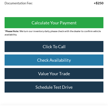
+$250
Documentation Fee:
Calculate Your Payment
*
Please Note:
We turn our inventory daily, please check with the dealer to confirm vehicle
availability.
Click To Call
Check Availability
Value Your Trade
Schedule Test Drive