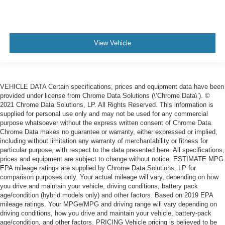
View Vehicle
VEHICLE DATA Certain specifications, prices and equipment data have been
provided under license from Chrome Data Solutions (\’Chrome Data\’). ©
2021 Chrome Data Solutions, LP. All Rights Reserved. This information is
supplied for personal use only and may not be used for any commercial
purpose whatsoever without the express written consent of Chrome Data.
Chrome Data makes no guarantee or warranty, either expressed or implied,
including without limitation any warranty of merchantability or fitness for
particular purpose, with respect to the data presented here. All specifications,
prices and equipment are subject to change without notice. ESTIMATE MPG
EPA mileage ratings are supplied by Chrome Data Solutions, LP for
comparison purposes only. Your actual mileage will vary, depending on how
you drive and maintain your vehicle, driving conditions, battery pack
age/condition (hybrid models only) and other factors. Based on 2019 EPA
mileage ratings. Your MPGe/MPG and driving range will vary depending on
driving conditions, how you drive and maintain your vehicle, battery-pack
age/condition, and other factors. PRICING Vehicle pricing is believed to be