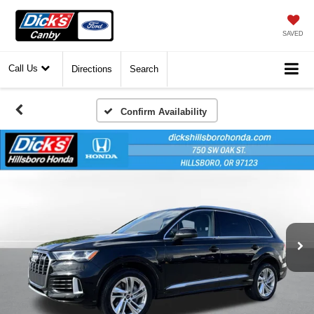
SAVED
Call Us
Directions
Search
Confirm Availability