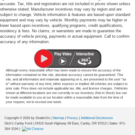
accurate. Tax, title and registration are not included in prices shown unless
otherwise stated. Manufacturer incentives may vary by region and are
subject to change. Vehicle information & features are based upon standard
equipment and may vary by vehicle. Monthly payments may be higher or
lower based upon incentives, qualifying programs, credit qualifications,
residency & fees. No claims, or warranties are made to guarantee the
accuracy of vehicle pricing, payments or actual equipment. Call to confirm
accuracy of any information.
Although every reasonable effort has been made to ensure the accuracy of the
information contained on this site, absolute accuracy cannot be guaranteed. This
site, and all information and materials appearing on it, are presented to the user "as
is" without warranty of any kind, either express or implied. All vehicles are subject to
prior sale. Price does not include applicable tax, title, and license charges. ‡Vehicles
shown at different locations are not currently in our inventory (Not in Stock) but can
be made available to you at our location within a reasonable date from the time of
your request, not to exceed one week.
Copyright © 2026
by DealerOn
|
Sitemap
|
Privacy
|
Additional Disclosures
Dick's Canby Ford
|
24315 South Highway 99 East,
Canby,
OR
97013
| Sales:
971-
364-3194
|