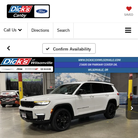
SAVED
Call Us
Directions
Search
Confirm Availability