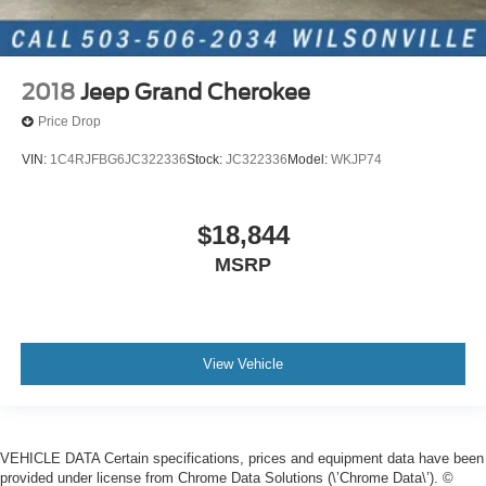
2018
Jeep Grand Cherokee
Price Drop
VIN:
1C4RJFBG6JC322336
Stock:
JC322336
Model:
WKJP74
$18,844
MSRP
View Vehicle
VEHICLE DATA Certain specifications, prices and equipment data have been
provided under license from Chrome Data Solutions (\’Chrome Data\’). ©