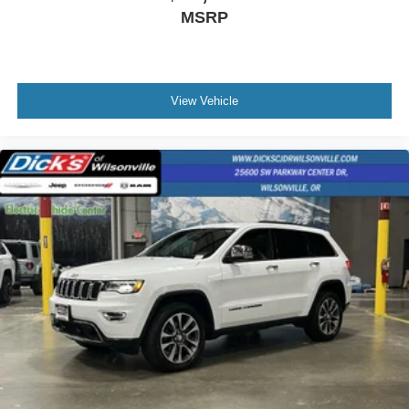
MSRP
View Vehicle