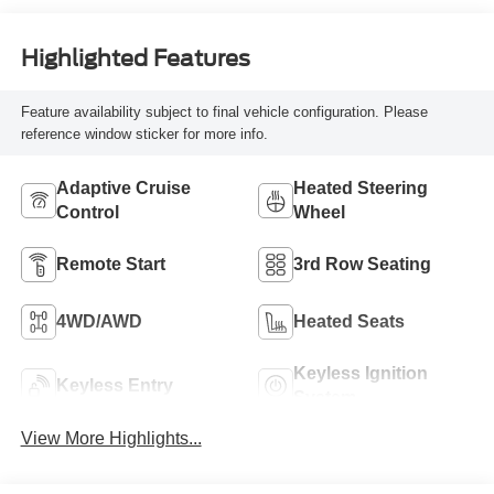
Highlighted Features
Feature availability subject to final vehicle configuration. Please
reference window sticker for more info.
Adaptive Cruise
Heated Steering
Control
Wheel
Remote Start
3rd Row Seating
4WD/AWD
Heated Seats
Keyless Ignition
Keyless Entry
System
View More Highlights...