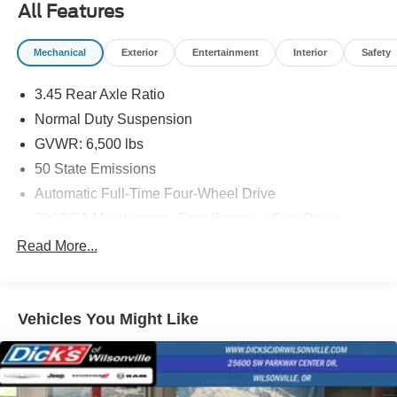
All Features
of adventure with this remarkable SUV.
Mechanical
Exterior
Entertainment
Interior
Safety
3.45 Rear Axle Ratio
Normal Duty Suspension
GVWR: 6,500 lbs
50 State Emissions
Automatic Full-Time Four-Wheel Drive
700CCA Maintenance-Free Battery w/Run Down
Protection
Read More...
180 Amp Alternator
Towing Equipment -inc: Trailer Sway Control
1400# Maximum Payload
Vehicles You Might Like
Gas-Pressurized Shock Absorbers
Front And Rear Anti-Roll Bars
Electric Power-Assist Steering