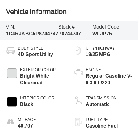
Vehicle Information
VIN:
Stock #:
Model Code:
1C4RJKBG5P8744747
P8744747
WLJP75
BODY STYLE
CITY/HIGHWAY
4D Sport Utility
18/25 MPG
EXTERIOR COLOR
ENGINE
Bright White
Regular Gasoline V-
Clearcoat
6 3.6 L/220
INTERIOR COLOR
TRANSMISSION
Black
Automatic
MILEAGE
FUEL TYPE
40,707
Gasoline Fuel