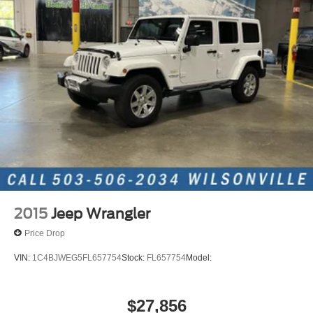
23 Gal. Fuel Tank
Quasi-Dual Stainless Steel Exhaust
Permanent Locking Hubs
Multi-Link Front Suspension w/Coil Springs
Multi-Link Rear Suspension w/Coil Springs
4-Wheel Disc Brakes w/4-Wheel ABS, Front And Rear
Vented Discs, Brake Assist, Hill Hold Control and
Electric Parking Brake
Brake Actuated Limited Slip Differential
2015
Jeep Wrangler
Price Drop
VIN:
1C4BJWEG5FL657754
Stock:
FL657754
Model:
$27,856