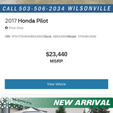
2017
Honda Pilot
Price Drop
VIN:
5FNYF6H84HB054994
Stock:
HB054994
Model:
YF6H8HJNW
$23,440
MSRP
View Vehicle