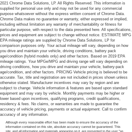
2021 Chrome Data Solutions, LP. All Rights Reserved. This information is
supplied for personal use only and may not be used for any commercial
purpose whatsoever without the express written consent of Chrome Data.
Chrome Data makes no guarantee or warranty, either expressed or implied,
including without limitation any warranty of merchantability or fitness for
particular purpose, with respect to the data presented here. All specifications,
prices and equipment are subject to change without notice. ESTIMATE MPG
EPA mileage ratings are supplied by Chrome Data Solutions, LP for
comparison purposes only. Your actual mileage will vary, depending on how
you drive and maintain your vehicle, driving conditions, battery pack
age/condition (hybrid models only) and other factors. Based on 2019 EPA
mileage ratings. Your MPGe/MPG and driving range will vary depending on
driving conditions, how you drive and maintain your vehicle, battery-pack
age/condition, and other factors. PRICING Vehicle pricing is believed to be
accurate. Tax, title and registration are not included in prices shown unless
otherwise stated. Manufacturer incentives may vary by region and are
subject to change. Vehicle information & features are based upon standard
equipment and may vary by vehicle. Monthly payments may be higher or
lower based upon incentives, qualifying programs, credit qualifications,
residency & fees. No claims, or warranties are made to guarantee the
accuracy of vehicle pricing, payments or actual equipment. Call to confirm
accuracy of any information.
Although every reasonable effort has been made to ensure the accuracy of the
information contained on this site, absolute accuracy cannot be guaranteed. This
site, and all information and materials appearing on it, are presented to the user "as