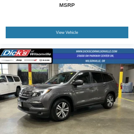
MSRP
View Vehicle