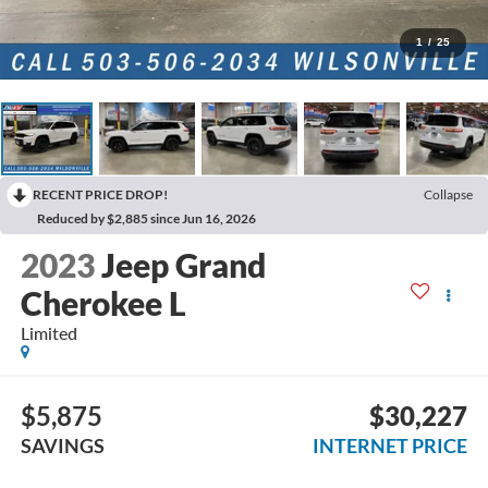
1
/
25
RECENT PRICE DROP!
Collapse
Reduced by $2,885 since Jun 16, 2026
2023
Jeep Grand
Cherokee L
Limited
$5,875
$30,227
SAVINGS
INTERNET PRICE