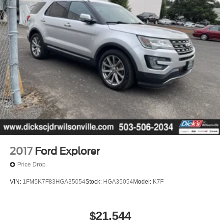
2017
Ford Explorer
Price Drop
VIN:
1FM5K7F83HGA35054
Stock:
HGA35054
Model:
K7F
$21,544