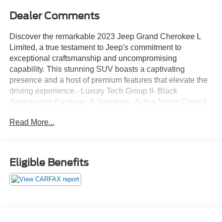
Dealer Comments
Discover the remarkable 2023 Jeep Grand Cherokee L
Limited, a true testament to Jeep's commitment to
exceptional craftsmanship and uncompromising
capability. This stunning SUV boasts a captivating
presence and a host of premium features that elevate the
driving experience.- Luxury Tech Group II- Black
Appearance Package- 6 Speakers- Active Noise Control
System- AM/FM radio: SiriusXM with 360L- Air
Read More...
Conditioning- Automatic temperature control- Power driver
seat- Power Liftgate- Electronic Stability Control- Fully
automatic headlights- Heated door mirrors- Capri
Leatherette Seats- Heated steering wheel- Integrated Off-
Eligible Benefits
Road Camera- Intersection Collision Assist System-
Surround View Camera System- Wireless Charging Pad-
Navigation SystemThis Grand Cherokee L Limited is the
perfect blend of style, comfort, and technology, making it
the ideal choice for the discerning driver. Experience the
unparalleled Jeep legacy and discover the true meaning