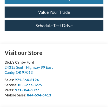
Value Your Trade
Schedule Test Drive
Visit our Store
Dick's Canby Ford
24315 South Highway 99 East
Canby
,
OR
97013
Sales:
971-364-3194
Service:
833-277-3275
Parts:
971-364-6097
Mobile Sales:
844-694-6413