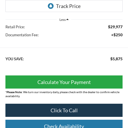
Less
$29,977
Retail Price:
+$250
Documentation Fee:
$5,875
YOU SAVE:
Calculate Your Payment
*
Please Note:
We turn our inventory daily, please check with the dealer to confirm vehicle
availability.
Click To Call
Check Availability