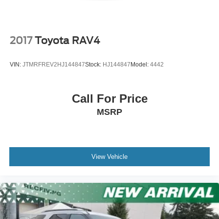
2017
Toyota RAV4
VIN:
JTMRFREV2HJ144847
Stock:
HJ144847
Model:
4442
Call For Price
MSRP
View Vehicle