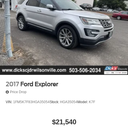
2017
Ford Explorer
Price Drop
VIN:
1FM5K7F83HGA35054
Stock:
HGA35054
Model:
K7F
$21,540