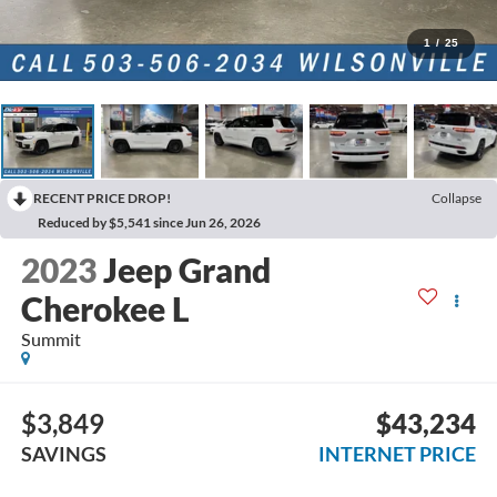
1
/
25
RECENT PRICE DROP!
Collapse
Reduced by $5,541 since Jun 26, 2026
2023
Jeep Grand
Cherokee L
Summit
$3,849
$43,234
SAVINGS
INTERNET PRICE