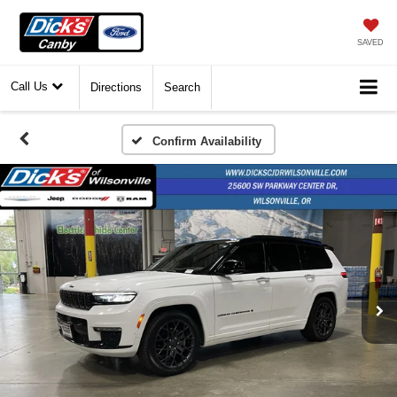
SAVED
Call Us
Directions
Search
Confirm Availability