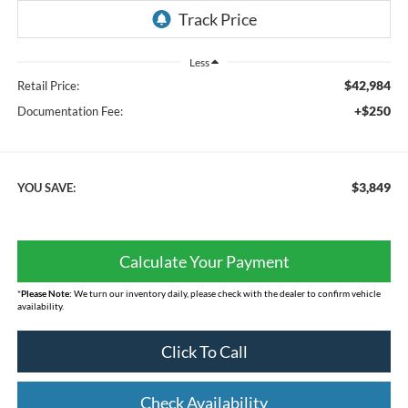
Less
$42,984
Retail Price:
+$250
Documentation Fee:
$3,849
YOU SAVE:
Calculate Your Payment
*
Please Note:
We turn our inventory daily, please check with the dealer to confirm vehicle
availability.
Click To Call
Check Availability