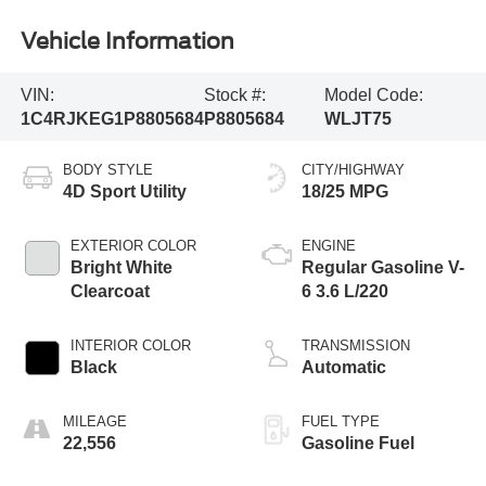
Vehicle Information
VIN:
Stock #:
Model Code:
1C4RJKEG1P8805684
P8805684
WLJT75
BODY STYLE
CITY/HIGHWAY
4D Sport Utility
18/25 MPG
EXTERIOR COLOR
ENGINE
Bright White
Regular Gasoline V-
Clearcoat
6 3.6 L/220
INTERIOR COLOR
TRANSMISSION
Black
Automatic
MILEAGE
FUEL TYPE
22,556
Gasoline Fuel