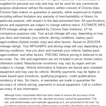
supplied for personal use only and may not be used for any commercial
purpose whatsoever without the express written consent of Chrome Data.
Chrome Data makes no guarantee or warranty, either expressed or implied,
including without limitation any warranty of merchantability or fitness for
particular purpose, with respect to the data presented here. All specifications,
prices and equipment are subject to change without notice. ESTIMATE MPG
EPA mileage ratings are supplied by Chrome Data Solutions, LP for
comparison purposes only. Your actual mileage will vary, depending on how
you drive and maintain your vehicle, driving conditions, battery pack
age/condition (hybrid models only) and other factors. Based on 2019 EPA
mileage ratings. Your MPGe/MPG and driving range will vary depending on
driving conditions, how you drive and maintain your vehicle, battery-pack
age/condition, and other factors. PRICING Vehicle pricing is believed to be
accurate. Tax, title and registration are not included in prices shown unless
otherwise stated. Manufacturer incentives may vary by region and are
subject to change. Vehicle information & features are based upon standard
equipment and may vary by vehicle. Monthly payments may be higher or
lower based upon incentives, qualifying programs, credit qualifications,
residency & fees. No claims, or warranties are made to guarantee the
accuracy of vehicle pricing, payments or actual equipment. Call to confirm
accuracy of any information.
Although every reasonable effort has been made to ensure the accuracy of the
information contained on this site, absolute accuracy cannot be guaranteed. This
site, and all information and materials appearing on it, are presented to the user "as
is" without warranty of any kind, either express or implied. All vehicles are subject to