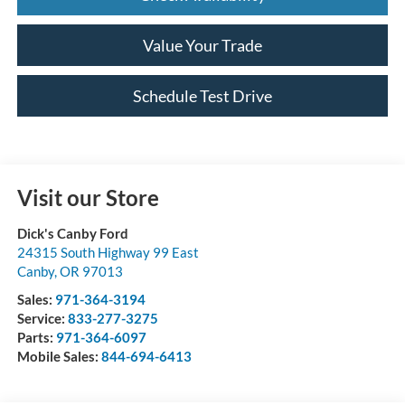
Value Your Trade
Schedule Test Drive
Visit our Store
Dick's Canby Ford
24315 South Highway 99 East
Canby
,
OR
97013
Sales:
971-364-3194
Service:
833-277-3275
Parts:
971-364-6097
Mobile Sales:
844-694-6413