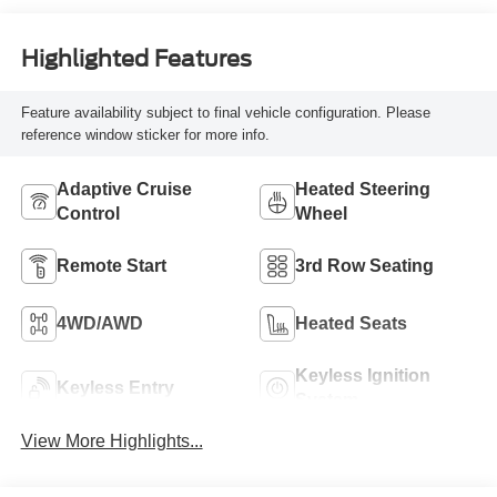
Highlighted Features
Feature availability subject to final vehicle configuration. Please
reference window sticker for more info.
Adaptive Cruise
Heated Steering
Control
Wheel
Remote Start
3rd Row Seating
4WD/AWD
Heated Seats
Keyless Ignition
Keyless Entry
System
View More Highlights...