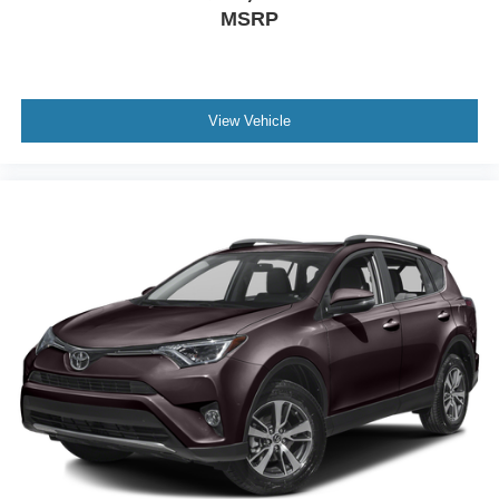
midsize SUV segment. We invite you to schedule a test
MSRP
drive and experience firsthand the refined driving
dynamics and thoughtful design details that make this
vehicle an exceptional choice.
View Vehicle