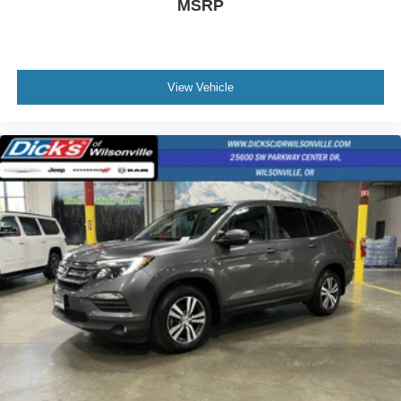
MSRP
View Vehicle