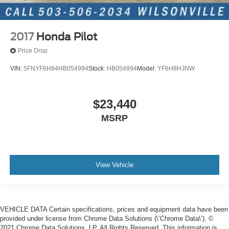
2017
Honda Pilot
Price Drop
VIN:
5FNYF6H84HB054994
Stock:
HB054994
Model:
YF6H8HJNW
$23,440
MSRP
View Vehicle
VEHICLE DATA Certain specifications, prices and equipment data have been
provided under license from Chrome Data Solutions (\’Chrome Data\’). ©
2021 Chrome Data Solutions, LP. All Rights Reserved. This information is