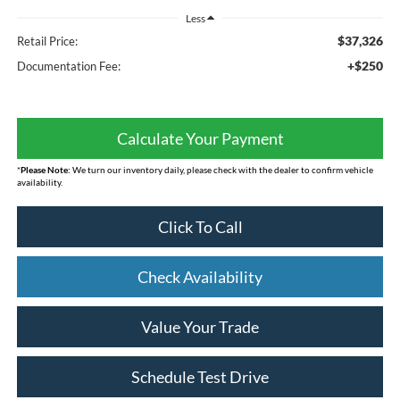
Less
$37,326
Retail Price:
+$250
Documentation Fee:
Calculate Your Payment
*
Please Note:
We turn our inventory daily, please check with the dealer to confirm vehicle
availability.
Click To Call
Check Availability
Value Your Trade
Schedule Test Drive