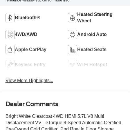
reference window sticker for more info.
Heated Steering
Bluetooth®
Wheel
4WD/AWD
Android Auto
Apple CarPlay
Heated Seats
Keyless Entry
Wi-Fi Hotspot
View More Highlights...
Dealer Comments
Bright White Clearcoat 4WD HEMI 5.7L V8 Multi
Displacement VVT eTorque 8-Speed Automatic Certified
Pre-Owned Gold Certified, 2nd Row In Floor Storage