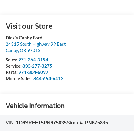
Visit our Store
Dick's Canby Ford
24315 South Highway 99 East
Canby
,
OR
97013
Sales:
971-364-3194
Service:
833-277-3275
Parts:
971-364-6097
Mobile Sales:
844-694-6413
Vehicle Information
VIN:
1C6SRFFT5PN675835
Stock #:
PN675835