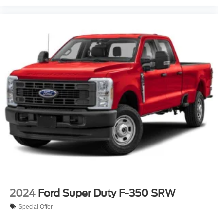
Thorough Reconditioning Process Using Authentic Mopar
Parts. 12 Month/12,000 Mile Extended Care Premium
Warranty, Car Rental Allowance, 3-Month Trial
Subscription for SiriusXM GuardianTM and Satellite
Radio* Roadside Assistance* Warranty Deductible:
$100You even get it with our 3 month/4,000 mile Royal
Shield used car warranty! You also get free 24-hour
roadside assistance, a free Carfax history report, a free
comprehensive 50-point vehicle inspection with shop
checklist, rental car reimbursement & more! Why gamble
with other
2024
Ford Super Duty F-350 SRW
Special Offer