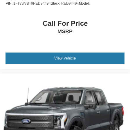
VIN:
1FT8W3BT9RED94494
Stock:
RED94494
Model:
Call For Price
MSRP
View Vehicle