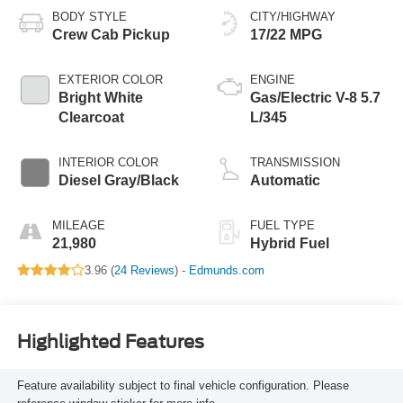
BODY STYLE
CITY/HIGHWAY
Crew Cab Pickup
17/22 MPG
EXTERIOR COLOR
ENGINE
Bright White
Gas/Electric V-8 5.7
Clearcoat
L/345
INTERIOR COLOR
TRANSMISSION
Diesel Gray/Black
Automatic
MILEAGE
FUEL TYPE
21,980
Hybrid Fuel
3.96 (
24 Reviews
) -
Edmunds.com
Highlighted Features
Feature availability subject to final vehicle configuration. Please