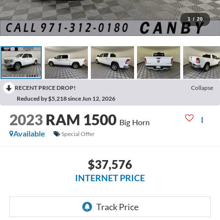
1
/
20
RECENT PRICE DROP!
Collapse
Reduced by $5,218 since Jun 12, 2026
2023
RAM 1500
Big Horn
Available
Special Offer
$37,576
INTERNET PRICE