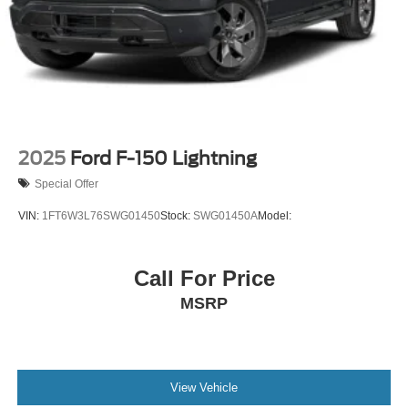
2025
Ford F-150 Lightning
Special Offer
VIN:
1FT6W3L76SWG01450
Stock:
SWG01450A
Model:
Call For Price
MSRP
View Vehicle