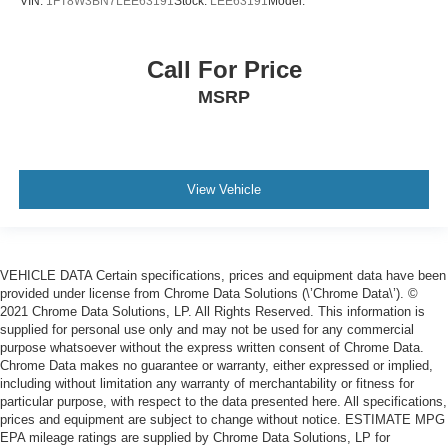
VIN:
1FT8W3BN7LEE63191
Stock:
LEE63191
Model:
Call For Price
MSRP
View Vehicle
VEHICLE DATA Certain specifications, prices and equipment data have been
provided under license from Chrome Data Solutions (\’Chrome Data\’). ©
2021 Chrome Data Solutions, LP. All Rights Reserved. This information is
supplied for personal use only and may not be used for any commercial
purpose whatsoever without the express written consent of Chrome Data.
Chrome Data makes no guarantee or warranty, either expressed or implied,
including without limitation any warranty of merchantability or fitness for
particular purpose, with respect to the data presented here. All specifications,
prices and equipment are subject to change without notice. ESTIMATE MPG
EPA mileage ratings are supplied by Chrome Data Solutions, LP for