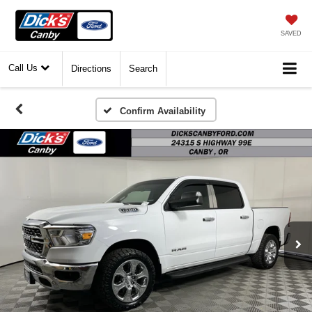
SAVED
Call Us
Directions
Search
Confirm Availability