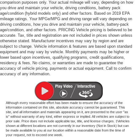
comparison purposes only. Your actual mileage will vary, depending on how
you drive and maintain your vehicle, driving conditions, battery pack
age/condition (hybrid models only) and other factors. Based on 2019 EPA
mileage ratings. Your MPGe/MPG and driving range will vary depending on
driving conditions, how you drive and maintain your vehicle, battery-pack
age/condition, and other factors. PRICING Vehicle pricing is believed to be
accurate. Tax, title and registration are not included in prices shown unless
otherwise stated. Manufacturer incentives may vary by region and are
subject to change. Vehicle information & features are based upon standard
equipment and may vary by vehicle. Monthly payments may be higher or
lower based upon incentives, qualifying programs, credit qualifications,
residency & fees. No claims, or warranties are made to guarantee the
accuracy of vehicle pricing, payments or actual equipment. Call to confirm
accuracy of any information.
Although every reasonable effort has been made to ensure the accuracy of the
information contained on this site, absolute accuracy cannot be guaranteed. This
site, and all information and materials appearing on it, are presented to the user "as
is" without warranty of any kind, either express or implied. All vehicles are subject to
prior sale. Price does not include applicable tax, title, and license charges. ‡Vehicles
shown at different locations are not currently in our inventory (Not in Stock) but can
be made available to you at our location within a reasonable date from the time of
your request, not to exceed one week.