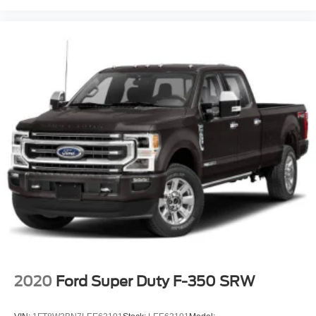
2020
Ford Super Duty F-350 SRW