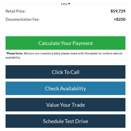
Less
$59,729
Retail Price:
+$250
Documentation Fee:
Calculate Your Payment
*
Please Note:
We turn our inventory daily, please check with the dealer to confirm vehicle
availability.
Click To Call
Check Availability
Value Your Trade
Schedule Test Drive