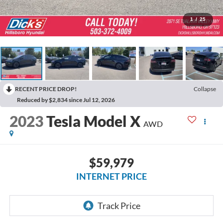
1
/
25
RECENT PRICE DROP!
Collapse
Reduced by $2,834 since Jul 12, 2026
2023
Tesla Model X
AWD
$59,979
INTERNET PRICE