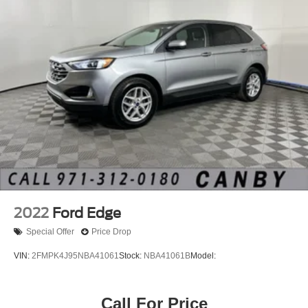
2022
Ford Edge
Special Offer
Price Drop
VIN:
2FMPK4J95NBA41061
Stock:
NBA41061B
Model:
Call For Price