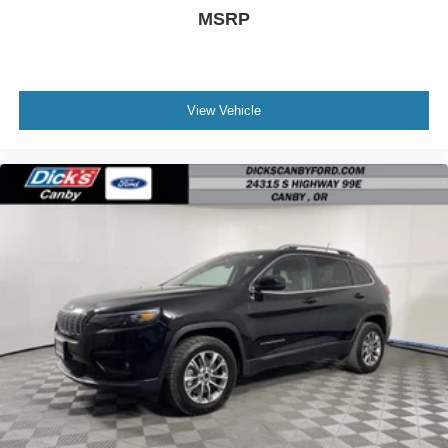
MSRP
View Vehicle