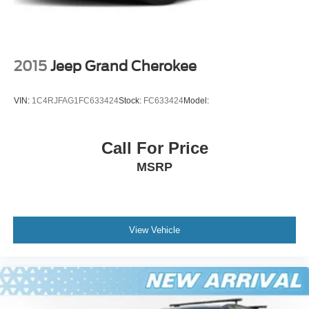
2015
Jeep Grand Cherokee
VIN:
1C4RJFAG1FC633424
Stock:
FC633424
Model:
Call For Price
MSRP
View Vehicle