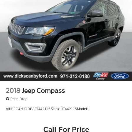
2018
Jeep Compass
Price Drop
VIN:
3C4NJDDB8JT442115
Stock:
JT442115
Model:
Call For Price