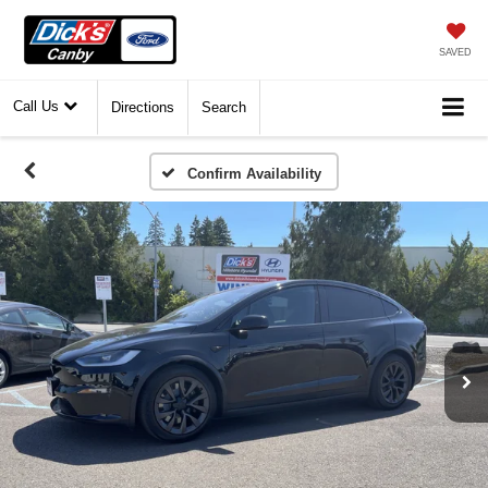
SAVED
Call Us
Directions
Search
Confirm Availability