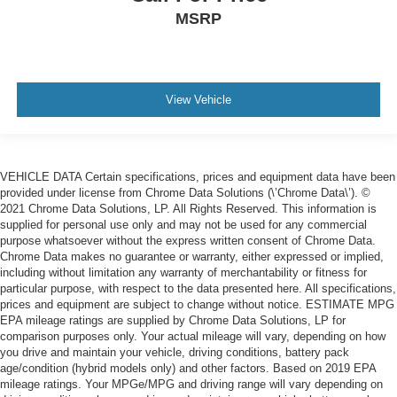
MSRP
View Vehicle
VEHICLE DATA Certain specifications, prices and equipment data have been
provided under license from Chrome Data Solutions (\’Chrome Data\’). ©
2021 Chrome Data Solutions, LP. All Rights Reserved. This information is
supplied for personal use only and may not be used for any commercial
purpose whatsoever without the express written consent of Chrome Data.
Chrome Data makes no guarantee or warranty, either expressed or implied,
including without limitation any warranty of merchantability or fitness for
particular purpose, with respect to the data presented here. All specifications,
prices and equipment are subject to change without notice. ESTIMATE MPG
EPA mileage ratings are supplied by Chrome Data Solutions, LP for
comparison purposes only. Your actual mileage will vary, depending on how
you drive and maintain your vehicle, driving conditions, battery pack
age/condition (hybrid models only) and other factors. Based on 2019 EPA
mileage ratings. Your MPGe/MPG and driving range will vary depending on