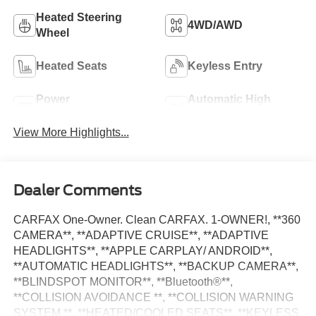
Heated Steering
4WD/AWD
Wheel
Heated Seats
Keyless Entry
Power
Automatic High
Tailgate/Liftgate
Beams
View More Highlights...
Dealer Comments
CARFAX One-Owner. Clean CARFAX. 1-OWNER!, **360
CAMERA**, **ADAPTIVE CRUISE**, **ADAPTIVE
HEADLIGHTS**, **APPLE CARPLAY/ ANDROID**,
**AUTOMATIC HEADLIGHTS**, **BACKUP CAMERA**,
**BLINDSPOT MONITOR**, **Bluetooth®**,
**COLLISION AVOIDANCE **, **COLLISION WARNING
SYSTEM **, **HEATED/COOLED SEATS**, **KEYLESS