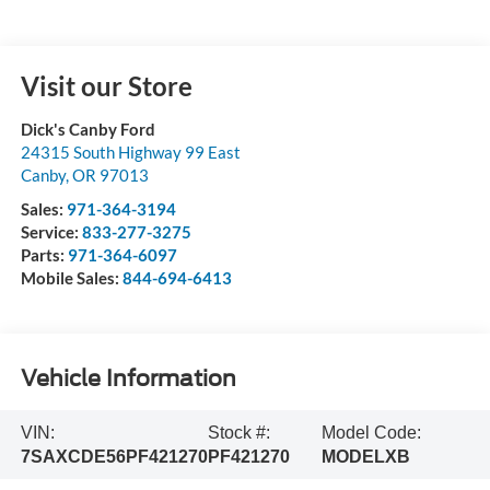
Visit our Store
Dick's Canby Ford
24315 South Highway 99 East
Canby
,
OR
97013
Sales:
971-364-3194
Service:
833-277-3275
Parts:
971-364-6097
Mobile Sales:
844-694-6413
Vehicle Information
VIN:
Stock #:
Model Code:
7SAXCDE56PF421270
PF421270
MODELXB