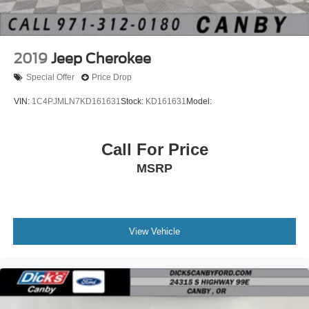
2019
Jeep Cherokee
Special Offer
Price Drop
VIN:
1C4PJMLN7KD161631
Stock:
KD161631
Model:
Call For Price
MSRP
View Vehicle