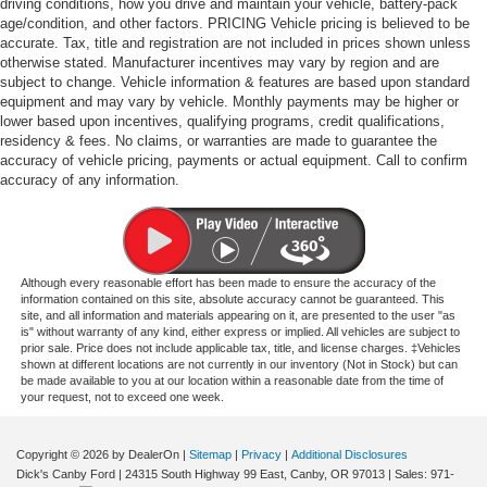
driving conditions, how you drive and maintain your vehicle, battery-pack
age/condition, and other factors. PRICING Vehicle pricing is believed to be
accurate. Tax, title and registration are not included in prices shown unless
otherwise stated. Manufacturer incentives may vary by region and are
subject to change. Vehicle information & features are based upon standard
equipment and may vary by vehicle. Monthly payments may be higher or
lower based upon incentives, qualifying programs, credit qualifications,
residency & fees. No claims, or warranties are made to guarantee the
accuracy of vehicle pricing, payments or actual equipment. Call to confirm
accuracy of any information.
Although every reasonable effort has been made to ensure the accuracy of the
information contained on this site, absolute accuracy cannot be guaranteed. This
site, and all information and materials appearing on it, are presented to the user "as
is" without warranty of any kind, either express or implied. All vehicles are subject to
prior sale. Price does not include applicable tax, title, and license charges. ‡Vehicles
shown at different locations are not currently in our inventory (Not in Stock) but can
be made available to you at our location within a reasonable date from the time of
your request, not to exceed one week.
Copyright © 2026
by DealerOn
|
Sitemap
|
Privacy
|
Additional Disclosures
Dick's Canby Ford
|
24315 South Highway 99 East,
Canby,
OR
97013
| Sales:
971-