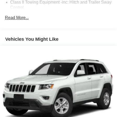
Class II Towing Equipment -inc: Hitch and Trailer Sway
Control
Trailer Wiring Harness
Read More...
3 Skid Plates
Gas-Pressurized Shock Absorbers
Front And Rear Auto-Leveling Suspension
Vehicles You Might Like
Front And Rear Anti-Roll Bars
Automatic w/Driver Control Height Adjustable Driver
Control Ride Control Predictive Adaptive Suspension
Electric Power-Assist Speed-Sensing Steering
Double Wishbone Front Suspension w/Air Springs
Multi-Link Rear Suspension w/Air Springs
Regenerative 4-Wheel Disc Brakes w/4-Wheel ABS,
Front And Rear Vented Discs, Brake Assist, Hill Hold
Control and Electric Parking Brake
Lithium Ion (li-Ion) Traction Battery w/11.5 kW Onboard
Charger, 12 Hrs Charge Time @ 220/240V,0.75 Hr
Charge Time @ 440V and 100 kWh Capacity