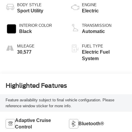
BODY STYLE
ENGINE
Sport Utility
Electric
INTERIOR COLOR
TRANSMISSION
Black
Automatic
MILEAGE
FUEL TYPE
30,577
Electric Fuel
System
Highlighted Features
Feature availability subject to final vehicle configuration. Please
reference window sticker for more info.
Adaptive Cruise
Bluetooth®
Control