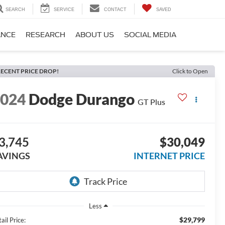
SEARCH
SERVICE
CONTACT
SAVED
ANCE
RESEARCH
ABOUT US
SOCIAL MEDIA
ECENT PRICE DROP!
Click to Open
2024
Dodge Durango
GT Plus
3,745
$30,049
AVINGS
INTERNET PRICE
Less
$29,799
ail Price: