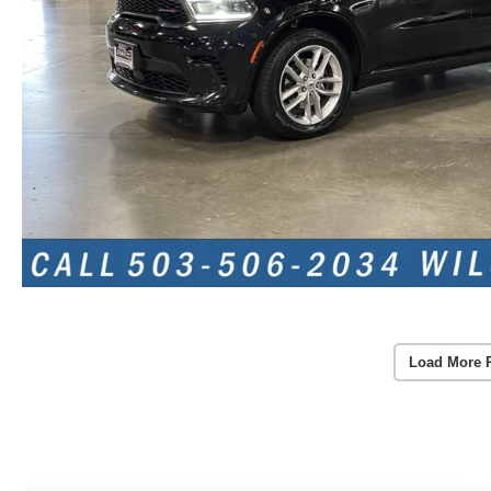
Load More 