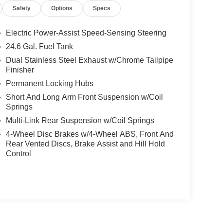
Safety
Options
Specs
Electric Power-Assist Speed-Sensing Steering
24.6 Gal. Fuel Tank
Dual Stainless Steel Exhaust w/Chrome Tailpipe
Finisher
Permanent Locking Hubs
Short And Long Arm Front Suspension w/Coil
Springs
Multi-Link Rear Suspension w/Coil Springs
4-Wheel Disc Brakes w/4-Wheel ABS, Front And
Rear Vented Discs, Brake Assist and Hill Hold
Control