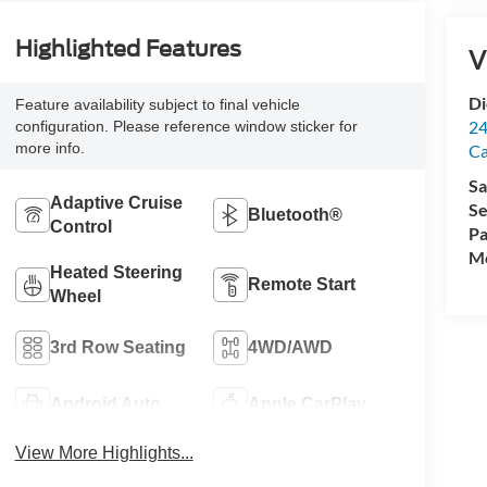
Highlighted Features
V
Di
Feature availability subject to final vehicle
24
configuration. Please reference window sticker for
more info.
C
Sa
Adaptive Cruise
Se
Bluetooth®
Control
Pa
Mo
Heated Steering
Remote Start
Wheel
3rd Row Seating
4WD/AWD
Android Auto
Apple CarPlay
View More Highlights...