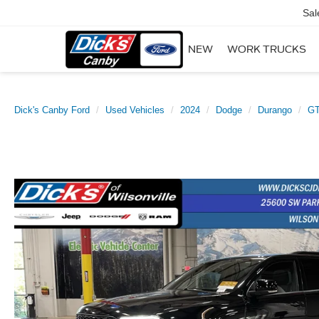
Sal
NEW
WORK TRUCKS
Dick's Canby Ford
Used Vehicles
2024
Dodge
Durango
GT