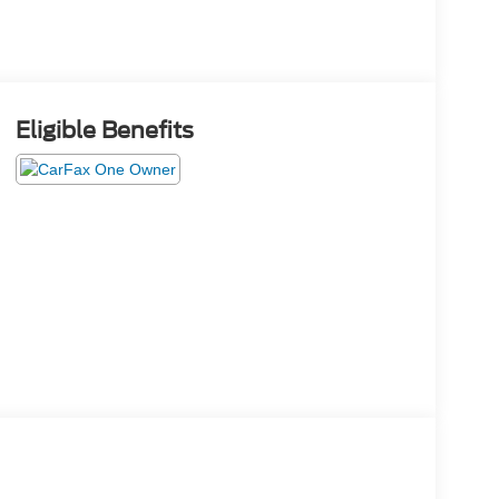
Eligible Benefits