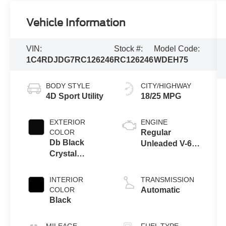
Vehicle Information
VIN:
Stock #:
Model Code:
1C4RDJDG7RC126246
RC126246
WDEH75
BODY STYLE
CITY/HIGHWAY
4D Sport Utility
18/25 MPG
EXTERIOR
ENGINE
COLOR
Regular
Db Black
Unleaded V-6
Crystal
3.6 L/220
Clearcoat
INTERIOR
TRANSMISSION
COLOR
Automatic
Black