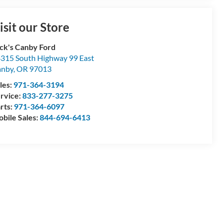
isit our Store
ck's Canby Ford
315 South Highway 99 East
anby
,
OR
97013
les:
971-364-3194
rvice:
833-277-3275
rts:
971-364-6097
bile Sales:
844-694-6413