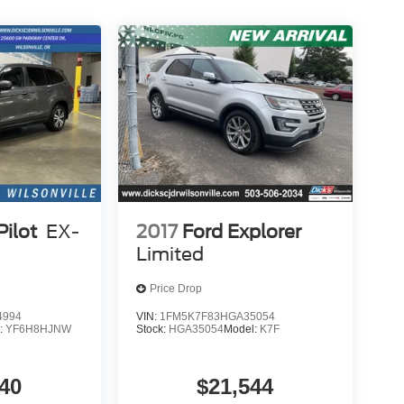
ilot
EX-
2017
Ford Explorer
Limited
Price Drop
4994
VIN:
1FM5K7F83HGA35054
:
YF6H8HJNW
Stock:
HGA35054
Model:
K7F
40
$21,544