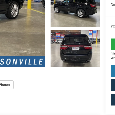
Do
YO
*
Pl
veh
Photos