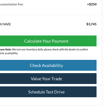
+$250
cumentation Fee:
$3,745
U SAVE:
Calculate Your Payment
ease Note:
We turn our inventory daily, please check with the dealer to confirm
icle availability.
Check Availability
Value Your Trade
Schedule Test Drive