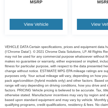
Forward Pricing, Friendly & Knowledgeable
MSRP
MSR
Team, STRESS FREE FINANCING Bad Credit
Wont Stop You Here. You even get it with our 3
month/4,000 mile Royal Shield used car
warranty! You also get free 24-hour roadside
View Vehicle
View Veh
assistance, a free Carfax history report, a free
comprehensive 50-point vehicle inspection with
shop checklist, rental car reimbursement & more!
Why gamble with other used cars without a
VEHICLE DATA Certain specifications, prices and equipment data 
warranty when we offer the same kinds of cars
(\’Chrome Data\’). © 2021 Chrome Data Solutions, LP. All Rights Res
WITH a warranty included?
may not be used for any commercial purpose whatsoever without t
makes no guarantee or warranty, either expressed or implied, includi
fitness for particular purpose, with respect to the data presented he
change without notice. ESTIMATE MPG EPA mileage ratings are sup
purposes only. Your actual mileage will vary, depending on how you d
pack age/condition (hybrid models only) and other factors. Based
range will vary depending on driving conditions, how you drive and 
factors. PRICING Vehicle pricing is believed to be accurate. Tax, tit
otherwise stated. Manufacturer incentives may vary by region and a
based upon standard equipment and may vary by vehicle. Monthly 
qualifying programs, credit qualifications, residency & fees. No cla