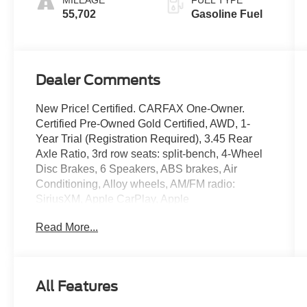
MILEAGE
FUEL TYPE
55,702
Gasoline Fuel
Dealer Comments
New Price! Certified. CARFAX One-Owner.
Certified Pre-Owned Gold Certified, AWD, 1-
Year Trial (Registration Required), 3.45 Rear
Axle Ratio, 3rd row seats: split-bench, 4-Wheel
Disc Brakes, 6 Speakers, ABS brakes, Air
Conditioning, Alloy wheels, AM/FM radio:
SiriusXM, Apple CarPlay, Apple
CarPlay/Android Auto, Auto-dimming Rear-View
Read More...
mirror, Automatic temperature control, Blind Spot
w/Trailer Detection, Brake assist, Bumpers:
body-color, Cloth Bucket Seats w/Shift Insert,
Compass, Delay-off headlights, Disassociated
All Features
Touchscreen Display, Driver door bin, Driver
vanity mirror, Dual front impact airbags, Dual