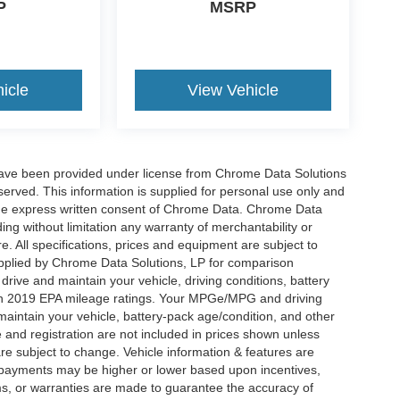
P
MSRP
icle
View Vehicle
have been provided under license from Chrome Data Solutions
erved. This information is supplied for personal use only and
he express written consent of Chrome Data. Chrome Data
ng without limitation any warranty of merchantability or
re. All specifications, prices and equipment are subject to
plied by Chrome Data Solutions, LP for comparison
rive and maintain your vehicle, driving conditions, battery
 on 2019 EPA mileage ratings. Your MPGe/MPG and driving
maintain your vehicle, battery-pack age/condition, and other
le and registration are not included in prices shown unless
re subject to change. Vehicle information & features are
payments may be higher or lower based upon incentives,
ims, or warranties are made to guarantee the accuracy of