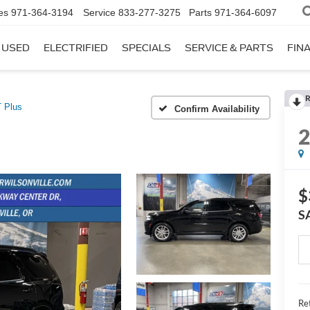
es
971-364-3194
Service
833-277-3275
Parts
971-364-6097
USED
ELECTRIFIED
SPECIALS
SERVICE & PARTS
FIN
R
 Plus
Confirm Availability
$
S
Ret