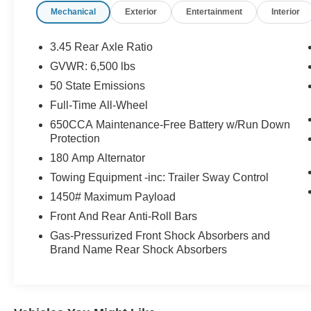
Mechanical
Exterior
Entertainment
Interior
front side impact airbags, Electronic Stability
Control, Exterior Mirrors w/Heating Element,
Four wheel independent suspension, Front anti-
3.45 Rear Axle Ratio
roll bar, Front Bucket Seats, Front Center
GVWR: 6,500 lbs
Armrest w/Storage, Front dual zone A/C, Front
50 State Emissions
License Plate Bracket, Front reading lights, Fully
automatic headlights, Garage door transmitter,
Full-Time All-Wheel
Gloss Black Exterior Mirrors, Google Android
650CCA Maintenance-Free Battery w/Run Down
Auto, GPS Antenna Input, GPS Navigation,
Protection
Heated door mirrors, Heated front seats, Heated
180 Amp Alternator
steering wheel, Illuminated entry, Integrated
Towing Equipment -inc: Trailer Sway Control
Center Stack Radio, Integrated Voice Command
w/Bluetooth®, Knee airbag, Leather steering
1450# Maximum Payload
wheel, Low tire pressure warning, Occupant
Front And Rear Anti-Roll Bars
sensing airbag, Outside temperature display,
Gas-Pressurized Front Shock Absorbers and
Overhead airbag, Overhead console, Panic
Brand Name Rear Shock Absorbers
alarm, ParkView Rear Back-Up Camera,
Passenger door bin, Passenger vanity mirror,
Power door mirrors, Power driver seat, Power
Liftgate, Power steering, Power Tilt & Telescopic