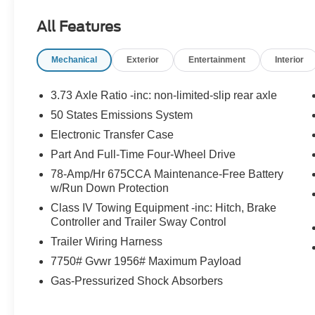
temperature control, Brake assist, Bumpers:
All Features
body-color, Compass, Delay-off headlights,
Driver door bin, Driver vanity mirror, Dual front
Mechanical
Exterior
Entertainment
Interior
impact airbags, Dual front side impact airbags,
Electronic Stability Control, Emergency
communication system: 911 Assist, Exterior
3.73 Axle Ratio -inc: non-limited-slip rear axle
Parking Camera Rear, Four wheel independent
50 States Emissions System
suspension, Front anti-roll bar, Front Bucket
Electronic Transfer Case
Seats, Front Center Armrest, Front dual zone
A/C, Front reading lights, Fully automatic
Part And Full-Time Four-Wheel Drive
headlights, Garage door transmitter, Genuine
78-Amp/Hr 675CCA Maintenance-Free Battery
wood dashboard insert, Genuine wood door
w/Run Down Protection
panel insert, Heated & Ventilated Leather Front
Class IV Towing Equipment -inc: Hitch, Brake
Captain's Chairs, Heated door mirrors, Heated
Controller and Trailer Sway Control
front seats, Heated rear seats, Heated steering
Trailer Wiring Harness
wheel, Illuminated entry, Leather steering wheel,
7750# Gvwr 1956# Maximum Payload
Low tire pressure warning, Memory seat,
Navigation System, Occupant sensing airbag,
Gas-Pressurized Shock Absorbers
Outside temperature display, Overhead airbag,
Overhead console, Panic alarm, Passenger door