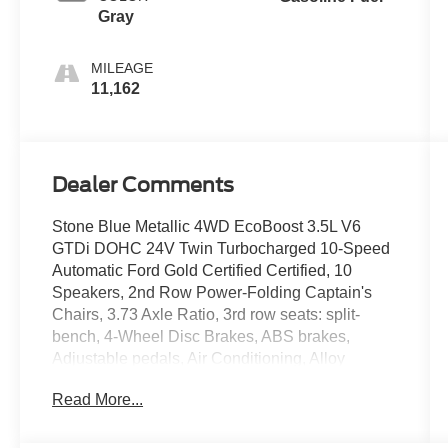
Gray
MILEAGE
11,162
Dealer Comments
Stone Blue Metallic 4WD EcoBoost 3.5L V6
GTDi DOHC 24V Twin Turbocharged 10-Speed
Automatic Ford Gold Certified Certified, 10
Speakers, 2nd Row Power-Folding Captain's
Chairs, 3.73 Axle Ratio, 3rd row seats: split-
bench, 4-Wheel Disc Brakes, ABS brakes,
Adjustable pedals, Air Conditioning, Alloy
wheels, AM/FM radio: SiriusXM with 360L, Apple
Read More...
CarPlay/Android Auto, Auto High-beam
Headlights, Auto-dimming door mirrors, Auto-
dimming Rear-View mirror, Automatic