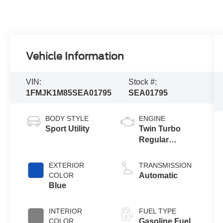
Vehicle Information
VIN:
Stock #:
1FMJK1M85SEA01795
SEA01795
BODY STYLE
ENGINE
Sport Utility
Twin Turbo
Regular
Gasoline V-6
3.5 L/213
EXTERIOR
TRANSMISSION
COLOR
Automatic
Blue
INTERIOR
FUEL TYPE
COLOR
Gasoline Fuel