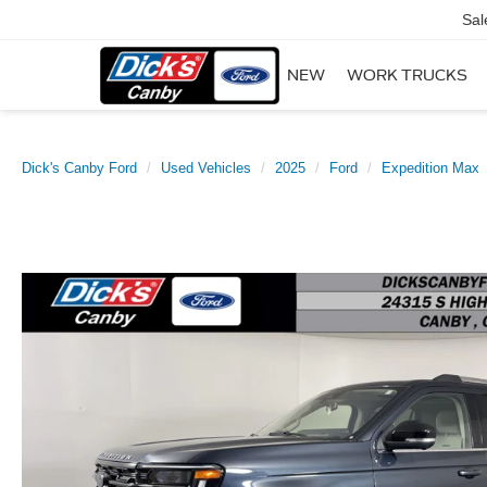
Sal
NEW
WORK TRUCKS
Dick's Canby Ford
Used Vehicles
2025
Ford
Expedition Max