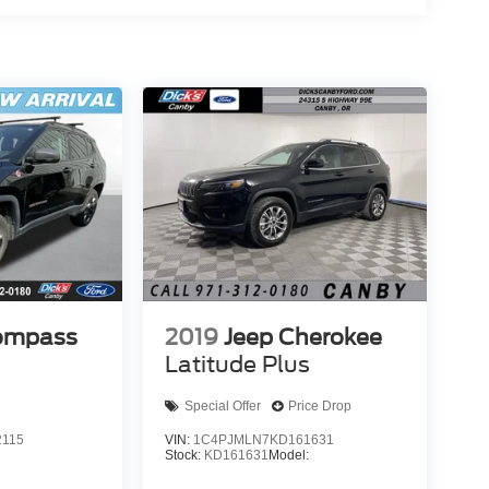
ompass
2019
Jeep Cherokee
Latitude Plus
Special Offer
Price Drop
2115
VIN:
1C4PJMLN7KD161631
Stock:
KD161631
Model: