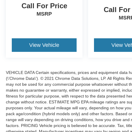
With over 60 lenders to work with, we can get
Call For Price
you the best financing with flexible terms
Call For
MSRP
available. CARFAX One-Owner.Certified. Ford
MSR
Gold Certified Details:* And 22,000 FordPass
Rewards Points to use toward first two
maintenance visits. Only Ford Models, Such as
the F150 Truck, F250 Truck and Explorer SUV,
View Vehicle
View Veh
Can Become Gold Certified* Powertrain Limited
Warranty: 84 Month/100,000 Mile (whichever
comes first) from original in-service date*
Roadside Assistance* 172 Point Inspection*
VEHICLE DATA Certain specifications, prices and equipment data 
Limited Warranty: 12 Month/12,000 Mile
(\’Chrome Data\’). © 2021 Chrome Data Solutions, LP. All Rights Res
(whichever comes first) after new car warranty
may not be used for any commercial purpose whatsoever without t
expires or from certified purchase date* Vehicle
makes no guarantee or warranty, either expressed or implied, includi
History* Warranty Deductible: $100*
fitness for particular purpose, with respect to the data presented he
Transferable WarrantyYou even get it with our 3
change without notice. ESTIMATE MPG EPA mileage ratings are sup
month/4,000 mile Royal Shield used car
purposes only. Your actual mileage will vary, depending on how you d
warranty! You also get free 24-hour roadside
pack age/condition (hybrid models only) and other factors. Based
assistance, a free Carfax history report, a free
range will vary depending on driving conditions, how you drive and 
comprehensive 50-point vehicle inspection with
factors. PRICING Vehicle pricing is believed to be accurate. Tax, tit
shop checklist, rental car reimbursement & more!
otherwise stated. Manufacturer incentives may vary by region and a