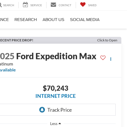
SEARCH
SERVICE
CONTACT
SAVED
ANCE
RESEARCH
ABOUT US
SOCIAL MEDIA
ECENT PRICE DROP!
Click to Open
2025
Ford Expedition Max
atinum
vailable
$70,243
INTERNET PRICE
Less