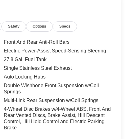
Safety
Options
Specs
Front And Rear Anti-Roll Bars
Electric Power-Assist Speed-Sensing Steering
27.8 Gal. Fuel Tank
Single Stainless Steel Exhaust
Auto Locking Hubs
Double Wishbone Front Suspension w/Coil
Springs
Multi-Link Rear Suspension w/Coil Springs
4-Wheel Disc Brakes w/4-Wheel ABS, Front And
Rear Vented Discs, Brake Assist, Hill Descent
Control, Hill Hold Control and Electric Parking
Brake