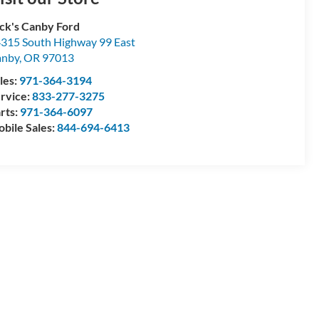
ck's Canby Ford
315 South Highway 99 East
anby
,
OR
97013
les:
971-364-3194
rvice:
833-277-3275
rts:
971-364-6097
bile Sales:
844-694-6413