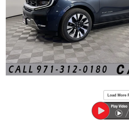
Load More 