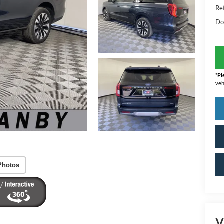
Ret
Do
*
Pl
veh
Photos
V