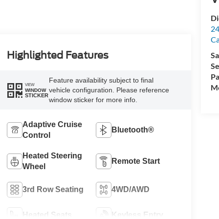
Di
24
C
Highlighted Features
Sa
Se
Pa
Feature availability subject to final
VIEW
Mo
vehicle configuration. Please reference
WINDOW
STICKER
window sticker for more info.
Adaptive Cruise
Bluetooth®
Control
Heated Steering
Remote Start
Wheel
3rd Row Seating
4WD/AWD
Heated Seats
Keyless Entry