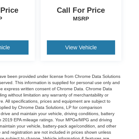
 Price
Call For Price
P
MSRP
icle
View Vehicle
have been provided under license from Chrome Data Solutions
erved. This information is supplied for personal use only and
he express written consent of Chrome Data. Chrome Data
ng without limitation any warranty of merchantability or
re. All specifications, prices and equipment are subject to
plied by Chrome Data Solutions, LP for comparison
rive and maintain your vehicle, driving conditions, battery
 on 2019 EPA mileage ratings. Your MPGe/MPG and driving
maintain your vehicle, battery-pack age/condition, and other
le and registration are not included in prices shown unless
re subject to change. Vehicle information & features are