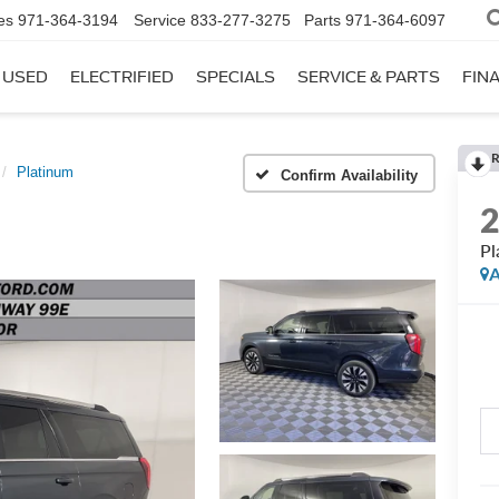
es
971-364-3194
Service
833-277-3275
Parts
971-364-6097
USED
ELECTRIFIED
SPECIALS
SERVICE & PARTS
FIN
R
Platinum
Confirm Availability
Pl
A