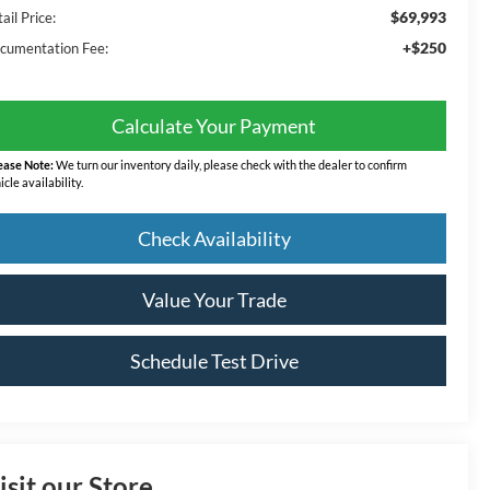
$69,993
ail Price:
+$250
cumentation Fee:
Calculate Your Payment
ease Note:
We turn our inventory daily, please check with the dealer to confirm
icle availability.
Check Availability
Value Your Trade
Schedule Test Drive
isit our Store