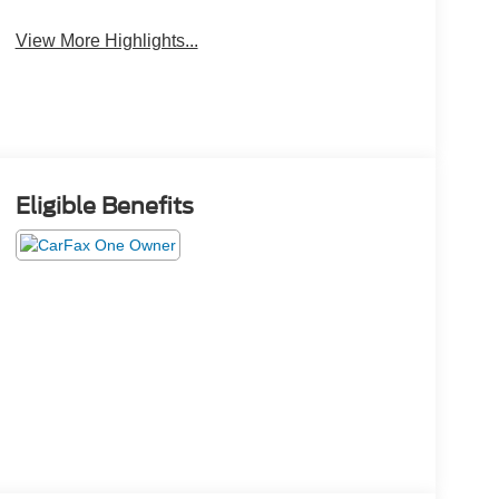
View More Highlights...
Eligible Benefits